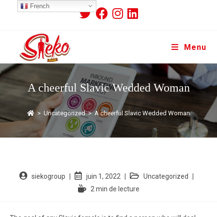
French
Menu
A cheerful Slavic Wedded Woman
>
Uncategorized
>
A cheerful Slavic Wedded Woman
siekogroup
juin 1, 2022
Uncategorized
2 min de lecture