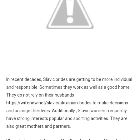
In recent decades, Slavic brides are getting to be more individual
and responsible. Sometimes they work as well as a good home.
They do not rely on their husbands
https://wifenow.net/slavic/ukrainian-brides
to make decisions
and arrange their lives. Additionally , Slavic women frequently
have strong interests popular and sporting activities. They are
also great mothers and partners.