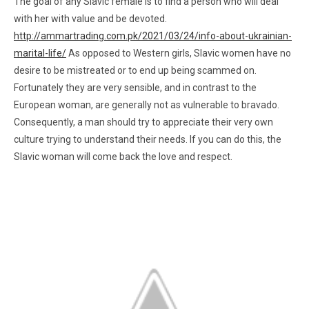
The goal of any Slavic female is to find a person who will deal
with her with value and be devoted.
http://ammartrading.com.pk/2021/03/24/info-about-ukrainian-
marital-life/
As opposed to Western girls, Slavic women have no
desire to be mistreated or to end up being scammed on.
Fortunately they are very sensible, and in contrast to the
European woman, are generally not as vulnerable to bravado.
Consequently, a man should try to appreciate their very own
culture trying to understand their needs. If you can do this, the
Slavic woman will come back the love and respect.