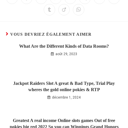
VOUS DEVRIEZ ÉGALEMENT AIMER
What Are the Different Kinds of Data Rooms?
août 29, 2023
Jackpot Raiders Slot A great & Bad Type, Trial Play
wheres the gold online pokies & RTP
décembre 1, 2024
Greatest A real income Online slots games Out of free
pokies big red 2022 So you can Winnings Grand Honors