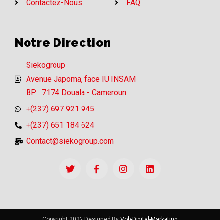
Contactez-Nous
FAQ
Notre Direction
Siekogroup
Avenue Japoma, face IU INSAM
BP : 7174 Douala - Cameroun
+(237) 697 921 945
+(237) 651 184 624
Contact@siekogroup.com
Copyright 2022 Designed By
Vob-Digital-Marketing