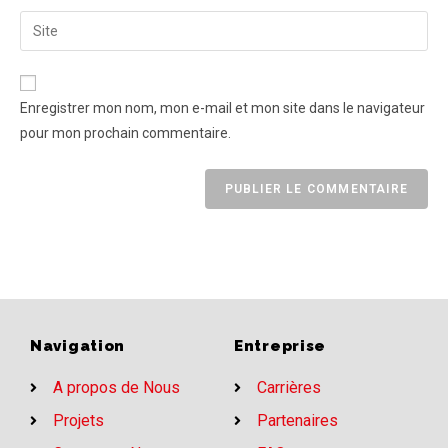
Enregistrer mon nom, mon e-mail et mon site dans le navigateur
pour mon prochain commentaire.
Navigation
Entreprise
A propos de Nous
Carrières
Projets
Partenaires