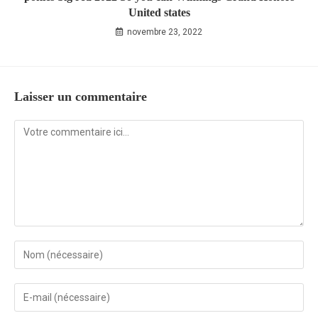
United states
novembre 23, 2022
Laisser un commentaire