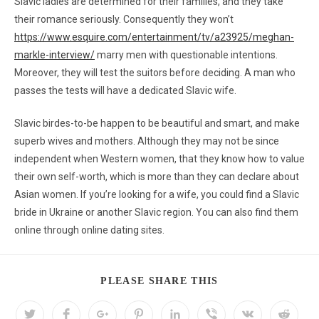
Slavic ladies are determined for their families, and they take
their romance seriously. Consequently they won’t
https://www.esquire.com/entertainment/tv/a23925/meghan-
markle-interview/
marry men with questionable intentions.
Moreover, they will test the suitors before deciding. A man who
passes the tests will have a dedicated Slavic wife.
Slavic birdes-to-be happen to be beautiful and smart, and make
superb wives and mothers. Although they may not be since
independent when Western women, that they know how to value
their own self-worth, which is more than they can declare about
Asian women. If you’re looking for a wife, you could find a Slavic
bride in Ukraine or another Slavic region. You can also find them
online through online dating sites.
PLEASE SHARE THIS