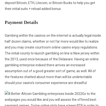
deposit Bitcoin, ETH, Litecoin, or Bitcoin Bucks to help you get
their initial suits + reload added bonus.
Payment Details
Gambing within the casinos on the internet is actually legal inside
half dozen claims, whether or not far more would like to realize
and you may create courtroom online casino enjoy regulations.
The initial county to launch gambling on line is New jersey within
the 2013, used once because of the Delaware. Having an online
gambling enterprise indeed there arrives an increased
assumption out of a good greater sort of game, as well. All of
the features chatted about more than will be undetectable
should your casino’s consumer experience are dreadful.
Go to the
webpages you would like and you will assess the offered best
payment games. Some online slots have a keen RTP in order to