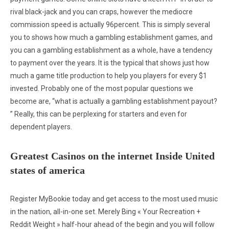
rival black-jack and you can craps, however the mediocre
commission speed is actually 96percent. This is simply several
you to shows how much a gambling establishment games, and
you can a gambling establishment as a whole, have a tendency
to payment over the years. It is the typical that shows just how
much a game title production to help you players for every $1
invested. Probably one of the most popular questions we
become are, “what is actually a gambling establishment payout?
” Really, this can be perplexing for starters and even for
dependent players.
Greatest Casinos on the internet Inside United
states of america
Register MyBookie today and get access to the most used music
in the nation, all-in-one set. Merely Bing « Your Recreation +
Reddit Weight » half-hour ahead of the begin and you will follow