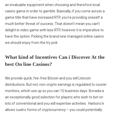
an invaluable equipment when choosing and therefore local
casino game in order to gamble. Basically, if you come across a
game title that have increased RTP, you’re providing oneself a
much better threat of success. That doesn’t mean you can’t
delight in video game with less RTP, however it is imperative to
have the option. Picking the brand new managed online casino
we should enjoy from the try pick.
What kind of Incentives Can i Discover At the
best On line Casinos?
We provide quick, fee-free Bitcoin and you will Litecoin
distributions. But not, non-crypto earnings is regulated to courier
monitors, which use up so you can 15 business days. Bovada is
an exceptionally good selection for players who wish to bet on
lots of conventional and you will expertise activities . Harbors.lv
allows cuatro forms of cryptocurrency – you could potentially