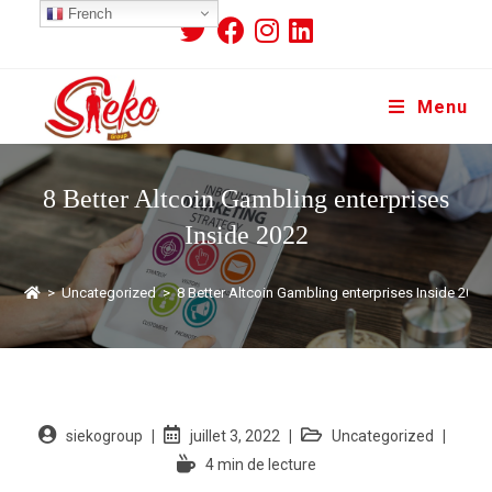
French
Menu
8 Better Altcoin Gambling enterprises
Inside 2022
>
Uncategorized
>
8 Better Altcoin Gambling enterprises Inside 2022
siekogroup
juillet 3, 2022
Uncategorized
4 min de lecture