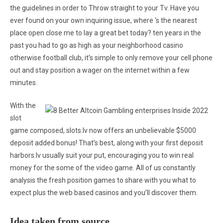
the guidelines in order to Throw straight to your Tv. Have you
ever found on your own inquiring issue, where ‘s the nearest
place open close me to lay a great bet today? ten years in the
past you had to go as high as your neighborhood casino
otherwise football club, it’s simple to only remove your cell phone
out and stay position a wager on the internet within a few
minutes.
With the
slot
game composed, slots.lv now offers an unbelievable $5000
deposit added bonus! That’s best, along with your first deposit
harbors.lv usually suit your put, encouraging you to win real
money for the some of the video game. All of us constantly
analysis the fresh position games to share with you what to
expect plus the web based casinos and you’ll discover them.
Idea taken from source