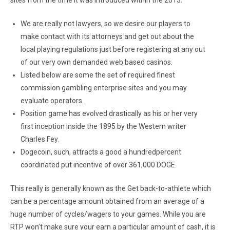
sites from the time it was introduced within the 2013.
We are really not lawyers, so we desire our players to
make contact with its attorneys and get out about the
local playing regulations just before registering at any out
of our very own demanded web based casinos.
Listed below are some the set of required finest
commission gambling enterprise sites and you may
evaluate operators.
Position game has evolved drastically as his or her very
first inception inside the 1895 by the Western writer
Charles Fey.
Dogecoin, such, attracts a good a hundredpercent
coordinated put incentive of over 361,000 DOGE.
This really is generally known as the Get back-to-athlete which
can be a percentage amount obtained from an average of a
huge number of cycles/wagers to your games. While you are
RTP won’t make sure your earn a particular amount of cash, it is