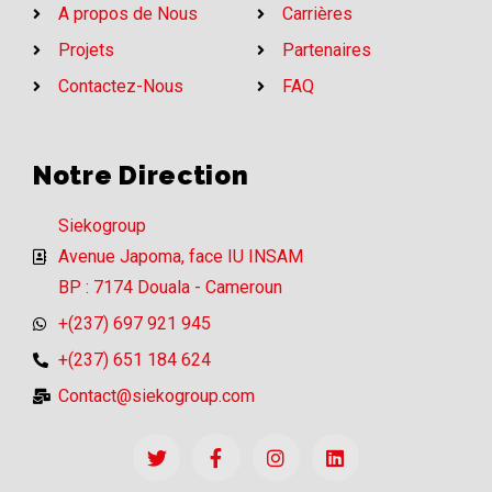
A propos de Nous
Carrières
Projets
Partenaires
Contactez-Nous
FAQ
Notre Direction
Siekogroup
Avenue Japoma, face IU INSAM
BP : 7174 Douala - Cameroun
+(237) 697 921 945
+(237) 651 184 624
Contact@siekogroup.com