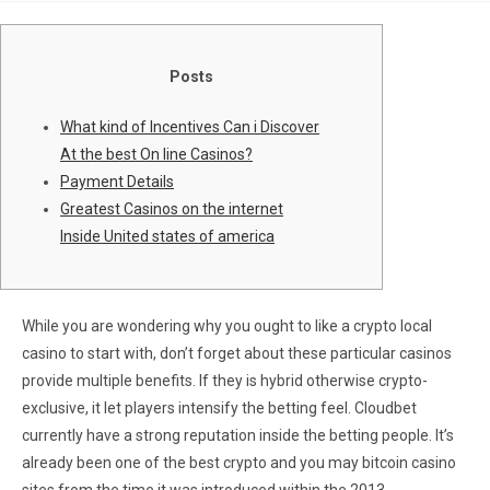
Posts
What kind of Incentives Can i Discover
At the best On line Casinos?
Payment Details
Greatest Casinos on the internet
Inside United states of america
While you are wondering why you ought to like a crypto local
casino to start with, don’t forget about these particular casinos
provide multiple benefits. If they is hybrid otherwise crypto-
exclusive, it let players intensify the betting feel. Cloudbet
currently have a strong reputation inside the betting people.
It’s
already been one of the best crypto and you may bitcoin casino