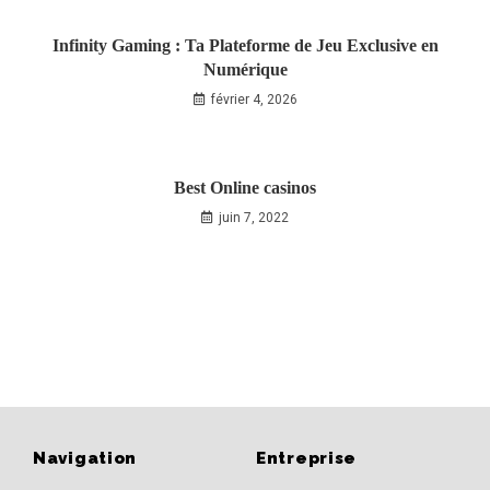
Infinity Gaming : Ta Plateforme de Jeu Exclusive en
Numérique
février 4, 2026
Best Online casinos
juin 7, 2022
Navigation
Entreprise