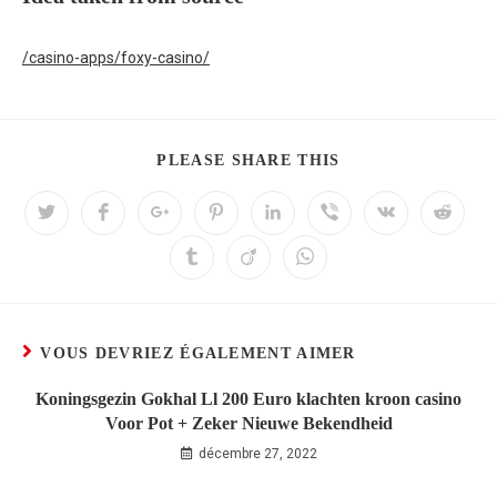
/casino-apps/foxy-casino/
PLEASE SHARE THIS
VOUS DEVRIEZ ÉGALEMENT AIMER
Koningsgezin Gokhal Ll 200 Euro klachten kroon casino
Voor Pot + Zeker Nieuwe Bekendheid
décembre 27, 2022