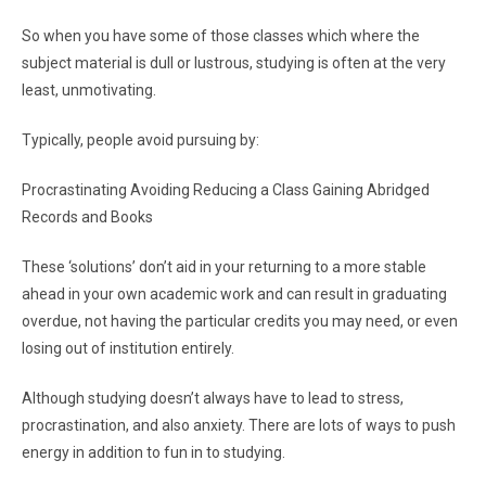
So when you have some of those classes which where the
subject material is dull or lustrous, studying is often at the very
least, unmotivating.
Typically, people avoid pursuing by:
Procrastinating Avoiding Reducing a Class Gaining Abridged
Records and Books
These ‘solutions’ don’t aid in your returning to a more stable
ahead in your own academic work and can result in graduating
overdue, not having the particular credits you may need, or even
losing out of institution entirely.
Although studying doesn’t always have to lead to stress,
procrastination, and also anxiety. There are lots of ways to push
energy in addition to fun in to studying.