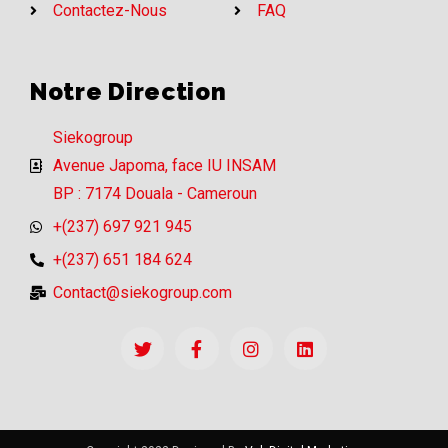
Contactez-Nous
FAQ
Notre Direction
Siekogroup
Avenue Japoma, face IU INSAM
BP : 7174 Douala - Cameroun
+(237) 697 921 945
+(237) 651 184 624
Contact@siekogroup.com