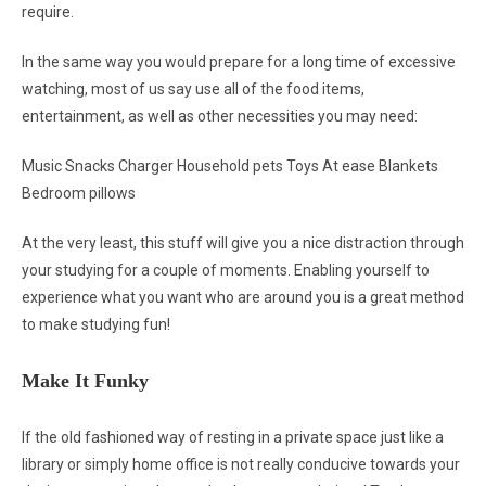
require.
In the same way you would prepare for a long time of excessive
watching, most of us say use all of the food items,
entertainment, as well as other necessities you may need:
Music Snacks Charger Household pets Toys At ease Blankets
Bedroom pillows
At the very least, this stuff will give you a nice distraction through
your studying for a couple of moments. Enabling yourself to
experience what you want who are around you is a great method
to make studying fun!
Make It Funky
If the old fashioned way of resting in a private space just like a
library or simply home office is not really conducive towards your