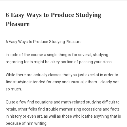
6 Easy Ways to Produce Studying
Pleasure
6 Easy Ways to Produce Studying Pleasure
In spite of the course a single thing is for several, studying
regarding tests might be a key portion of passing your class.
While there are actually classes that you just excel at in order to
find studying intended for easy and unusual, others… clearly not
so much.
Quite a few find equations and math-related studying difficult to
retain, other folks find trouble memorizing occassions and facts
in history or even art, as well as those who loathe anything that is
because of him writing.