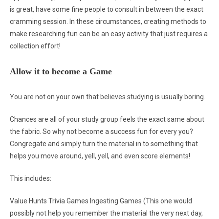
is great, have some fine people to consult in between the exact
cramming session. In these circumstances, creating methods to
make researching fun can be an easy activity that just requires a
collection effort!
Allow it to become a Game
You are not on your own that believes studying is usually boring.
Chances are all of your study group feels the exact same about
the fabric. So why not become a success fun for every you?
Congregate and simply turn the material in to something that
helps you move around, yell, yell, and even score elements!
This includes:
Value Hunts Trivia Games Ingesting Games (This one would
possibly not help you remember the material the very next day,