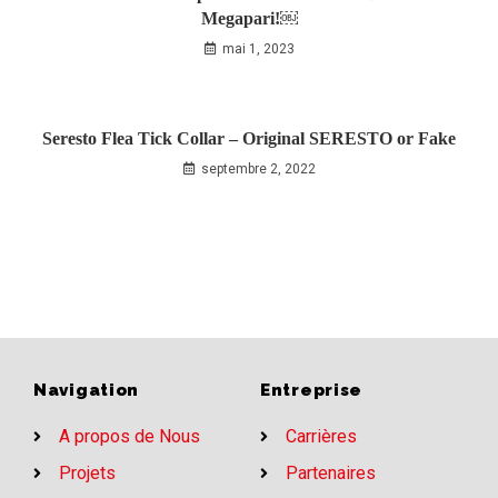
Megapari!￼
mai 1, 2023
Seresto Flea Tick Collar – Original SERESTO or Fake
septembre 2, 2022
Navigation
Entreprise
A propos de Nous
Carrières
Projets
Partenaires