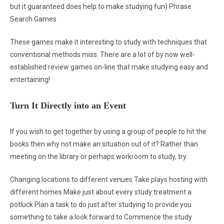
but it guaranteed does help to make studying fun) Phrase
Search Games
These games make it interesting to study with techniques that
conventional methods miss. There are a lot of by now well-
established review games on-line that make studying easy and
entertaining!
Turn It Directly into an Event
If you wish to get together by using a group of people to hit the
books then why not make an situation out of it? Rather than
meeting on the library or perhaps workroom to study, try:
Changing locations to different venues Take plays hosting with
different homes Make just about every study treatment a
potluck Plan a task to do just after studying to provide you
something to take a look forward to Commence the study