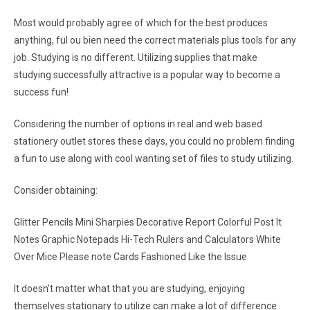
Most would probably agree of which for the best produces
anything, ful ou bien need the correct materials plus tools for any
job. Studying is no different. Utilizing supplies that make
studying successfully attractive is a popular way to become a
success fun!
Considering the number of options in real and web based
stationery outlet stores these days, you could no problem finding
a fun to use along with cool wanting set of files to study utilizing.
Consider obtaining:
Glitter Pencils Mini Sharpies Decorative Report Colorful Post It
Notes Graphic Notepads Hi-Tech Rulers and Calculators White
Over Mice Please note Cards Fashioned Like the Issue
It doesn’t matter what that you are studying, enjoying
themselves stationary to utilize can make a lot of difference