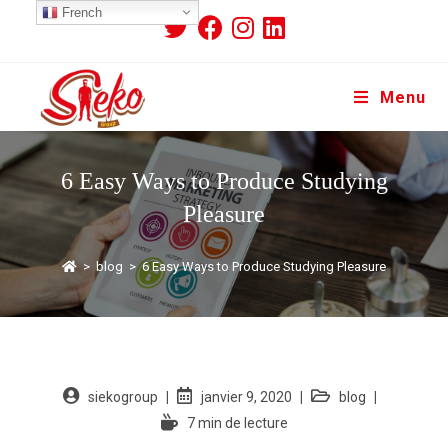
French
Menu
6 Easy Ways to Produce Studying
Pleasure
>
blog
>
6 Easy Ways to Produce Studying Pleasure
siekogroup
janvier 9, 2020
blog
7 min de lecture