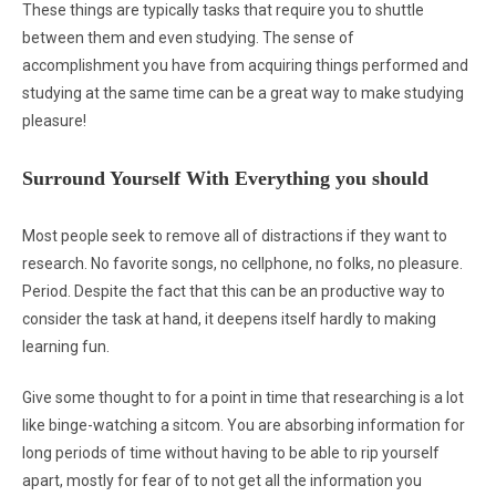
These things are typically tasks that require you to shuttle
between them and even studying. The sense of
accomplishment you have from acquiring things performed and
studying at the same time can be a great way to make studying
pleasure!
Surround Yourself With Everything you should
Most people seek to remove all of distractions if they want to
research. No favorite songs, no cellphone, no folks, no pleasure.
Period. Despite the fact that this can be an productive way to
consider the task at hand, it deepens itself hardly to making
learning fun.
Give some thought to for a point in time that researching is a lot
like binge-watching a sitcom. You are absorbing information for
long periods of time without having to be able to rip yourself
apart, mostly for fear of to not get all the information you