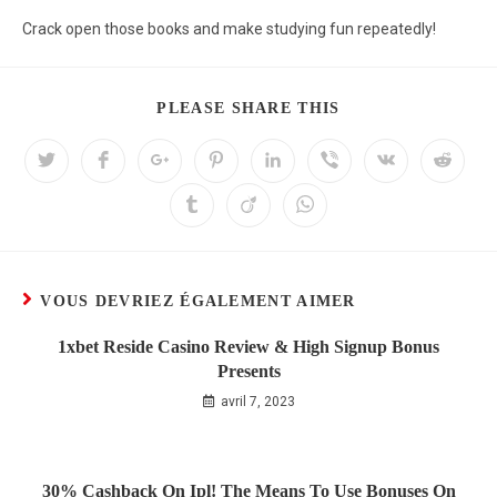
Crack open those books and make studying fun repeatedly!
PLEASE SHARE THIS
VOUS DEVRIEZ ÉGALEMENT AIMER
1xbet Reside Casino Review & High Signup Bonus
Presents
avril 7, 2023
30% Cashback On Ipl! The Means To Use Bonuses On