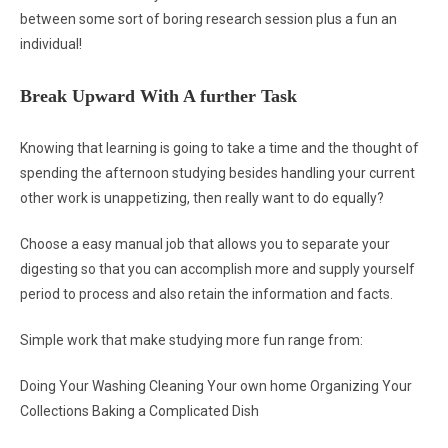
between some sort of boring research session plus a fun an
individual!
Break Upward With A further Task
Knowing that learning is going to take a time and the thought of
spending the afternoon studying besides handling your current
other work is unappetizing, then really want to do equally?
Choose a easy manual job that allows you to separate your
digesting so that you can accomplish more and supply yourself
period to process and also retain the information and facts.
Simple work that make studying more fun range from:
Doing Your Washing Cleaning Your own home Organizing Your
Collections Baking a Complicated Dish