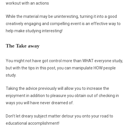
workout with an actions
While the material may be uninteresting, turning it into a good
creatively engaging and compelling event is an effective way to
help make studying interesting!
The Take away
You might not have got control more than WHAT everyone study,
but with the tips in this post, you can manipulate HOW people
study.
Taking the advice previously will allow you to increase the
enjoyment in addition to pleasure you obtain out of checking in
ways you will have never dreamed of.
Don’t let dreary subject matter detour you onto your road to
educational accomplishment!