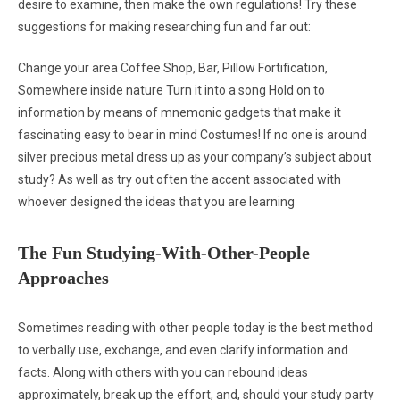
desire to examine, then make the own regulations! Try these
suggestions for making researching fun and far out:
Change your area Coffee Shop, Bar, Pillow Fortification,
Somewhere inside nature Turn it into a song Hold on to
information by means of mnemonic gadgets that make it
fascinating easy to bear in mind Costumes! If no one is around
silver precious metal dress up as your company’s subject about
study? As well as try out often the accent associated with
whoever designed the ideas that you are learning
The Fun Studying-With-Other-People
Approaches
Sometimes reading with other people today is the best method
to verbally use, exchange, and even clarify information and
facts. Along with others with you can rebound ideas
approximately, break up the effort, and, should your study party