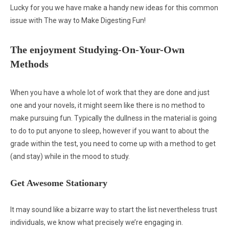
Lucky for you we have make a handy new ideas for this common
issue with The way to Make Digesting Fun!
The enjoyment Studying-On-Your-Own
Methods
When you have a whole lot of work that they are done and just
one and your novels, it might seem like there is no method to
make pursuing fun. Typically the dullness in the material is going
to do to put anyone to sleep, however if you want to about the
grade within the test, you need to come up with a method to get
(and stay) while in the mood to study.
Get Awesome Stationary
It may sound like a bizarre way to start the list nevertheless trust
individuals, we know what precisely we’re engaging in.