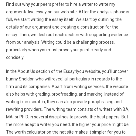
Find out why your peers prefer to hire a writer to write my
argumentative essay on our web site. After the analysis phase is
full, we start writing the essay itself. We start by outlining the
details of our argument and creating a construction for the
essay. Then, we flesh out each section with supporting evidence
from our analysis. Writing could be a challenging process,
particularly when you must prove your point clearly and
concisely.
In the About Us section of the Essay4you website, you’ll uncover
bunny Sheldon who will reveal all particulars in regards to the
firm and its companies. Apart from writing services, the website
also helps with grading, proofreading, and marking. Instead of
writing from scratch, they can also provide paraphrasing and
rewriting providers. The writing team consists of writers with BA,
MA, or Ph.D. in several disciplines to provide the best papers. But
the more adept a writer you need, the higher your price might be.
The worth calculator on the net site makes it simpler for you to