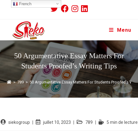
French
Menu
50 Argumentative Essay Matters For
Students Proofed’s Writing Tips
>
789
>
50 Argumentative Essay Matters For Students Proofed’s Writi
siekogroup
juillet 10, 2023
789
5 min de lecture