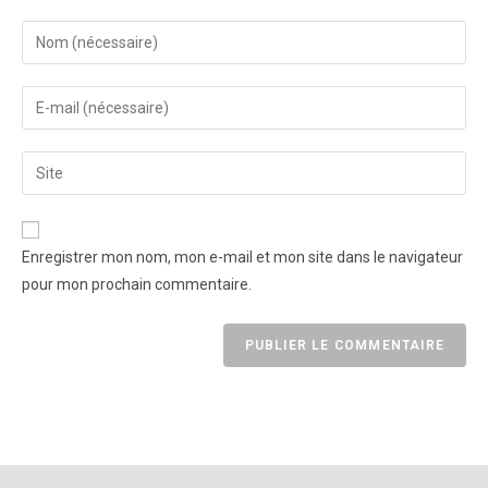
Enregistrer mon nom, mon e-mail et mon site dans le navigateur
pour mon prochain commentaire.