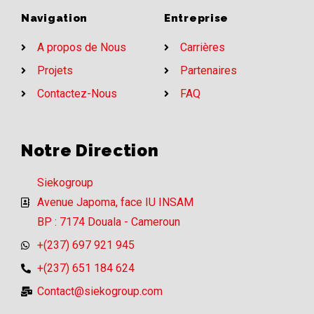
Navigation
Entreprise
A propos de Nous
Carrières
Projets
Partenaires
Contactez-Nous
FAQ
Notre Direction
Siekogroup
Avenue Japoma, face IU INSAM
BP : 7174 Douala - Cameroun
+(237) 697 921 945
+(237) 651 184 624
Contact@siekogroup.com