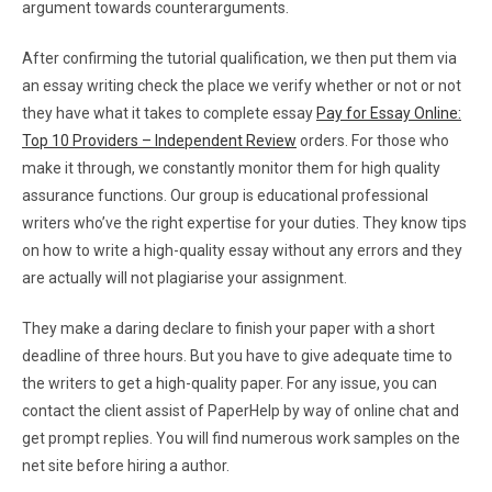
argument towards counterarguments.
After confirming the tutorial qualification, we then put them via
an essay writing check the place we verify whether or not or not
they have what it takes to complete essay
Pay for Essay Online:
Top 10 Providers – Independent Review
orders. For those who
make it through, we constantly monitor them for high quality
assurance functions. Our group is educational professional
writers who’ve the right expertise for your duties. They know tips
on how to write a high-quality essay without any errors and they
are actually will not plagiarise your assignment.
They make a daring declare to finish your paper with a short
deadline of three hours. But you have to give adequate time to
the writers to get a high-quality paper. For any issue, you can
contact the client assist of PaperHelp by way of online chat and
get prompt replies. You will find numerous work samples on the
net site before hiring a author.