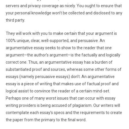
servers and privacy coverage as nicely. You ought to ensure that
your personal knowledge won’t be collected and disclosed to any
third party.
They will work with you to make certain that your argument is
100% unique, clear, well-supported, and persuasive. An
argumentative essay seeks to show to the reader that one
argument—the author’s argument—is the factually and logically
correct one. Thus, an argumentative essay has a burden of
substantiated proof and sources, whereas some other forms of
essays (namely persuasive essays) don’t. An argumentative
essay is a piece of writing that makes use of factual proof and
logical assist to convince the reader of a certain mind-set.
Perhaps one of many worst issues that can occur with essay
writing providers is being accused of plagiarism. Our writers will
contemplate each essay’s specs and the requirements to create
the paper from the primary to the final word.