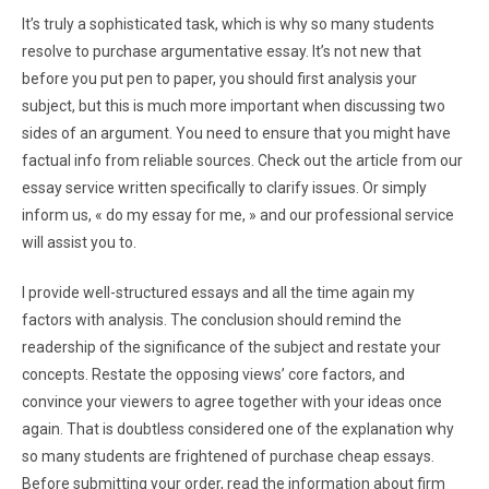
It’s truly a sophisticated task, which is why so many students
resolve to purchase argumentative essay. It’s not new that
before you put pen to paper, you should first analysis your
subject, but this is much more important when discussing two
sides of an argument. You need to ensure that you might have
factual info from reliable sources. Check out the article from our
essay service written specifically to clarify issues. Or simply
inform us, « do my essay for me, » and our professional service
will assist you to.
I provide well-structured essays and all the time again my
factors with analysis. The conclusion should remind the
readership of the significance of the subject and restate your
concepts. Restate the opposing views’ core factors, and
convince your viewers to agree together with your ideas once
again. That is doubtless considered one of the explanation why
so many students are frightened of purchase cheap essays.
Before submitting your order, read the information about firm