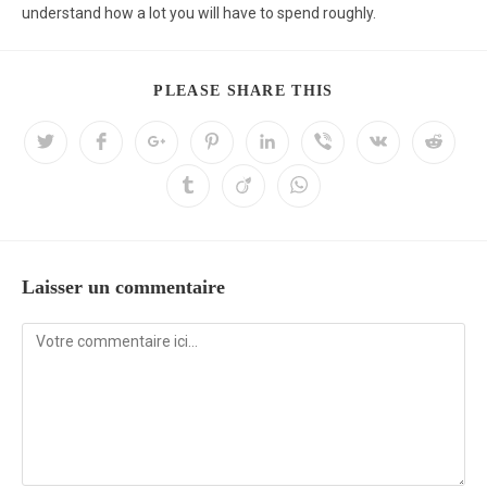
understand how a lot you will have to spend roughly.
PLEASE SHARE THIS
Laisser un commentaire