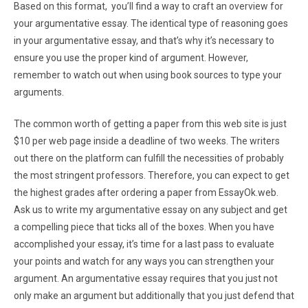
Based on this format, you’ll find a way to craft an overview for
your argumentative essay. The identical type of reasoning goes
in your argumentative essay, and that’s why it’s necessary to
ensure you use the proper kind of argument. However,
remember to watch out when using book sources to type your
arguments.
The common worth of getting a paper from this web site is just
$10 per web page inside a deadline of two weeks. The writers
out there on the platform can fulfill the necessities of probably
the most stringent professors. Therefore, you can expect to get
the highest grades after ordering a paper from EssayOk.web.
Ask us to write my argumentative essay on any subject and get
a compelling piece that ticks all of the boxes. When you have
accomplished your essay, it’s time for a last pass to evaluate
your points and watch for any ways you can strengthen your
argument. An argumentative essay requires that you just not
only make an argument but additionally that you just defend that