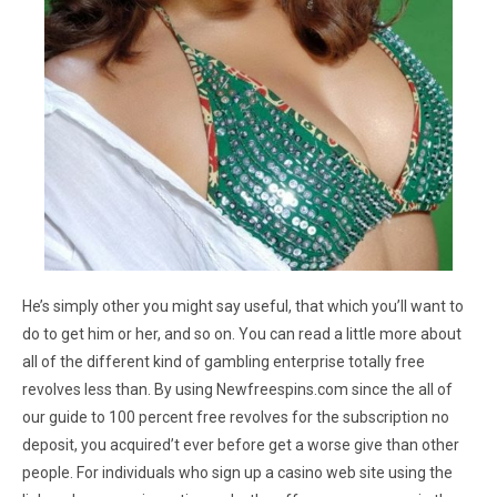
He’s simply other you might say useful, that which you’ll want to
do to get him or her, and so on. You can read a little more about
all of the different kind of gambling enterprise totally free
revolves less than. By using Newfreespins.com since the all of
our guide to 100 percent free revolves for the subscription no
deposit, you acquired’t ever before get a worse give than other
people. For individuals who sign up a casino web site using the