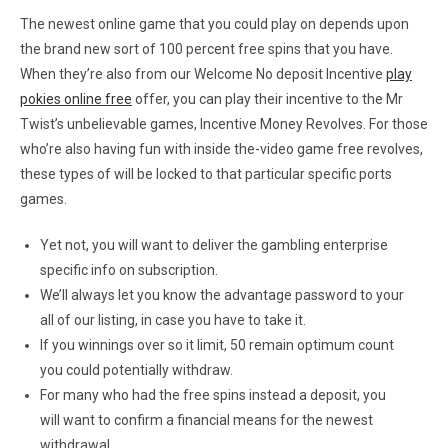
The newest online game that you could play on depends upon
the brand new sort of 100 percent free spins that you have.
When they’re also from our Welcome No deposit Incentive
play
pokies online free
offer, you can play their incentive to the Mr
Twist’s unbelievable games, Incentive Money Revolves.
For those
who’re also having fun with inside the-video game free revolves,
these types of will be locked to that particular specific ports
games.
Yet not, you will want to deliver the gambling enterprise
specific info on subscription.
We’ll always let you know the advantage password to your
all of our listing, in case you have to take it.
If you winnings over so it limit, 50 remain optimum count
you could potentially withdraw.
For many who had the free spins instead a deposit, you
will want to confirm a financial means for the newest
withdrawal.