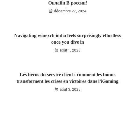
Онлайн В россии!
décembre 27, 2024
Navigating winexch india feels surprisingly effortless
once you dive in
août 1, 2026
Les héros du service client : comment les bonus
transforment les crises en victoires dans l’iGaming
août 3, 2025