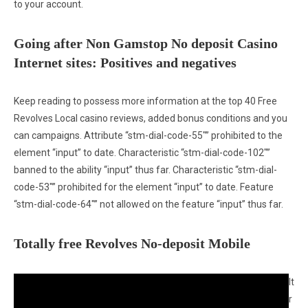
to your account.
Going after Non Gamstop No deposit Casino
Internet sites: Positives and negatives
Keep reading to possess more information at the top 40 Free
Revolves Local casino reviews, added bonus conditions and you
can campaigns. Attribute “stm-dial-code-55″” prohibited to the
element “input” to date. Characteristic “stm-dial-code-102″”
banned to the ability “input” thus far. Characteristic “stm-dial-
code-53″” prohibited for the element “input” to date. Feature
“stm-dial-code-64″” not allowed on the feature “input” thus far.
Totally free Revolves No-deposit Mobile
It
r