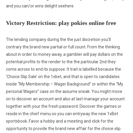
and you can/or wins delight seehere.
Victory Restriction: play pokies online free
The lending company during the the just discretion you’ll
contrary the brand new partial or full count. From the thinking
about in order to money away, a gambler will pay dollars on the
potential profits to the render to the the particular 2nd they
come across to end its suppose. It trait is labelled because the
‘Choice Slip Sale’ on the 1xbet, and that is open to candidates
inside “My Membership – Wager Background” or within the “My
personal Wagers” case on the assume sneak. You might move
on to discover an account and also at last manage your account
together with your the fresh password. Discover the games or
reside in the chief menu so you can entryway the new 1xBet
sportsbook. Favor a hobby and a meeting and click for the
opportunity to provide the brand new affair for the choice slip.