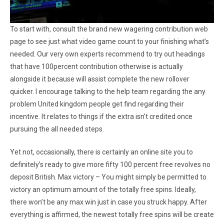
To start with, consult the brand new wagering contribution web
page to see just what video game count to your finishing what’s
needed. Our very own experts recommend to try out headings
that have 100percent contribution otherwise is actually
alongside it because will assist complete the new rollover
quicker. I encourage talking to the help team regarding the any
problem United kingdom people get find regarding their
incentive. It relates to things if the extra isn’t credited once
pursuing the all needed steps.
Yet not, occasionally, there is certainly an online site you to
definitely’s ready to give more fifty 100 percent free revolves no
deposit British. Max victory – You might simply be permitted to
victory an optimum amount of the totally free spins. Ideally,
there won’t be any max win just in case you struck happy. After
everything is affirmed, the newest totally free spins will be create