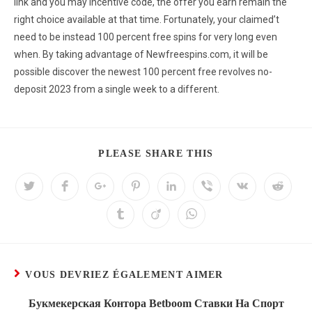
link and you may incentive code, the offer you earn remain the
right choice available at that time. Fortunately, your claimed’t
need to be instead 100 percent free spins for very long even
when. By taking advantage of Newfreespins.com, it will be
possible discover the newest 100 percent free revolves no-
deposit 2023 from a single week to a different.
PLEASE SHARE THIS
VOUS DEVRIEZ ÉGALEMENT AIMER
Букмекерская Контора Betboom Ставки На Спорт