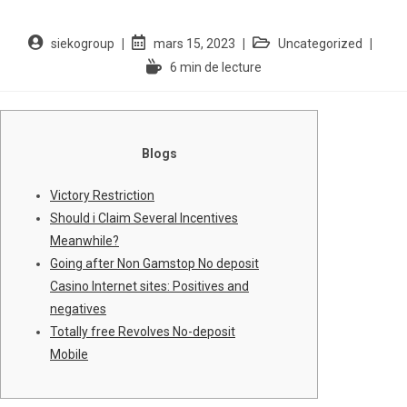
siekogroup
mars 15, 2023
Uncategorized
6 min de lecture
Blogs
Victory Restriction
Should i Claim Several Incentives
Meanwhile?
Going after Non Gamstop No deposit
Casino Internet sites: Positives and
negatives
Totally free Revolves No-deposit
Mobile