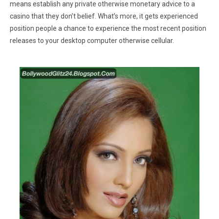
means establish any private otherwise monetary advice to a
casino that they don’t belief. What’s more, it gets experienced
position people a chance to experience the most recent position
releases to your desktop computer otherwise cellular.