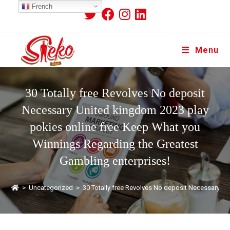
French
Menu
30 Totally free Revolves No deposit
Necessary United kingdom 2023 play
pokies online free Keep What you
Winnings Regarding the Greatest
Gambling enterprises!
>
Uncategorized
>
30 Totally free Revolves No deposit Necessary U