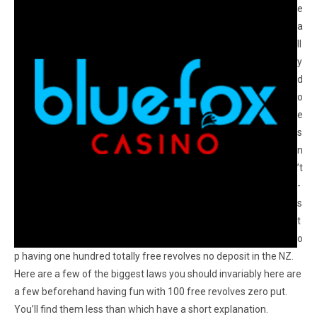
e
a
ll
y
d
o
e
s
n
’t
-
s
t
o
p having one hundred totally free revolves no deposit in the NZ.
Here are a few of the biggest laws you should invariably here are
a few beforehand having fun with 100 free revolves zero put.
You’ll find them less than which have a short explanation.