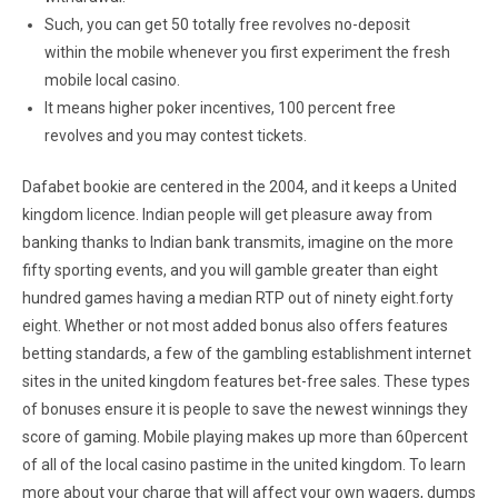
Such, you can get 50 totally free revolves no-deposit
within the mobile whenever you first experiment the fresh
mobile local casino.
It means higher poker incentives, 100 percent free
revolves and you may contest tickets.
Dafabet bookie are centered in the 2004, and it keeps a United
kingdom licence. Indian people will get pleasure away from
banking thanks to Indian bank transmits, imagine on the more
fifty sporting events, and you will gamble greater than eight
hundred games having a median RTP out of ninety eight.forty
eight. Whether or not most added bonus also offers features
betting standards, a few of the gambling establishment internet
sites in the united kingdom features bet-free sales. These types
of bonuses ensure it is people to save the newest winnings they
score of gaming. Mobile playing makes up more than 60percent
of all of the local casino pastime in the united kingdom. To learn
more about your charge that will affect your own wagers, dumps