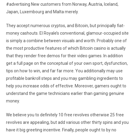
#advertising New customers from Norway, Austria, Iceland,
Japan, Luxembourg and Malta merely.
They accept numerous cryptos, and Bitcoin, but principally fiat-
money cashouts. El Royale’s conventional, glamour-occupied site
is simply a combine between visuals and worth. Probably one of
the most productive features of which Bitcoin casino is actually
that they render free demos for their video games. In addition
get a full page on the conceptual of your own sport, dysfunction,
tips on how to win, and far far more. You additionally may use
profitable bankroll steps and you may gambling ingredients to
help you increase odds of effective. Moreover, gamers ought to
understand the game technicians earlier than gaming genuine
money.
We believe you to definitely 10 free revolves otherwise 25 free
revolves are appealing, but add various other thirty spins and you
have it big greeting incentive. Finally, people ought to by no