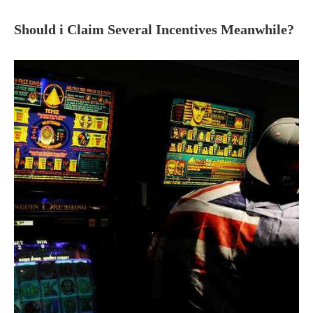
Should i Claim Several Incentives Meanwhile?