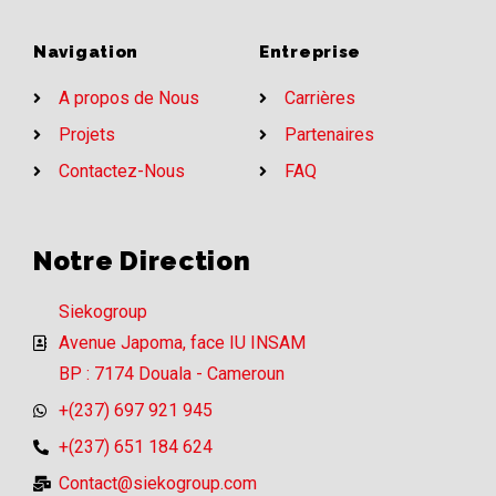
Navigation
Entreprise
A propos de Nous
Carrières
Projets
Partenaires
Contactez-Nous
FAQ
Notre Direction
Siekogroup
Avenue Japoma, face IU INSAM
BP : 7174 Douala - Cameroun
+(237) 697 921 945
+(237) 651 184 624
Contact@siekogroup.com