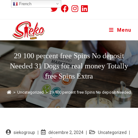
French
Menu
29 100 percent free Spins No deposit
Needed 31 Dogs for real money Totally
free Spins Extra
>
Uncategorized
>
29 100 percent free Spins No deposit Needed 31 D
siekogroup
décembre 2, 2024
Uncategorized