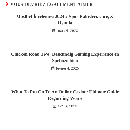
VOUS DEVRIEZ ÉGALEMENT AIMER
Mostbet İncelemesi 2024 » Spor Bahisleri, Giriş &
Oyunla
mars 9, 2023
Chicken Road Two: Deskundig Gaming Experience en
Spelinzichten
février 4, 2026
What To Put On To An Online Casino: Ultimate Guide
Regarding Wome
avril 4, 2023