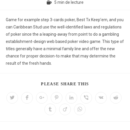
5 min de lecture
Game for example step 3-cards poker, Best Tx Keep’em, and you
can Caribbean Stud use the well-identified laws and regulations
of poker since the a leaping-away from point to do a gambling
establishment-design web based poker video game. This type of
titles generally have a minimal family line and offer the new
chance for proper decision-to make that may determine the
result of the fresh hands.
PLEASE SHARE THIS