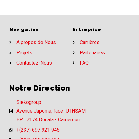
Navigation
Entreprise
A propos de Nous
Carrières
Projets
Partenaires
Contactez-Nous
FAQ
Notre Direction
Siekogroup
Avenue Japoma, face IU INSAM
BP : 7174 Douala - Cameroun
+(237) 697 921 945