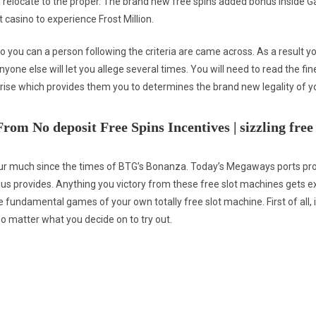
n relocate to the proper. The brand new free spins added bonus inside 
 casino to experience Frost Million.
so you can a person following the criteria are came across. As a result yo
nyone else will let you allege several times. You will need to read the fi
rprise which provides them you to determines the brand new legality of 
om No deposit Free Spins Incentives | sizzling fre
 much since the times of BTG’s Bonanza. Today’s Megaways ports prov
s provides. Anything you victory from these free slot machines gets ex
e fundamental games of your own totally free slot machine. First of all,
o matter what you decide on to try out.