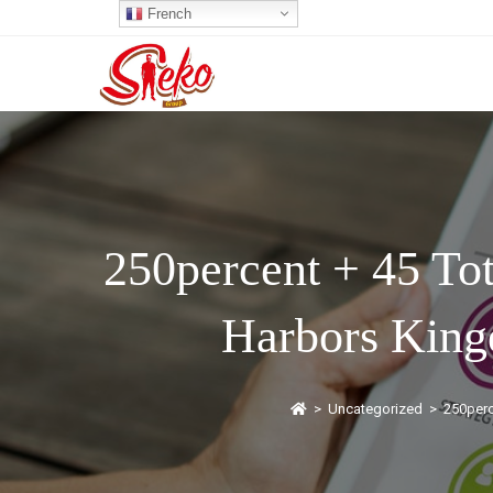
French
250percent + 45 Tot
Harbors King
>
Uncategorized
>
250perc