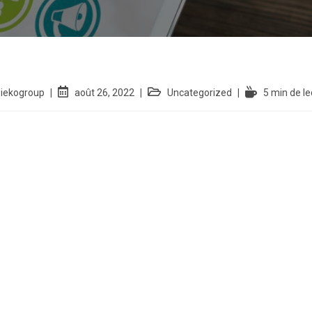
siekogroup
août 26, 2022
Uncategorized
5 min de le