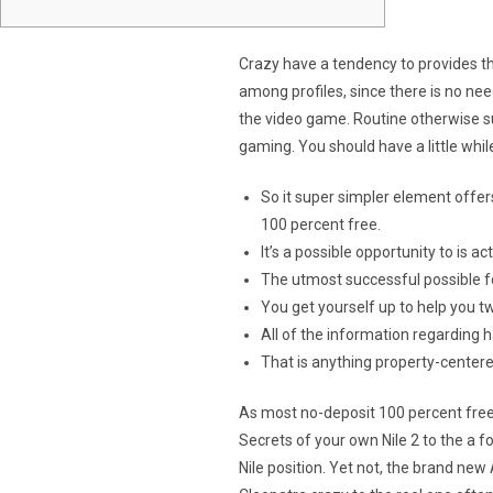
Crazy have a tendency to provides t
among profiles, since there is no need
the video game. Routine otherwise s
gaming.
You should have a little whil
So it super simpler element offers
100 percent free.
It’s a possible opportunity to is 
The utmost successful possible fo
You get yourself up to help you tw
All of the information regarding h
That is anything property-centere
As most no-deposit 100 percent free 
Secrets of your own Nile 2 to the a f
Nile position. Yet not, the brand new 