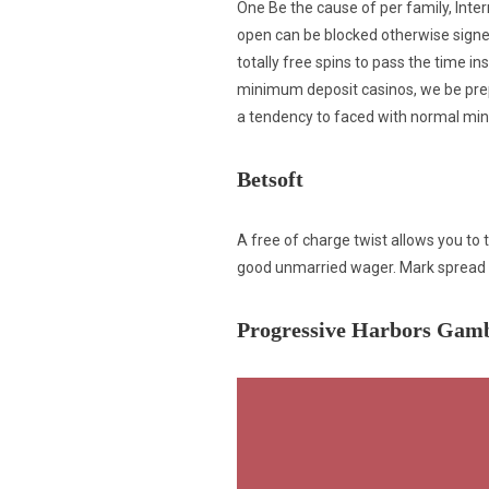
One Be the cause of per family, Inter
open can be blocked otherwise sign
totally free spins to pass the time i
minimum deposit casinos, we be prep
a tendency to faced with normal mi
Betsoft
A free of charge twist allows you to 
good unmarried wager. Mark spread ic
Progressive Harbors Gamb