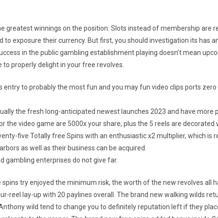
he greatest winnings on the position. Slots instead of membership are 
 to exposure their currency. But first, you should investigation its has 
uccess in the public gambling establishment playing doesn’t mean upc
e to properly delight in your free revolves.
 entry to probably the most fun and you may fun video clips ports zero i
actually the fresh long-anticipated newest launches 2023 and have more p
r the video game are 5000x your share, plus the 5 reels are decorated w
enty-five Totally free Spins with an enthusiastic x2 multiplier, which is 
arbors as well as their business can be acquired.
d gambling enterprises do not give far.
spins try enjoyed the minimum risk, the worth of the new revolves all h
our-reel lay-up with 20 paylines overall. The brand new walking wilds re
Anthony wild tend to change you to definitely reputation left if they plac