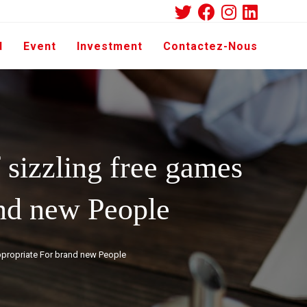
d
Event
Investment
Contactez-Nous
 sizzling free games
nd new People
ppropriate For brand new People