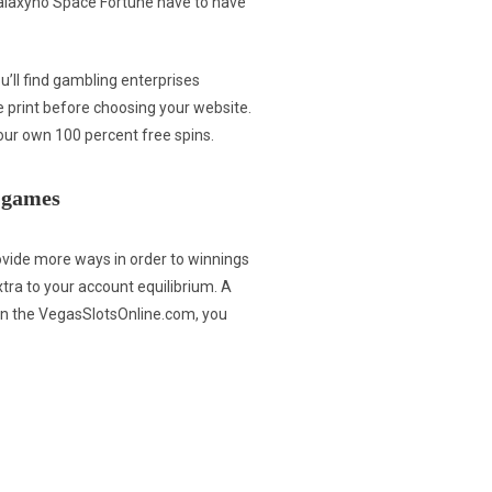
Galaxyno Space Fortune have to have
u’ll find gambling enterprises
ne print before choosing your website.
your own 100 percent free spins.
e games
ide more ways in order to winnings
tra to your account equilibrium. A
 in the VegasSlotsOnline.com, you