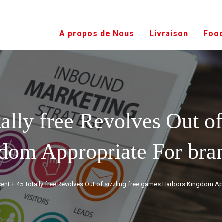
A propos de Nous
Livraison
Foo
ally free Revolves Out of
dom Appropriate For bra
ent + 45 Totally free Revolves Out of sizzling free games Harbors Kingdom A