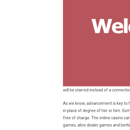
will be starred instead of a connectio
As we know, advancement is key to he
in place of degree of her or him. Som
free of charge. The online casino can
games, alive dealer games and bettin