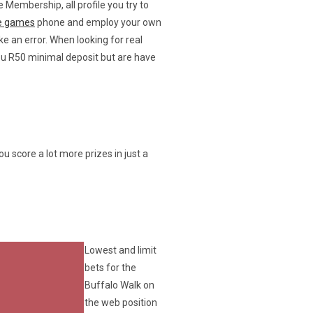
 Membership, all profile you try to
ee games
phone and employ your own
ke an error. When looking for real
u R50 minimal deposit but are have
u score a lot more prizes in just a
Lowest and limit
bets for the
Buffalo Walk on
the web position