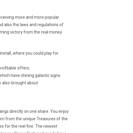
receiving more and more popular
and also the laws and regulations of
oming victory from the real money
nstall, where you could play for
rofitable offers.
hich have shining galactic signs.
re also-brought about.
angs directly on one share. You enjoy
turn from the unique Treasures of the
es for the reel five. The newest