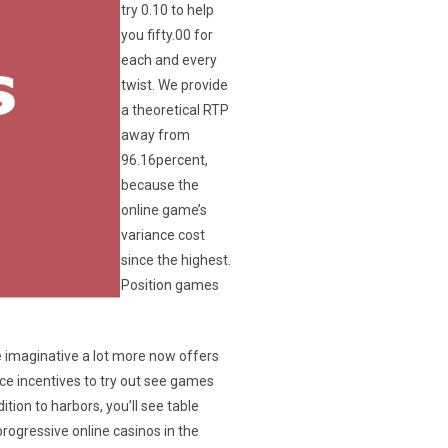
try 0.10 to help
you fifty.00 for
each and every
twist. We provide
a theoretical RTP
away from
96.16percent,
because the
online game’s
variance cost
since the highest.
Position games
e imaginative a lot more now offers
ace incentives to try out see games
tion to harbors, you’ll see table
rogressive online casinos in the