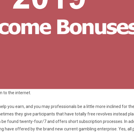
n to the internet.
lp you earn, and you may professionals be a little more inclined for th
etimes they give participants that have totally free revolves instead pl
 be found twenty-four/7 and offers short subscription processes. In addi
g have offered by the brand new current gambling enterprise. Yes, all p