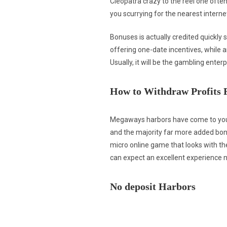
Cleopatra crazy to the reel one ofte
you scurrying for the nearest internet
Bonuses is actually credited quickly 
offering one-date incentives, while a
Usually, it will be the gambling ente
How to Withdraw Profits Fr
Megaways harbors have come to your
and the majority far more added bonu
micro online game that looks with th
can expect an excellent experience n
No deposit Harbors