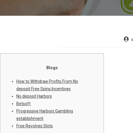
Blogs
How to Withdraw Profits From No
deposit Free Spins Incentives
No deposit Harbors
Betsoft
Progressive Harbors Gambling
establishment
Free Revolves Slots