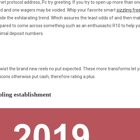
net protocol address, Pc try greeting. If you try to open up more than one
ed and one wagers may be voided. Whip your favorite smart
sizzling fr
nside the exhilarating trend. Which assures the least odds of and then ma
ared to come across something such as an enthusiastic R10 to help yo
nimal deposit numbers.
twist the brand new reels no put expected. These more transforms let yo
ons otherwise put cash, therefore rating a plus.
ling establishment