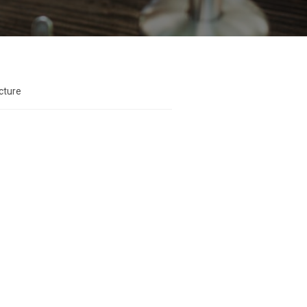
cture