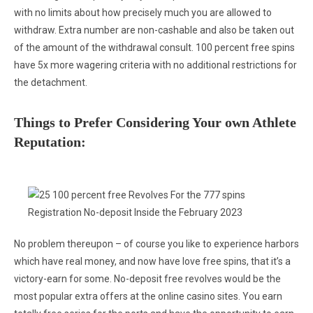
with no limits about how precisely much you are allowed to
withdraw. Extra number are non-cashable and also be taken out
of the amount of the withdrawal consult. 100 percent free spins
have 5x more wagering criteria with no additional restrictions for
the detachment.
Things to Prefer Considering Your own Athlete
Reputation:
No problem thereupon – of course you like to experience harbors
which have real money, and now have love free spins, that it’s a
victory-earn for some. No-deposit free revolves would be the
most popular extra offers at the online casino sites. You earn