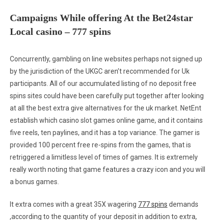
Campaigns While offering At the Bet24star
Local casino – 777 spins
Concurrently, gambling on line websites perhaps not signed up
by the jurisdiction of the UKGC aren’t recommended for Uk
participants. All of our accumulated listing of no deposit free
spins sites could have been carefully put together after looking
at all the best extra give alternatives for the uk market. NetEnt
establish which casino slot games online game, and it contains
five reels, ten paylines, and it has a top variance. The gamer is
provided 100 percent free re-spins from the games, that is
retriggered a limitless level of times of games. It is extremely
really worth noting that game features a crazy icon and you will
a bonus games.
It extra comes with a great 35X wagering
777 spins
demands
,according to the quantity of your deposit in addition to extra,