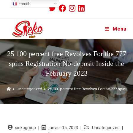
French
Menu
25 100 percent free Revolves For the 777
spins Registration No-deposit Inside the
February 2023
>
Uncategorized
>
25 100 percent free Revolves For the 777 spins Re
siekogroup
janvier 15, 2023
Uncategorized