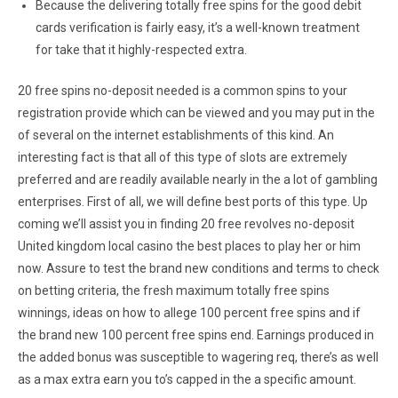
Because the delivering totally free spins for the good debit
cards verification is fairly easy, it’s a well-known treatment
for take that it highly-respected extra.
20 free spins no-deposit needed is a common spins to your
registration provide which can be viewed and you may put in the
of several on the internet establishments of this kind. An
interesting fact is that all of this type of slots are extremely
preferred and are readily available nearly in the a lot of gambling
enterprises. First of all, we will define best ports of this type. Up
coming we’ll assist you in finding 20 free revolves no-deposit
United kingdom local casino the best places to play her or him
now. Assure to test the brand new conditions and terms to check
on betting criteria, the fresh maximum totally free spins
winnings, ideas on how to allege 100 percent free spins and if
the brand new 100 percent free spins end. Earnings produced in
the added bonus was susceptible to wagering req, there’s as well
as a max extra earn you to’s capped in the a specific amount.