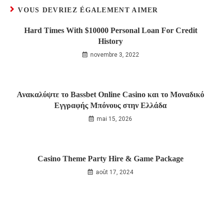
VOUS DEVRIEZ ÉGALEMENT AIMER
Hard Times With $10000 Personal Loan For Credit
History
novembre 3, 2022
Ανακαλύψτε το Bassbet Online Casino και το Μοναδικό
Εγγραφής Μπόνους στην Ελλάδα
mai 15, 2026
Casino Theme Party Hire & Game Package
août 17, 2024