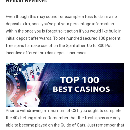
Reload Revolves
Even though this may sound for example a fuss to claim a no
deposit extra, once you’ve put your percentage information
within the once you is forget so it action if you would like build in
initial deposit afterwards. To one hundred secured 100 percent
free spins to make use of on the Spinfather. Up to 300 Put
Incentive offered thru dos deposit increases.
Prior to withdrawing a maximum of C31, you ought to complete
the 40x betting status. Remember that the fresh spins are only
able to become played on the Guide of Cats. Just remember that