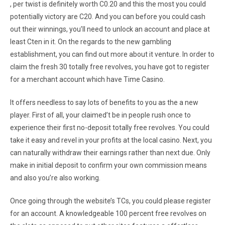
, per twist is definitely worth C0.20 and this the most you could
potentially victory are C20. And you can before you could cash
out their winnings, you’ll need to unlock an account and place at
least Cten in it. On the regards to the new gambling
establishment, you can find out more about it venture. In order to
claim the fresh 30 totally free revolves, you have got to register
for a merchant account which have Time Casino.
It offers needless to say lots of benefits to you as the a new
player. First of all, your claimed’t be in people rush once to
experience their first no-deposit totally free revolves. You could
take it easy and revel in your profits at the local casino. Next, you
can naturally withdraw their earnings rather than next due. Only
make in initial deposit to confirm your own commission means
and also you’re also working.
Once going through the website’s TCs, you could please register
for an account. A knowledgeable 100 percent free revolves on