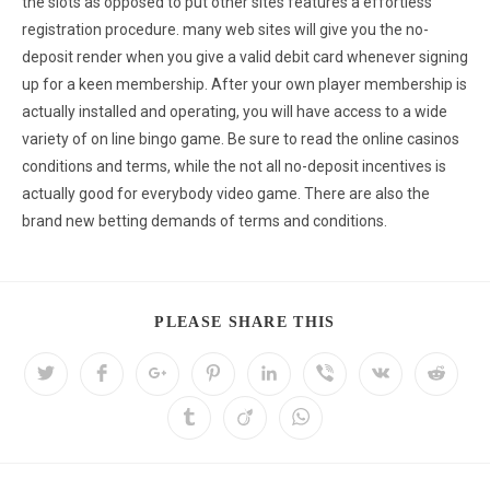
the slots as opposed to put other sites features a effortless
registration procedure. many web sites will give you the no-
deposit render when you give a valid debit card whenever signing
up for a keen membership. After your own player membership is
actually installed and operating, you will have access to a wide
variety of on line bingo game. Be sure to read the online casinos
conditions and terms, while the not all no-deposit incentives is
actually good for everybody video game. There are also the
brand new betting demands of terms and conditions.
PLEASE SHARE THIS