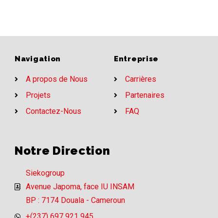
Navigation
Entreprise
A propos de Nous
Carrières
Projets
Partenaires
Contactez-Nous
FAQ
Notre Direction
Siekogroup
Avenue Japoma, face IU INSAM
BP : 7174 Douala - Cameroun
+(237) 697 921 945