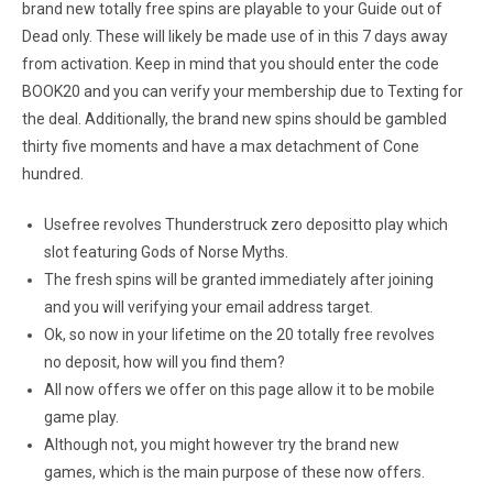
brand new totally free spins are playable to your Guide out of
Dead only. These will likely be made use of in this 7 days away
from activation. Keep in mind that you should enter the code
BOOK20 and you can verify your membership due to Texting for
the deal.
Additionally, the brand new spins should be gambled
thirty five moments and have a max detachment of Cone
hundred.
Usefree revolves Thunderstruck zero depositto play which
slot featuring Gods of Norse Myths.
The fresh spins will be granted immediately after joining
and you will verifying your email address target.
Ok, so now in your lifetime on the 20 totally free revolves
no deposit, how will you find them?
All now offers we offer on this page allow it to be mobile
game play.
Although not, you might however try the brand new
games, which is the main purpose of these now offers.