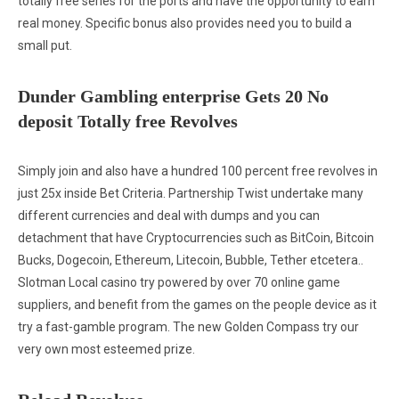
totally free series for the ports and have the opportunity to earn
real money. Specific bonus also provides need you to build a
small put.
Dunder Gambling enterprise Gets 20 No
deposit Totally free Revolves
Simply join and also have a hundred 100 percent free revolves in
just 25x inside Bet Criteria. Partnership Twist undertake many
different currencies and deal with dumps and you can
detachment that have Cryptocurrencies such as BitCoin, Bitcoin
Bucks, Dogecoin, Ethereum, Litecoin, Bubble, Tether etcetera..
Slotman Local casino try powered by over 70 online game
suppliers, and benefit from the games on the people device as it
try a fast-gamble program. The new Golden Compass try our
very own most esteemed prize.