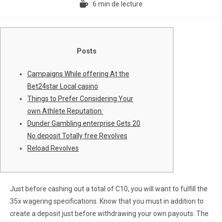
6 min de lecture
Posts
Campaigns While offering At the
Bet24star Local casino
Things to Prefer Considering Your
own Athlete Reputation:
Dunder Gambling enterprise Gets 20
No deposit Totally free Revolves
Reload Revolves
Just before cashing out a total of C10, you will want to fulfill the
35x wagering specifications. Know that you must in addition to
create a deposit just before withdrawing your own payouts. The