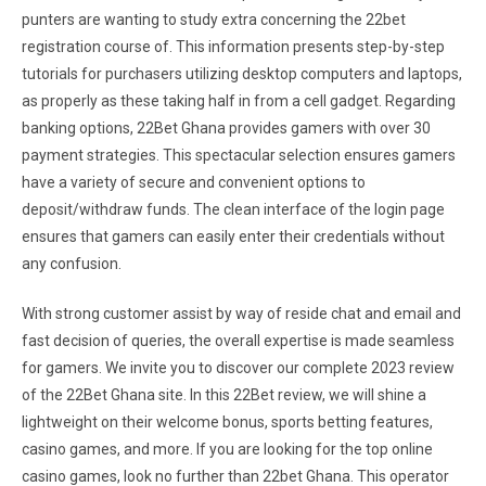
punters are wanting to study extra concerning the 22bet
registration course of. This information presents step-by-step
tutorials for purchasers utilizing desktop computers and laptops,
as properly as these taking half in from a cell gadget. Regarding
banking options, 22Bet Ghana provides gamers with over 30
payment strategies. This spectacular selection ensures gamers
have a variety of secure and convenient options to
deposit/withdraw funds. The clean interface of the login page
ensures that gamers can easily enter their credentials without
any confusion.
With strong customer assist by way of reside chat and email and
fast decision of queries, the overall expertise is made seamless
for gamers. We invite you to discover our complete 2023 review
of the 22Bet Ghana site. In this 22Bet review, we will shine a
lightweight on their welcome bonus, sports betting features,
casino games, and more. If you are looking for the top online
casino games, look no further than 22bet Ghana. This operator