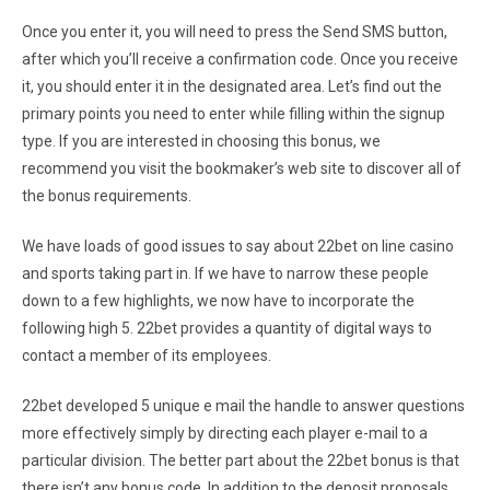
Once you enter it, you will need to press the Send SMS button,
after which you’ll receive a confirmation code. Once you receive
it, you should enter it in the designated area. Let’s find out the
primary points you need to enter while filling within the signup
type. If you are interested in choosing this bonus, we
recommend you visit the bookmaker’s web site to discover all of
the bonus requirements.
We have loads of good issues to say about 22bet on line casino
and sports taking part in. If we have to narrow these people
down to a few highlights, we now have to incorporate the
following high 5. 22bet provides a quantity of digital ways to
contact a member of its employees.
22bet developed 5 unique e mail the handle to answer questions
more effectively simply by directing each player e-mail to a
particular division. The better part about the 22bet bonus is that
there isn’t any bonus code. In addition to the deposit proposals,