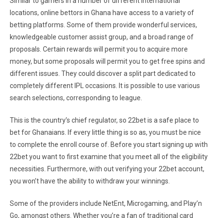
Similar to gamers in a number of different international
locations, online bettors in Ghana have access to a variety of
betting platforms. Some of them provide wonderful services,
knowledgeable customer assist group, and a broad range of
proposals. Certain rewards will permit you to acquire more
money, but some proposals will permit you to get free spins and
different issues. They could discover a split part dedicated to
completely different IPL occasions. It is possible to use various
search selections, corresponding to league.
This is the country’s chief regulator, so 22bet is a safe place to
bet for Ghanaians. If every little thing is so as, you must be nice
to complete the enroll course of. Before you start signing up with
22bet you want to first examine that you meet all of the eligibility
necessities. Furthermore, with out verifying your 22bet account,
you won’t have the ability to withdraw your winnings.
Some of the providers include NetEnt, Microgaming, and Play’n
Go, amongst others. Whether you’re a fan of traditional card