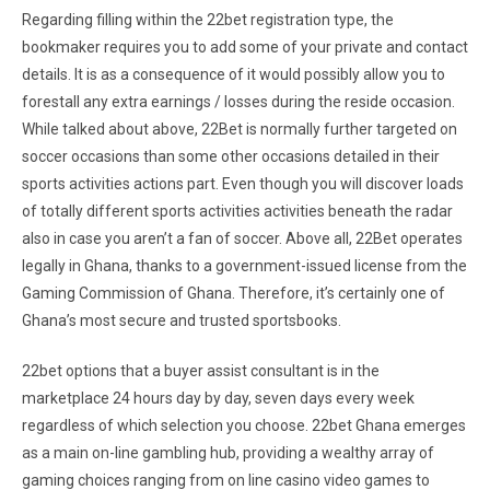
Regarding filling within the 22bet registration type, the
bookmaker requires you to add some of your private and contact
details. It is as a consequence of it would possibly allow you to
forestall any extra earnings / losses during the reside occasion.
While talked about above, 22Bet is normally further targeted on
soccer occasions than some other occasions detailed in their
sports activities actions part. Even though you will discover loads
of totally different sports activities activities beneath the radar
also in case you aren’t a fan of soccer. Above all, 22Bet operates
legally in Ghana, thanks to a government-issued license from the
Gaming Commission of Ghana. Therefore, it’s certainly one of
Ghana’s most secure and trusted sportsbooks.
22bet options that a buyer assist consultant is in the
marketplace 24 hours day by day, seven days every week
regardless of which selection you choose. 22bet Ghana emerges
as a main on-line gambling hub, providing a wealthy array of
gaming choices ranging from on line casino video games to