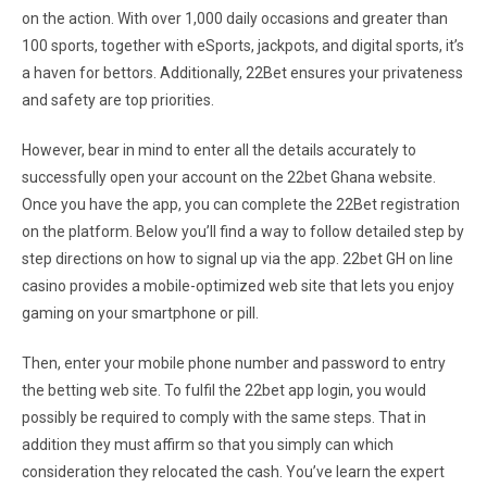
on the action. With over 1,000 daily occasions and greater than
100 sports, together with eSports, jackpots, and digital sports, it’s
a haven for bettors. Additionally, 22Bet ensures your privateness
and safety are top priorities.
However, bear in mind to enter all the details accurately to
successfully open your account on the 22bet Ghana website.
Once you have the app, you can complete the 22Bet registration
on the platform. Below you’ll find a way to follow detailed step by
step directions on how to signal up via the app. 22bet GH on line
casino provides a mobile-optimized web site that lets you enjoy
gaming on your smartphone or pill.
Then, enter your mobile phone number and password to entry
the betting web site. To fulfil the 22bet app login, you would
possibly be required to comply with the same steps. That in
addition they must affirm so that you simply can which
consideration they relocated the cash. You’ve learn the expert