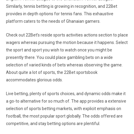
Similarly, tennis betting is growing in recognition, and 22Bet
provides in depth options for tennis fans. This exhaustive
platform caters to the needs of Ghanaian gamers.
Check out 22Bet’s reside sports activities actions section to place
wagers whereas pursuing the motion because it happens. Select
the sport and sport you wish to watch once you might be
presently there. You could place gambling bets on a wide
selection of varied kinds of bets whereas observing the game.
About quite a lot of sports, the 22Bet sportsbook
accommodates glorious odds.
Live betting, plenty of sports choices, and dynamic odds make it
a go-to alternative for so much of. The app provides a extensive
selection of sports betting markets, with explicit emphasis on
football, the most popular sport globally. The odds offered are
competitive, and stay betting options are plentiful.