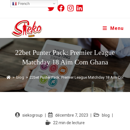
French
Menu
22bet Punter Pack: Premier League
Matchday 18 Aim Com Ghana
>
blog
>
22bet Punter Pack: Premier League Matchday 18 Aim Com 
siekogroup
décembre 7, 2023
blog
22 min de lecture