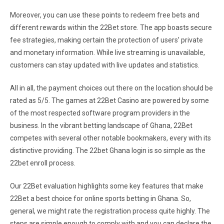
Moreover, you can use these points to redeem free bets and
different rewards within the 22Bet store. The app boasts secure
fee strategies, making certain the protection of users’ private
and monetary information. While live streaming is unavailable,
customers can stay updated with live updates and statistics.
All in all, the payment choices out there on the location should be
rated as 5/5. The games at 22Bet Casino are powered by some
of the most respected software program providers in the
business. In the vibrant betting landscape of Ghana, 22Bet
competes with several other notable bookmakers, every with its
distinctive providing. The 22bet Ghana login is so simple as the
22bet enroll process.
Our 22Bet evaluation highlights some key features that make
22Bet a best choice for online sports betting in Ghana. So,
general, we might rate the registration process quite highly. The
steps are simple enough to comply with and you can declare the