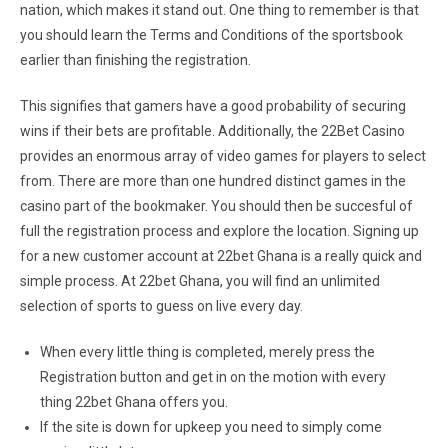
nation, which makes it stand out. One thing to remember is that
you should learn the Terms and Conditions of the sportsbook
earlier than finishing the registration.
This signifies that gamers have a good probability of securing
wins if their bets are profitable. Additionally, the 22Bet Casino
provides an enormous array of video games for players to select
from. There are more than one hundred distinct games in the
casino part of the bookmaker. You should then be succesful of
full the registration process and explore the location. Signing up
for a new customer account at 22bet Ghana is a really quick and
simple process. At 22bet Ghana, you will find an unlimited
selection of sports to guess on live every day.
When every little thing is completed, merely press the
Registration button and get in on the motion with every
thing 22bet Ghana offers you.
If the site is down for upkeep you need to simply come