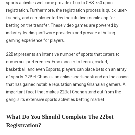
sports activities welcome provide of up to GHS 750 upon
registration. Furthermore, the registration process is quick, user-
friendly, and complimented by the intuitive mobile app for
betting on the transfer. These video games are powered by
industry-leading software providers and provide a thrilling
gaming experience for players.
22Bet presents an intensive number of sports that caters to
numerous preferences. From soccer to tennis, cricket,
basketball, and even Esports, players can place bets on an array
of sports. 22Bet Ghana is an online sportsbook and on line casino
that has gained notable reputation among Ghanaian gamers. A
important facet that makes 22Bet Ghana stand out from the
gang is its extensive sports activities betting market.
What Do You Should Complete The 22bet
Registration?