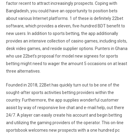
factor recent to attract increasingly prospects. Coping with
Bangladesh, you could have an opportunity to position bets
about various Internet platforms. 1 of these is definitely 22bet
software, which provides a eleven, five-hundred BDT benefit to
new users. In addition to sports betting, the app additionally
provides an intensive collection of casino games, including slots,
desk video games, and reside supplier options. Punters in Ghana
who use 22bet’s proposal for model new signees for sports
betting might need to wager the amount 5 occasions on at least
three alternatives.
Founded in 2018, 22Bet has quickly turn out to be one of the
sought-after sports activities betting providers within the
country. Furthermore, the app supplies wonderful customer
assist by way of responsive live chat and e-mail help, out there
24/7. A player can easily create his account and begin betting
and utilizing the gaming providers of the operator. This on-line
sportsbook welcomes new prospects with a one hundred pc