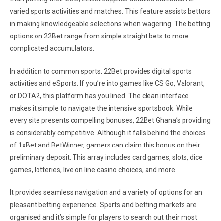
varied sports activities and matches. This feature assists bettors
in making knowledgeable selections when wagering. The betting
options on 22Bet range from simple straight bets to more
complicated accumulators.
In addition to common sports, 22Bet provides digital sports
activities and eSports. If you’re into games like CS Go, Valorant,
or DOTA2, this platform has you lined. The clean interface
makes it simple to navigate the intensive sportsbook. While
every site presents compelling bonuses, 22Bet Ghana’s providing
is considerably competitive. Although it falls behind the choices
of 1xBet and BetWinner, gamers can claim this bonus on their
preliminary deposit. This array includes card games, slots, dice
games, lotteries, live on line casino choices, and more.
It provides seamless navigation and a variety of options for an
pleasant betting experience. Sports and betting markets are
organised and it’s simple for players to search out their most