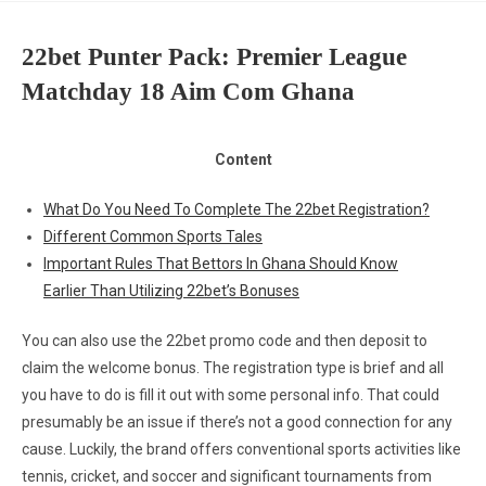
22bet Punter Pack: Premier League
Matchday 18 Aim Com Ghana
Content
What Do You Need To Complete The 22bet Registration?
Different Common Sports Tales
Important Rules That Bettors In Ghana Should Know
Earlier Than Utilizing 22bet’s Bonuses
You can also use the 22bet promo code and then deposit to
claim the welcome bonus. The registration type is brief and all
you have to do is fill it out with some personal info. That could
presumably be an issue if there’s not a good connection for any
cause. Luckily, the brand offers conventional sports activities like
tennis, cricket, and soccer and significant tournaments from