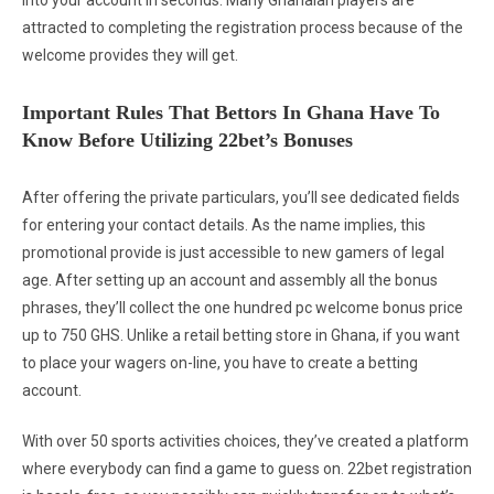
into your account in seconds. Many Ghanaian players are
attracted to completing the registration process because of the
welcome provides they will get.
Important Rules That Bettors In Ghana Have To
Know Before Utilizing 22bet’s Bonuses
After offering the private particulars, you’ll see dedicated fields
for entering your contact details. As the name implies, this
promotional provide is just accessible to new gamers of legal
age. After setting up an account and assembly all the bonus
phrases, they’ll collect the one hundred pc welcome bonus price
up to 750 GHS. Unlike a retail betting store in Ghana, if you want
to place your wagers on-line, you have to create a betting
account.
With over 50 sports activities choices, they’ve created a platform
where everybody can find a game to guess on. 22bet registration