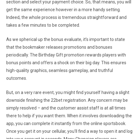
section and select your payment choice. So, that means, you will
get the same experience however in a more handy setting.
Indeed, the whole process is tremendous straightforward and
takes a few minutes to be completed.
As we spherical up the bonus evaluate, it’s important to state
that the bookmaker releases promotions and bonuses
periodically. The Birthday Gift promotion rewards players with
bonus points and offers a shock on their big day. This ensures
high-quality graphics, seamless gameplay, and truthful
outcomes.
But, on a very rare event, you might find yourself having a slight
downside finishing the 22bet registration. Any concern may be
simply resolved – and the customer assist staff is at all times
there to help if you want them. When it involves downloading the
app, you can complete it instantly from the online sportsbook.
Once you get it on your cellular, you’ll find a way to open it and log