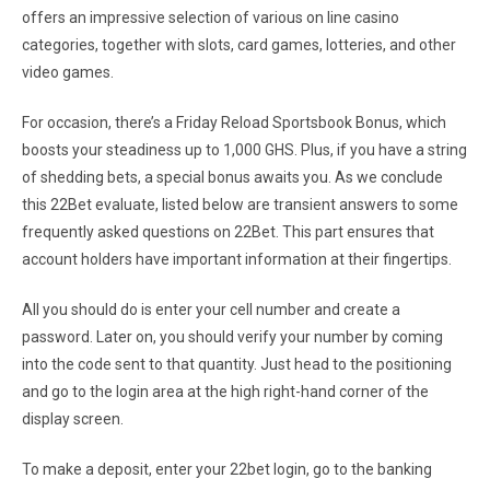
offers an impressive selection of various on line casino
categories, together with slots, card games, lotteries, and other
video games.
For occasion, there’s a Friday Reload Sportsbook Bonus, which
boosts your steadiness up to 1,000 GHS. Plus, if you have a string
of shedding bets, a special bonus awaits you. As we conclude
this 22Bet evaluate, listed below are transient answers to some
frequently asked questions on 22Bet. This part ensures that
account holders have important information at their fingertips.
All you should do is enter your cell number and create a
password. Later on, you should verify your number by coming
into the code sent to that quantity. Just head to the positioning
and go to the login area at the high right-hand corner of the
display screen.
To make a deposit, enter your 22bet login, go to the banking