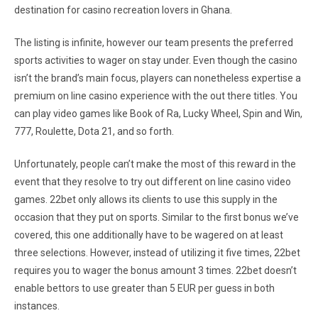
destination for casino recreation lovers in Ghana.
The listing is infinite, however our team presents the preferred
sports activities to wager on stay under. Even though the casino
isn’t the brand’s main focus, players can nonetheless expertise a
premium on line casino experience with the out there titles. You
can play video games like Book of Ra, Lucky Wheel, Spin and Win,
777, Roulette, Dota 21, and so forth.
Unfortunately, people can’t make the most of this reward in the
event that they resolve to try out different on line casino video
games. 22bet only allows its clients to use this supply in the
occasion that they put on sports. Similar to the first bonus we’ve
covered, this one additionally have to be wagered on at least
three selections. However, instead of utilizing it five times, 22bet
requires you to wager the bonus amount 3 times. 22bet doesn’t
enable bettors to use greater than 5 EUR per guess in both
instances.