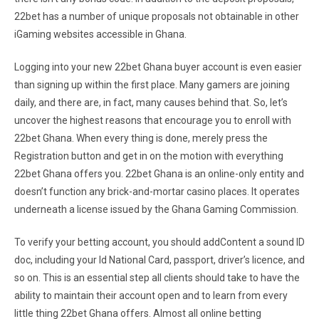
22bet has a number of unique proposals not obtainable in other
iGaming websites accessible in Ghana.
Logging into your new 22bet Ghana buyer account is even easier
than signing up within the first place. Many gamers are joining
daily, and there are, in fact, many causes behind that. So, let’s
uncover the highest reasons that encourage you to enroll with
22bet Ghana. When every thing is done, merely press the
Registration button and get in on the motion with everything
22bet Ghana offers you. 22bet Ghana is an online-only entity and
doesn’t function any brick-and-mortar casino places. It operates
underneath a license issued by the Ghana Gaming Commission.
To verify your betting account, you should addContent a sound ID
doc, including your Id National Card, passport, driver’s licence, and
so on. This is an essential step all clients should take to have the
ability to maintain their account open and to learn from every
little thing 22bet Ghana offers. Almost all online betting