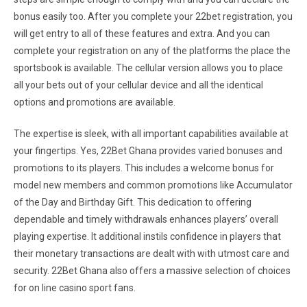
bonus easily too. After you complete your 22bet registration, you
will get entry to all of these features and extra. And you can
complete your registration on any of the platforms the place the
sportsbook is available. The cellular version allows you to place
all your bets out of your cellular device and all the identical
options and promotions are available.
The expertise is sleek, with all important capabilities available at
your fingertips. Yes, 22Bet Ghana provides varied bonuses and
promotions to its players. This includes a welcome bonus for
model new members and common promotions like Accumulator
of the Day and Birthday Gift. This dedication to offering
dependable and timely withdrawals enhances players’ overall
playing expertise. It additional instils confidence in players that
their monetary transactions are dealt with with utmost care and
security. 22Bet Ghana also offers a massive selection of choices
for on line casino sport fans.