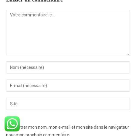
Enregistrer mon nom, mon e-mail et mon site dans le navigateur
pour mon prochain commentaire.