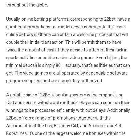
throughout the globe.
Usually, online betting platforms, corresponding to 22bet, have a
number of promotions for model new customers. In this case,
online bettors in Ghana can obtain a welcome proposal that will
double their initial transaction. This will permit them to have
twice the amount of cash if they decide to attempt their luck in
sports activities or on line casino video games. Even higher, the
minimal deposit is simply ₹80 – actually, that’s as little as that can
get. The video games are all operated by dependable software
program suppliers and are completely authorized.
A notable side of 22Bet’s banking system is the emphasis on
fast and secure withdrawal methods. Players can count on their
winnings to be processed efficiently with out delays. Additionally,
22Bet offers a range of promotions, together with the
Accumulator of the Day, Birthday Gift, and Accumulator Bet
Boost. Yes, it’s one of the largest welcome bonuses within the