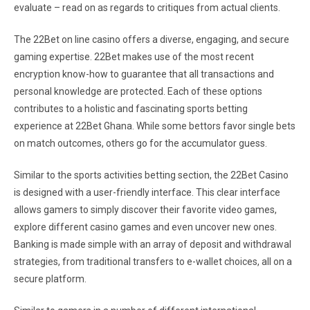
evaluate – read on as regards to critiques from actual clients.
The 22Bet on line casino offers a diverse, engaging, and secure
gaming expertise. 22Bet makes use of the most recent
encryption know-how to guarantee that all transactions and
personal knowledge are protected. Each of these options
contributes to a holistic and fascinating sports betting
experience at 22Bet Ghana. While some bettors favor single bets
on match outcomes, others go for the accumulator guess.
Similar to the sports activities betting section, the 22Bet Casino
is designed with a user-friendly interface. This clear interface
allows gamers to simply discover their favorite video games,
explore different casino games and even uncover new ones.
Banking is made simple with an array of deposit and withdrawal
strategies, from traditional transfers to e-wallet choices, all on a
secure platform.