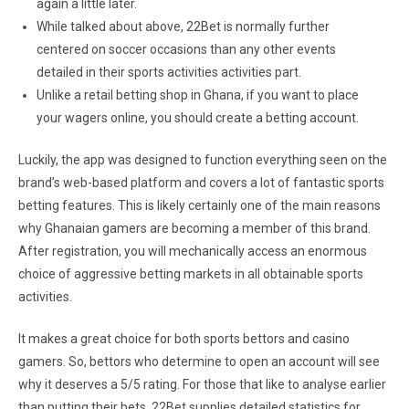
again a little later.
While talked about above, 22Bet is normally further
centered on soccer occasions than any other events
detailed in their sports activities activities part.
Unlike a retail betting shop in Ghana, if you want to place
your wagers online, you should create a betting account.
Luckily, the app was designed to function everything seen on the
brand’s web-based platform and covers a lot of fantastic sports
betting features. This is likely certainly one of the main reasons
why Ghanaian gamers are becoming a member of this brand.
After registration, you will mechanically access an enormous
choice of aggressive betting markets in all obtainable sports
activities.
It makes a great choice for both sports bettors and casino
gamers. So, bettors who determine to open an account will see
why it deserves a 5/5 rating. For those that like to analyse earlier
than putting their bets, 22Bet supplies detailed statistics for