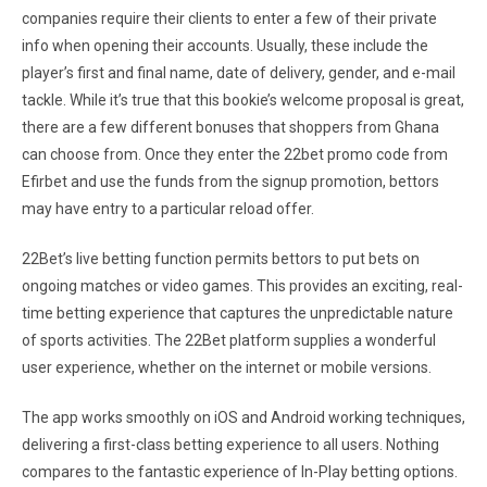
companies require their clients to enter a few of their private
info when opening their accounts. Usually, these include the
player’s first and final name, date of delivery, gender, and e-mail
tackle. While it’s true that this bookie’s welcome proposal is great,
there are a few different bonuses that shoppers from Ghana
can choose from. Once they enter the 22bet promo code from
Efirbet and use the funds from the signup promotion, bettors
may have entry to a particular reload offer.
22Bet’s live betting function permits bettors to put bets on
ongoing matches or video games. This provides an exciting, real-
time betting experience that captures the unpredictable nature
of sports activities. The 22Bet platform supplies a wonderful
user experience, whether on the internet or mobile versions.
The app works smoothly on iOS and Android working techniques,
delivering a first-class betting experience to all users. Nothing
compares to the fantastic experience of In-Play betting options.