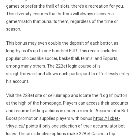
games or prefer the thrill of slots, there’s a recreation for you.
This diversity ensures that bettors will always discover a
game/match that pursuits them, regardless of the time or
season.
This bonus may even double the deposit of each bettor, as
lengthy as it’s up to one hundred EUR. This record includes
popular choices like soccer, basketball, tennis, and Esports,
among many others. The 22Bet login course of is
straightforward and allows each participant to effortlessly entry
his account.
Visit the 22Bet site or cellular app and locate the “Log In” button
at the high of the homepage. Players can access their accounts
and resume betting actions in under a minute. Accumulator Bet
Boost promotion supplies players with bonus
https://1xbet-
trkiye.icu/
points if only one selection of their accumulator bet
loses. These distinctive options make 22Bet Casino a top