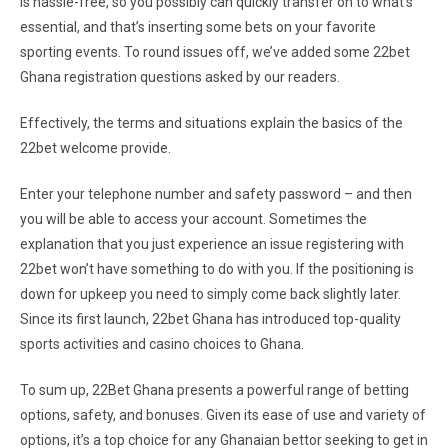
is hassle-free, so you possibly can quickly transfer on to what’s
essential, and that’s inserting some bets on your favorite
sporting events. To round issues off, we’ve added some 22bet
Ghana registration questions asked by our readers.
Effectively, the terms and situations explain the basics of the
22bet welcome provide.
Enter your telephone number and safety password – and then
you will be able to access your account. Sometimes the
explanation that you just experience an issue registering with
22bet won’t have something to do with you. If the positioning is
down for upkeep you need to simply come back slightly later.
Since its first launch, 22bet Ghana has introduced top-quality
sports activities and casino choices to Ghana.
To sum up, 22Bet Ghana presents a powerful range of betting
options, safety, and bonuses. Given its ease of use and variety of
options, it’s a top choice for any Ghanaian bettor seeking to get in