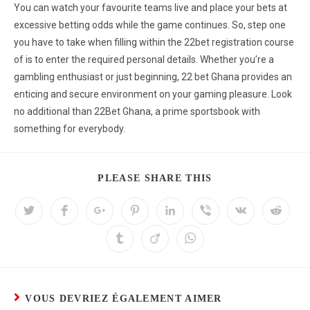
You can watch your favourite teams live and place your bets at
excessive betting odds while the game continues. So, step one
you have to take when filling within the 22bet registration course
of is to enter the required personal details. Whether you’re a
gambling enthusiast or just beginning, 22 bet Ghana provides an
enticing and secure environment on your gaming pleasure. Look
no additional than 22Bet Ghana, a prime sportsbook with
something for everybody.
PLEASE SHARE THIS
VOUS DEVRIEZ ÉGALEMENT AIMER