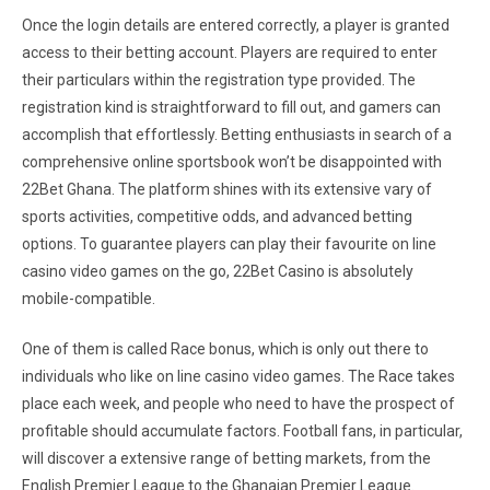
Once the login details are entered correctly, a player is granted
access to their betting account. Players are required to enter
their particulars within the registration type provided. The
registration kind is straightforward to fill out, and gamers can
accomplish that effortlessly. Betting enthusiasts in search of a
comprehensive online sportsbook won’t be disappointed with
22Bet Ghana. The platform shines with its extensive vary of
sports activities, competitive odds, and advanced betting
options. To guarantee players can play their favourite on line
casino video games on the go, 22Bet Casino is absolutely
mobile-compatible.
One of them is called Race bonus, which is only out there to
individuals who like on line casino video games. The Race takes
place each week, and people who need to have the prospect of
profitable should accumulate factors. Football fans, in particular,
will discover a extensive range of betting markets, from the
English Premier League to the Ghanaian Premier League.