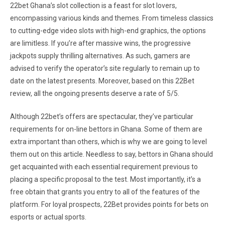
22bet Ghana’s slot collection is a feast for slot lovers,
encompassing various kinds and themes. From timeless classics
to cutting-edge video slots with high-end graphics, the options
are limitless. If you’re after massive wins, the progressive
jackpots supply thrilling alternatives. As such, gamers are
advised to verify the operator’s site regularly to remain up to
date on the latest presents. Moreover, based on this 22Bet
review, all the ongoing presents deserve a rate of 5/5.
Although 22bet’s offers are spectacular, they’ve particular
requirements for on-line bettors in Ghana. Some of them are
extra important than others, which is why we are going to level
them out on this article. Needless to say, bettors in Ghana should
get acquainted with each essential requirement previous to
placing a specific proposal to the test. Most importantly, it’s a
free obtain that grants you entry to all of the features of the
platform. For loyal prospects, 22Bet provides points for bets on
esports or actual sports.