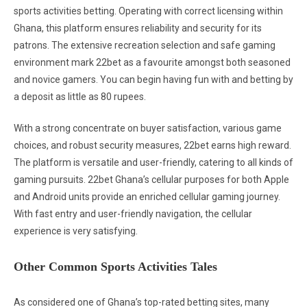
sports activities betting. Operating with correct licensing within
Ghana, this platform ensures reliability and security for its
patrons. The extensive recreation selection and safe gaming
environment mark 22bet as a favourite amongst both seasoned
and novice gamers. You can begin having fun with and betting by
a deposit as little as 80 rupees.
With a strong concentrate on buyer satisfaction, various game
choices, and robust security measures, 22bet earns high reward.
The platform is versatile and user-friendly, catering to all kinds of
gaming pursuits. 22bet Ghana’s cellular purposes for both Apple
and Android units provide an enriched cellular gaming journey.
With fast entry and user-friendly navigation, the cellular
experience is very satisfying.
Other Common Sports Activities Tales
As considered one of Ghana’s top-rated betting sites, many