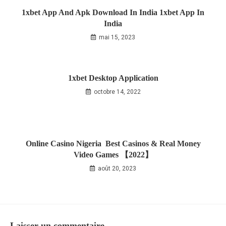
1xbet App And Apk Download In India 1xbet App In
India
mai 15, 2023
1xbet Desktop Application
octobre 14, 2022
Online Casino Nigeria ️ Best Casinos & Real Money
Video Games 【2022】
août 20, 2023
Laisser un commentaire