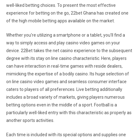
well-liked betting choices. To present the most effective
experience for betting on the go, 22bet Ghana has created one
of the high mobile betting apps available on the market.
Whether you’re utilizing a smartphone or a tablet, you’ll find a
way to simply access and play casino video games on your
device. 22Bet takes the net casino experience to the subsequent
degree with its stay on line casino characteristic. Here, players
can have interaction in real-time games with reside dealers,
mimicking the expertise of a bodily casino. Its huge selection of
on line casino video games and seamless consumer interface
caters to players of all preferences. Live betting additionally
includes a broad variety of markets, giving players numerous
betting options even in the middle of a sport. Football is a
particularly well-liked entry with this characteristic as properly as
another sports activities.
Each time is included with its special options and supplies one