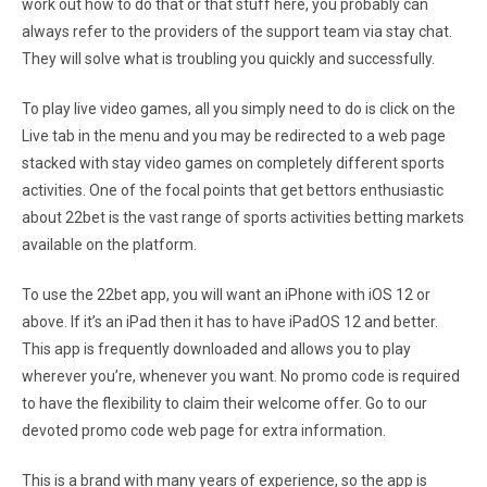
work out how to do that or that stuff here, you probably can
always refer to the providers of the support team via stay chat.
They will solve what is troubling you quickly and successfully.
To play live video games, all you simply need to do is click on the
Live tab in the menu and you may be redirected to a web page
stacked with stay video games on completely different sports
activities. One of the focal points that get bettors enthusiastic
about 22bet is the vast range of sports activities betting markets
available on the platform.
To use the 22bet app, you will want an iPhone with iOS 12 or
above. If it’s an iPad then it has to have iPadOS 12 and better.
This app is frequently downloaded and allows you to play
wherever you’re, whenever you want. No promo code is required
to have the flexibility to claim their welcome offer. Go to our
devoted promo code web page for extra information.
This is a brand with many years of experience, so the app is