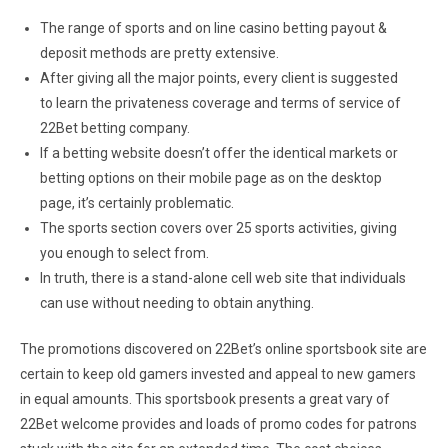
The range of sports and on line casino betting payout &
deposit methods are pretty extensive.
After giving all the major points, every client is suggested
to learn the privateness coverage and terms of service of
22Bet betting company.
If a betting website doesn’t offer the identical markets or
betting options on their mobile page as on the desktop
page, it’s certainly problematic.
The sports section covers over 25 sports activities, giving
you enough to select from.
In truth, there is a stand-alone cell web site that individuals
can use without needing to obtain anything.
The promotions discovered on 22Bet’s online sportsbook site are
certain to keep old gamers invested and appeal to new gamers
in equal amounts. This sportsbook presents a great vary of
22Bet welcome provides and loads of promo codes for patrons