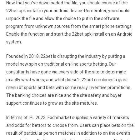
Now that you’ve downloaded the file, you should course of the
22bet apk install in your android device. Remember, you should
unpack the file and allow the choice to put in the software
program from unknown sources from the smart phone settings.
Enable the function and start the 22bet apk install on an Android
system.
Founded in 2018, 22bet is disrupting the industry by putting a
model new spin on traditional on-line sports betting. Our
consultants have gone via every side of the site to determine
exactly what works, and what doesn’t. 22bet combines a giant
menu of sports and bets with some really inventive promotions.
The banking choices are nice and the site safety and buyer
support continues to grow as the site matures.
In terms of IPL 2023, Exchmarket supplies a variety of markets
and odds for bettors to choose from. Users can place bets on the
result of particular person matches in addition to on the event’s