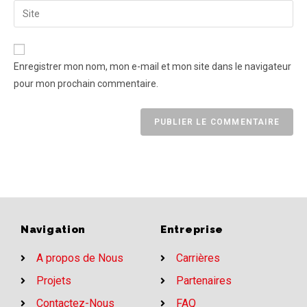
Enregistrer mon nom, mon e-mail et mon site dans le navigateur
pour mon prochain commentaire.
Navigation
Entreprise
A propos de Nous
Carrières
Projets
Partenaires
Contactez-Nous
FAQ