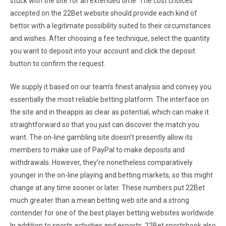
stuck with the site for an extended time. The cost choices
accepted on the 22Bet website should provide each kind of
bettor with a legitimate possibility suited to their circumstances
and wishes. After choosing a fee technique, select the quantity
you want to deposit into your account and click the deposit
button to confirm the request.
We supply it based on our team’s finest analysis and convey you
essentially the most reliable betting platform. The interface on
the site and in theappis as clear as potential, which can make it
straightforward so that you just can discover the match you
want. The on-line gambling site doesn’t presently allow its
members to make use of PayPal to make deposits and
withdrawals. However, they’re nonetheless comparatively
younger in the on-line playing and betting markets, so this might
change at any time sooner or later. These numbers put 22Bet
much greater than a mean betting web site and a strong
contender for one of the best player betting websites worldwide.
In addition to sports activities and esports, 22Bet sportsbook also