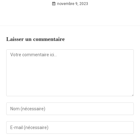
novembre 9, 2023
Laisser un commentaire