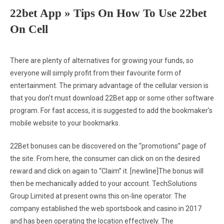
22bet App » Tips On How To Use 22bet
On Cell
There are plenty of alternatives for growing your funds, so
everyone will simply profit from their favourite form of
entertainment. The primary advantage of the cellular version is
that you don’t must download 22Bet app or some other software
program. For fast access, it is suggested to add the bookmaker’s
mobile website to your bookmarks.
22Bet bonuses can be discovered on the “promotions” page of
the site. From here, the consumer can click on on the desired
reward and click on again to “Claim” it. [newline]The bonus will
then be mechanically added to your account. TechSolutions
Group Limited at present owns this on-line operator. The
company established the web sportsbook and casino in 2017
and has been operating the location effectively. The