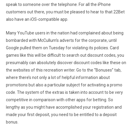
speak to someone over the telephone. For all the iPhone
customers out there, you must be pleased to hear to that 22Bet
also have an iOS-compatible app.
Many YouTube users in the nation had complained about being
bombarded with McCullum’s adverts for the corporate, until
Google pulled them on Tuesday for violating its policies. Card
games like this will be difficult to search out discount codes, you
presumably can absolutely discover discount codes like these on
the websites of this recreation writer. Go to the “Bonuses” tab,
where there’s not only a lot of helpful information about
promotions but also a particular subject for activating a promo
code. The system of the extras is taken into account to be very
competitive in comparison with other apps for betting. So
lengthy as you might have accomplished your registration and
made your first deposit, you need to be entitled to a deposit
bonus.