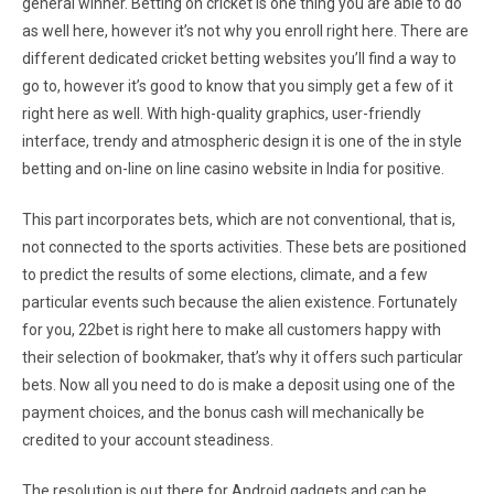
general winner. Betting on cricket is one thing you are able to do
as well here, however it’s not why you enroll right here. There are
different dedicated cricket betting websites you’ll find a way to
go to, however it’s good to know that you simply get a few of it
right here as well. With high-quality graphics, user-friendly
interface, trendy and atmospheric design it is one of the in style
betting and on-line on line casino website in India for positive.
This part incorporates bets, which are not conventional, that is,
not connected to the sports activities. These bets are positioned
to predict the results of some elections, climate, and a few
particular events such because the alien existence. Fortunately
for you, 22bet is right here to make all customers happy with
their selection of bookmaker, that’s why it offers such particular
bets. Now all you need to do is make a deposit using one of the
payment choices, and the bonus cash will mechanically be
credited to your account steadiness.
The resolution is out there for Android gadgets and can be