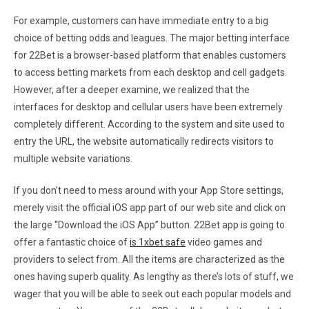
For example, customers can have immediate entry to a big
choice of betting odds and leagues. The major betting interface
for 22Bet is a browser-based platform that enables customers
to access betting markets from each desktop and cell gadgets.
However, after a deeper examine, we realized that the
interfaces for desktop and cellular users have been extremely
completely different. According to the system and site used to
entry the URL, the website automatically redirects visitors to
multiple website variations.
If you don’t need to mess around with your App Store settings,
merely visit the official iOS app part of our web site and click on
the large “Download the iOS App” button. 22Bet app is going to
offer a fantastic choice of
is 1xbet safe
video games and
providers to select from. All the items are characterized as the
ones having superb quality. As lengthy as there’s lots of stuff, we
wager that you will be able to seek out each popular models and