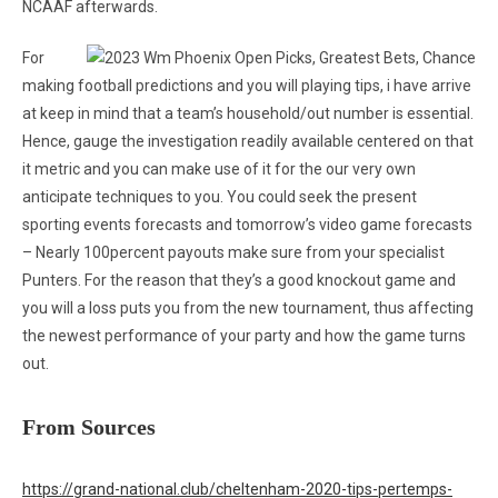
NCAAF afterwards.
For
making football predictions and you will playing tips, i have arrive
at keep in mind that a team’s household/out number is essential.
Hence, gauge the investigation readily available centered on that
it metric and you can make use of it for the our very own
anticipate techniques to you. You could seek the present
sporting events forecasts and tomorrow’s video game forecasts
– Nearly 100percent payouts make sure from your specialist
Punters. For the reason that they’s a good knockout game and
you will a loss puts you from the new tournament, thus affecting
the newest performance of your party and how the game turns
out.
From Sources
https://grand-national.club/cheltenham-2020-tips-pertemps-