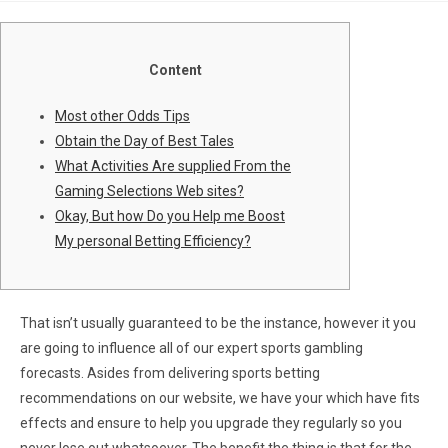
Content
Most other Odds Tips
Obtain the Day of Best Tales
What Activities Are supplied From the
Gaming Selections Web sites?
Okay, But how Do you Help me Boost
My personal Betting Efficiency?
That isn’t usually guaranteed to be the instance, however it you
are going to influence all of our expert sports gambling
forecasts. Asides from delivering sports betting
recommendations on our website, we have your which have fits
effects and ensure to help you upgrade they regularly so you