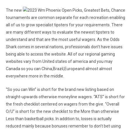
The new
tournaments are common separate for each recreation enabling
all of us to grow specialist tipsters for your requirements. There
are many different ways to evaluate the newest tipsters to
understand and that are the most useful wagers. As the Odds
Shark comes in several nations, professionals don’t have issues
being able to access the website. All of our regional gaming
websites vary from United states of america and you may
Canada so you can China,Brazil,Europeand almost almost
everywhere more in the middle.
“So you can Win” is short for the brand new listing based on
straight-upwards otherwise moneyline wagers. “ATS” is short for
the fresh checklist centered on wagers from the give. “Overall
O/U” is short for the new checklist to the More than otherwise
Less than basketball picks. In addition to, losses is actually
reduced mainly because bonuses remember to don’t bet using