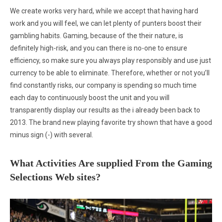
We create works very hard, while we accept that having hard
work and you will feel, we can let plenty of punters boost their
gambling habits. Gaming, because of the their nature, is
definitely high-risk, and you can there is no-one to ensure
efficiency, so make sure you always play responsibly and use just
currency to be able to eliminate. Therefore, whether or not you’ll
find constantly risks, our company is spending so much time
each day to continuously boost the unit and you will
transparently display our results as the i already been back to
2013. The brand new playing favorite try shown that have a good
minus sign (-) with several.
What Activities Are supplied From the Gaming
Selections Web sites?