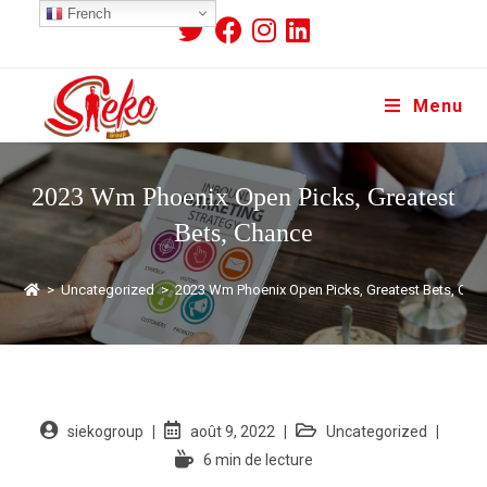
French
Menu
2023 Wm Phoenix Open Picks, Greatest
Bets, Chance
>
Uncategorized
>
2023 Wm Phoenix Open Picks, Greatest Bets, Cha
siekogroup
août 9, 2022
Uncategorized
6 min de lecture