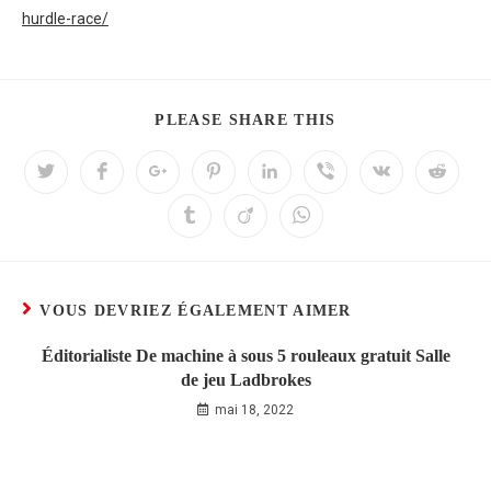
hurdle-race/
PLEASE SHARE THIS
VOUS DEVRIEZ ÉGALEMENT AIMER
Éditorialiste De machine à sous 5 rouleaux gratuit Salle
de jeu Ladbrokes
mai 18, 2022