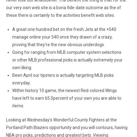
never lose out whatsoever.
The benefit the thing is that for the
our very own web site is a bona fide-date outcome as the of
these there is certainly to the activities benefit web sites.
A great one hundred bet on the fresh Jets at the +540
manage online your 540 once they drawn of a crazy,
proving that they’re the new obvious underdogs.
Going for ranging from MLB computer system selections
or other MLB professional picks is actually extremely your
own liking.
Been April our tipsters is actually targeting MLB picks
everyday.
Within history 10 game, the newest Red-colored Wings
have left to earn 65.0percent of your own you are able to
items.
Looking at Wednesday’s Wonderful County Fighters at the
Portland Path Blazers opportunity and you will contours, having
NBA pro picks, predictions and greatest bets. Viewing