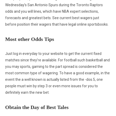
Wednesday’s San Antonio Spurs during the Toronto Raptors
odds and you will lines, which have NBA expert selections,
forecasts and greatest bets. See current best wagers just
before position their wagers that have legal online sportsbooks.
Most other Odds Tips
Just log in everyday to your website to get the current fixed
matches since they’re available. For football such basketball and
you may sports, gaming to the part spread is considered the
most common type of wagering. To have a good example, in the
event the a well known is actually listed from the -dos.5, one
people must win by step 3 or even more issues for you to
definitely earn the new bet.
Obtain the Day of Best Tales