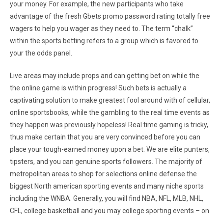
your money. For example, the new participants who take
advantage of the fresh Gbets promo password rating totally free
wagers to help you wager as they need to. The term “chalk”
within the sports betting refers to a group which is favored to
your the odds panel.
Live areas may include props and can getting bet on while the
the online game is within progress! Such bets is actually a
captivating solution to make greatest fool around with of cellular,
online sportsbooks, while the gambling to the real time events as
they happen was previously hopeless! Real time gaming is tricky,
thus make certain that you are very convinced before you can
place your tough-earned money upon a bet. We are elite punters,
tipsters, and you can genuine sports followers. The majority of
metropolitan areas to shop for selections online defense the
biggest North american sporting events and many niche sports
including the WNBA. Generally, you will find NBA, NFL, MLB, NHL,
CFL, college basketball and you may college sporting events – on