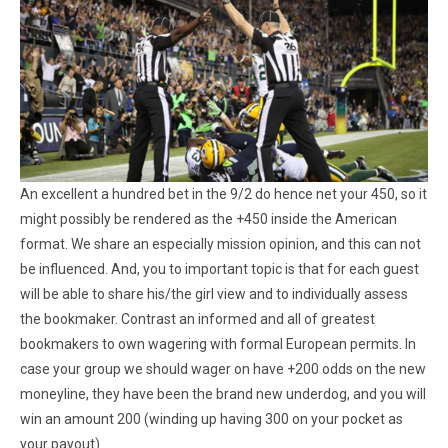
An excellent a hundred bet in the 9/2 do hence net your 450, so it
might possibly be rendered as the +450 inside the American
format. We share an especially mission opinion, and this can not
be influenced. And, you to important topic is that for each guest
will be able to share his/the girl view and to individually assess
the bookmaker. Contrast an informed and all of greatest
bookmakers to own wagering with formal European permits. In
case your group we should wager on have +200 odds on the new
moneyline, they have been the brand new underdog, and you will
win an amount 200 (winding up having 300 on your pocket as
your payout).