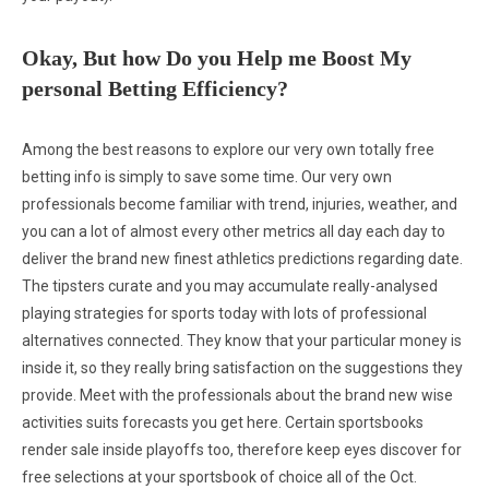
Okay, But how Do you Help me Boost My
personal Betting Efficiency?
Among the best reasons to explore our very own totally free
betting info is simply to save some time. Our very own
professionals become familiar with trend, injuries, weather, and
you can a lot of almost every other metrics all day each day to
deliver the brand new finest athletics predictions regarding date.
The tipsters curate and you may accumulate really-analysed
playing strategies for sports today with lots of professional
alternatives connected. They know that your particular money is
inside it, so they really bring satisfaction on the suggestions they
provide. Meet with the professionals about the brand new wise
activities suits forecasts you get here. Certain sportsbooks
render sale inside playoffs too, therefore keep eyes discover for
free selections at your sportsbook of choice all of the Oct.