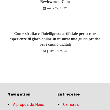
Reviewmeta Com
mars 27, 2022
Come sfruttare l’intelligenza artificiale per creare
esperienze di gioco online su misura: una guida pratica
per i casinò digitali
juillet 19, 2025
Navigation
Entreprise
A propos de Nous
Carrières