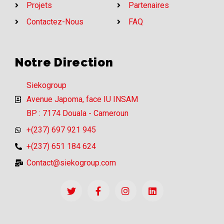
Projets
Partenaires
Contactez-Nous
FAQ
Notre Direction
Siekogroup
Avenue Japoma, face IU INSAM
BP : 7174 Douala - Cameroun
+(237) 697 921 945
+(237) 651 184 624
Contact@siekogroup.com