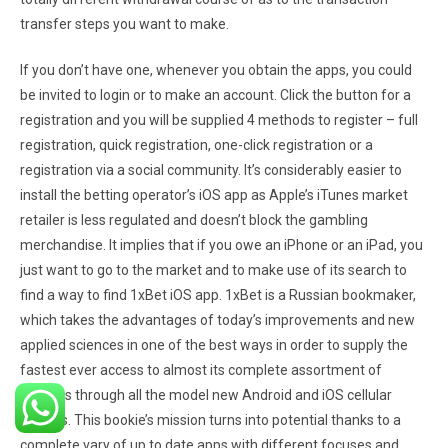
transfer steps you want to make.
If you don’t have one, whenever you obtain the apps, you could
be invited to login or to make an account. Click the button for a
registration and you will be supplied 4 methods to register – full
registration, quick registration, one-click registration or a
registration via a social community. It’s considerably easier to
install the betting operator’s iOS app as Apple’s iTunes market
retailer is less regulated and doesn’t block the gambling
merchandise. It implies that if you owe an iPhone or an iPad, you
just want to go to the market and to make use of its search to
find a way to find 1xBet iOS app. 1xBet is a Russian bookmaker,
which takes the advantages of today’s improvements and new
applied sciences in one of the best ways in order to supply the
fastest ever access to almost its complete assortment of
services through all the model new Android and iOS cellular
devices. This bookie’s mission turns into potential thanks to a
complete vary of up to date apps with different focuses and