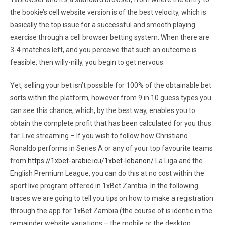
the bookie’s cell website version is of the best velocity, which is
basically the top issue for a successful and smooth playing
exercise through a cell browser betting system. When there are
3-4 matches left, and you perceive that such an outcome is
feasible, then willy-nilly, you begin to get nervous.
Yet, selling your bet isn’t possible for 100% of the obtainable bet
sorts within the platform, however from 9 in 10 guess types you
can see this chance, which, by the best way, enables you to
obtain the complete profit that has been calculated for you thus
far. Live streaming – If you wish to follow how Christiano
Ronaldo performs in Series A or any of your top favourite teams
from
https://1xbet-arabic.icu/1xbet-lebanon/
La Liga and the
English Premium League, you can do this at no cost within the
sport live program offered in 1xBet Zambia. In the following
traces we are going to tell you tips on how to make a registration
through the app for 1xBet Zambia (the course of is identic in the
remainder website variations – the mobile or the desktop