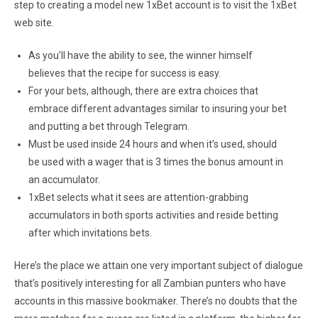
step to creating a model new 1xBet account is to visit the 1xBet
web site.
As you’ll have the ability to see, the winner himself
believes that the recipe for success is easy.
For your bets, although, there are extra choices that
embrace different advantages similar to insuring your bet
and putting a bet through Telegram.
Must be used inside 24 hours and when it’s used, should
be used with a wager that is 3 times the bonus amount in
an accumulator.
1xBet selects what it sees are attention-grabbing
accumulators in both sports activities and reside betting
after which invitations bets.
Here’s the place we attain one very important subject of dialogue
that’s positively interesting for all Zambian punters who have
accounts in this massive bookmaker. There’s no doubts that the