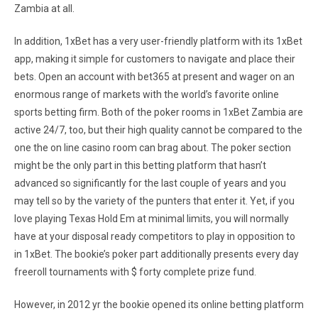
Zambia at all.
In addition, 1xBet has a very user-friendly platform with its 1xBet
app, making it simple for customers to navigate and place their
bets. Open an account with bet365 at present and wager on an
enormous range of markets with the world’s favorite online
sports betting firm. Both of the poker rooms in 1xBet Zambia are
active 24/7, too, but their high quality cannot be compared to the
one the on line casino room can brag about. The poker section
might be the only part in this betting platform that hasn’t
advanced so significantly for the last couple of years and you
may tell so by the variety of the punters that enter it. Yet, if you
love playing Texas Hold Em at minimal limits, you will normally
have at your disposal ready competitors to play in opposition to
in 1xBet. The bookie’s poker part additionally presents every day
freeroll tournaments with $ forty complete prize fund.
However, in 2012 yr the bookie opened its online betting platform