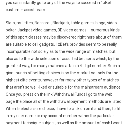
you can instantly go to any of the ways to succeed in 1xBet
customer assist team.
Slots, roulettes, Baccarat, Blackjack, table games, bingo, video
poker, Jackpot video games, 3D video games – numerous kinds
of this sport classes may be discovered right here about of them
are suitable to cell gadgets. 1xBet’s provides seem to be really
incomparable not solely as to the wide range of matches, but
also as to the wide selection of assorted bet sorts which, by the
greatest way, for many matches attain a 4-digit number. Such a
giant bunch of betting choices is on the market not only for the
highest elite events, however for many other types of matches
that aren’t so well-liked or suitable for the mainstream audience.
Once you press on the link Withdrawal Funds I go to the web
page the place all of the withdrawal payment methods are listed.
When I select a sure choice, I have to click on on it and then, to fill
in my user name or my account number within the particular
payment technique subject, as well as the amount of cash I want