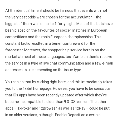
At the identical time, it should be famous that events with not
the very best odds were chosen for the accumulator – the
biggest of them was equal to 1.forty eight. Most of the bets have
been placed on the favourites of soccer matches in European
competitions and the main European championships. This
constant tactic resulted in a beneficiant reward for the
forecaster. Moreover, the shopper help service here is on the
market at most of these languages, too. Zambian clients receive
the service in a type of live chat communication and a few e-mail
addresses to use depending on the issue type.
You can do that by clicking right here, and this immediately takes
you to the 1xBet homepage. However, you have to be conscious
that iOs apps have been recently updated after which they’ve
become incompatible to older than 9.3 iOS version. The other
apps – 1xPoker and 1xBrowser, as well as 1xPay – could be put
in on older versions, although. EnablerDeposit on a certain