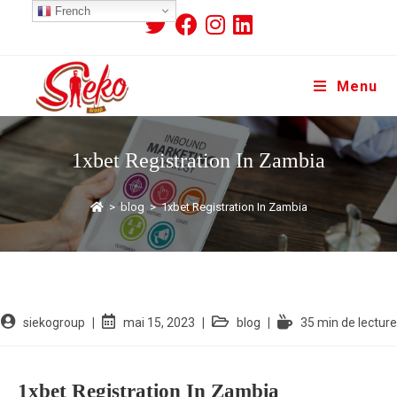
French
Menu
1xbet Registration In Zambia
>
blog
>
1xbet Registration In Zambia
siekogroup
mai 15, 2023
blog
35 min de lecture
1xbet Registration In Zambia