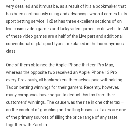
very detailed and it must be, as a result of it is a bookmaker that
has been continuously rising and advancing, when it comes to its
sport betting service. 1xBet has three excellent sections of on
line casino video games and lucky video games on its website. All
of these video games are a half of the Live part and additional
conventional digital sport types are placed in the homonymous
class.
One of them obtained the Apple iPhone thirteen Pro Max,
whereas the opposite two received an Apple iPhone 13 Pro
every. Previously, all bookmakers themselves paid withholding
Tax on betting winnings for their gamers. Recently, however,
many companies have begun to deduct this tax from their
customers’ winnings. The cause was the rise in one other tax –
on the conduct of gambling and betting business. Taxes are one
of the primary sources of filling the price range of any state,
together with Zambia.