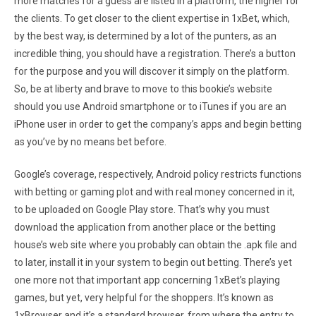
more matches for a guess are listed in a platform, the higher for
the clients. To get closer to the client expertise in 1xBet, which,
by the best way, is determined by a lot of the punters, as an
incredible thing, you should have a registration. There’s a button
for the purpose and you will discover it simply on the platform.
So, be at liberty and brave to move to this bookie’s website
should you use Android smartphone or to iTunes if you are an
iPhone user in order to get the company’s apps and begin betting
as you’ve by no means bet before.
Google’s coverage, respectively, Android policy restricts functions
with betting or gaming plot and with real money concerned in it,
to be uploaded on Google Play store. That’s why you must
download the application from another place or the betting
house’s web site where you probably can obtain the .apk file and
to later, install it in your system to begin out betting. There’s yet
one more not that important app concerning 1xBet’s playing
games, but yet, very helpful for the shoppers. It’s known as
1xBrowser and it’s a standard browser, from where the entry to