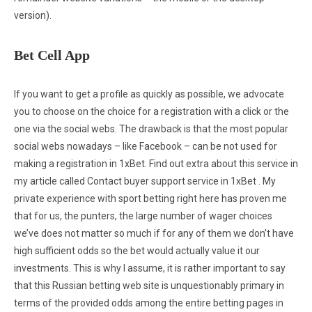
version).
Bet Cell App
If you want to get a profile as quickly as possible, we advocate
you to choose on the choice for a registration with a click or the
one via the social webs. The drawback is that the most popular
social webs nowadays – like Facebook – can be not used for
making a registration in 1xBet. Find out extra about this service in
my article called Contact buyer support service in 1xBet . My
private experience with sport betting right here has proven me
that for us, the punters, the large number of wager choices
we’ve does not matter so much if for any of them we don’t have
high sufficient odds so the bet would actually value it our
investments. This is why I assume, it is rather important to say
that this Russian betting web site is unquestionably primary in
terms of the provided odds among the entire betting pages in