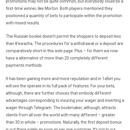
promotions may not be quite common, but everybody could be a
first-time winner, like Morton. Both players mentioned they
positioned a quantity of bets to participate within the promotion
with mixed results.
The Russian bookie doesn’t permit the shoppers to deposit less
than 8 kwacha. The procedures for a withdrawal or a deposit are
comparatively short in this web page. Plus – for them we now
have a alternative of more than 20 completely different
payments methods.
It has been gaining more and more reputation and in 1xBet you
will see the operate in its full pack of features. For your bets,
although, there are further choices that embody different
advantages corresponding to insuring your wager and inserting a
wager through Telegram. The bookmaker, although, attracts
clients from all over the world with many different – greater
than 30 in whole – promotions. Naturally, the first deposit bonus
is out there solely as soon as per one customer. It’s not in our