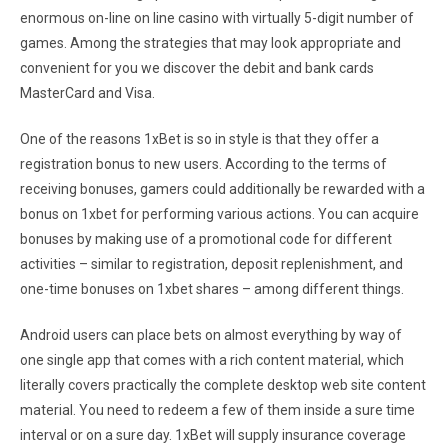
enormous on-line on line casino with virtually 5-digit number of
games. Among the strategies that may look appropriate and
convenient for you we discover the debit and bank cards
MasterCard and Visa.
One of the reasons 1xBet is so in style is that they offer a
registration bonus to new users. According to the terms of
receiving bonuses, gamers could additionally be rewarded with a
bonus on 1xbet for performing various actions. You can acquire
bonuses by making use of a promotional code for different
activities – similar to registration, deposit replenishment, and
one-time bonuses on 1xbet shares – among different things.
Android users can place bets on almost everything by way of
one single app that comes with a rich content material, which
literally covers practically the complete desktop web site content
material. You need to redeem a few of them inside a sure time
interval or on a sure day. 1xBet will supply insurance coverage