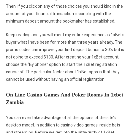
Then, if you click on any of those choices you should kind in the
amount of your financial transaction reconciling with the
minimum deposit amount the bookmaker has established.
Keep reading and you will meet my entire experience as 1xBet’s
buyer what I have been for more than three years already. The
promo codes can improve your first deposit bonus to 30% but is
not going to exceed $130. After creating your 1xBet account,
choose the “By phone” option to start the 1xBet registration
course of. The particular factor about 1xBet apps is that they
cannot be used without having an official registration.
On Line Casino Games And Poker Rooms In 1xbet
Zambia
You can even take advantage of all the options of the site’s
desktop model, in addition to casino video games, reside bets
and streaming. Before we get into the nitty-gritty of 1xBet