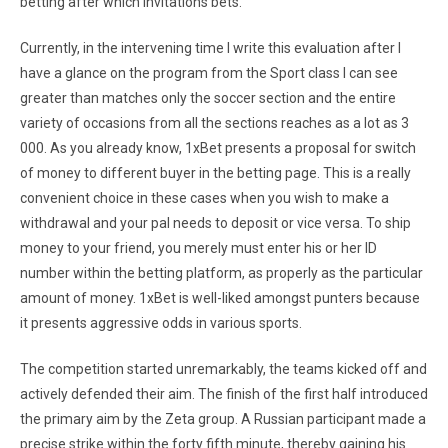
betting after which invitations bets.
Currently, in the intervening time I write this evaluation after I
have a glance on the program from the Sport class I can see
greater than matches only the soccer section and the entire
variety of occasions from all the sections reaches as a lot as 3
000. As you already know, 1xBet presents a proposal for switch
of money to different buyer in the betting page. This is a really
convenient choice in these cases when you wish to make a
withdrawal and your pal needs to deposit or vice versa. To ship
money to your friend, you merely must enter his or her ID
number within the betting platform, as properly as the particular
amount of money. 1xBet is well-liked amongst punters because
it presents aggressive odds in various sports.
The competition started unremarkably, the teams kicked off and
actively defended their aim. The finish of the first half introduced
the primary aim by the Zeta group. A Russian participant made a
precise strike within the forty fifth minute, thereby gaining his