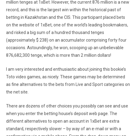
million tenges at 1xBet. However, the current 876 million is a new
record, and this is the largest win within the historical past of
betting in Kazakhstan and the CIS. This participant placed bets
on the website of 1xBet, one of the world’s leading bookmakers,
and risked a big sum of a hundred thousand tenges
(approximately $ 238) on an accumulator comprising forty four
occasions. Astoundingly, he won, scooping up an unbelievable
876,682,300 tenge, which is more than 2 million dollars!
I am very interested and enthusiastic about joining this bookie’s
Toto video games, as nicely. These games may be determined
as fine alternatives to the bets from Live and Sport categories on
the net site.
There are dozens of other choices you possibly can see and use
when you enter the betting house’s deposit web page. The
different alternatives to open an account in 1xBet are extra
standard, respectively slower – by way of an e-mail or with a