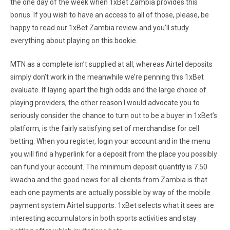
the one day of the week when 1xBet Zambia provides this
bonus. If you wish to have an access to all of those, please, be
happy to read our 1xBet Zambia review and you’ll study
everything about playing on this bookie.
MTN as a complete isn’t supplied at all, whereas Airtel deposits
simply don’t work in the meanwhile we’re penning this 1xBet
evaluate. If laying apart the high odds and the large choice of
playing providers, the other reason I would advocate you to
seriously consider the chance to turn out to be a buyer in 1xBet’s
platform, is the fairly satisfying set of merchandise for cell
betting. When you register, login your account and in the menu
you will find a hyperlink for a deposit from the place you possibly
can fund your account. The minimum deposit quantity is 7.50
kwacha and the good news for all clients from Zambia is that
each one payments are actually possible by way of the mobile
payment system Airtel supports. 1xBet selects what it sees are
interesting accumulators in both sports activities and stay