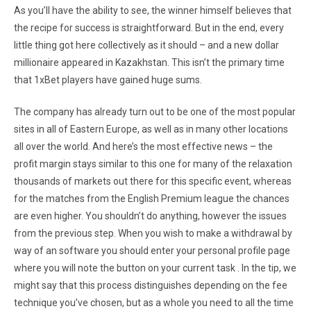
As you’ll have the ability to see, the winner himself believes that
the recipe for success is straightforward. But in the end, every
little thing got here collectively as it should – and a new dollar
millionaire appeared in Kazakhstan. This isn’t the primary time
that 1xBet players have gained huge sums.
The company has already turn out to be one of the most popular
sites in all of Eastern Europe, as well as in many other locations
all over the world. And here’s the most effective news – the
profit margin stays similar to this one for many of the relaxation
thousands of markets out there for this specific event, whereas
for the matches from the English Premium league the chances
are even higher. You shouldn’t do anything, however the issues
from the previous step. When you wish to make a withdrawal by
way of an software you should enter your personal profile page
where you will note the button on your current task . In the tip, we
might say that this process distinguishes depending on the fee
technique you’ve chosen, but as a whole you need to all the time