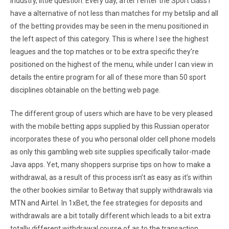
industry, little question. Every day, after I enter the Sport class I
have a alternative of not less than matches for my betslip and all
of the betting provides may be seen in the menu positioned in
the left aspect of this category. This is where I see the highest
leagues and the top matches or to be extra specific they’re
positioned on the highest of the menu, while under I can view in
details the entire program for all of these more than 50 sport
disciplines obtainable on the betting web page.
The different group of users which are have to be very pleased
with the mobile betting apps supplied by this Russian operator
incorporates these of you who personal older cell phone models
as only this gambling web site supplies specifically tailor-made
Java apps. Yet, many shoppers surprise tips on how to make a
withdrawal, as a result of this process isn’t as easy as it’s within
the other bookies similar to Betway that supply withdrawals via
MTN and Airtel. In 1xBet, the fee strategies for deposits and
withdrawals are a bit totally different which leads to a bit extra
totally different withdrawal course of as to the transaction