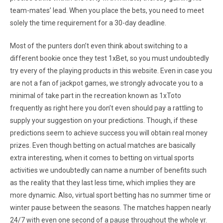
team-mates’ lead. When you place the bets, you need to meet
solely the time requirement for a 30-day deadline.
Most of the punters don’t even think about switching to a
different bookie once they test 1xBet, so you must undoubtedly
try every of the playing products in this website. Even in case you
are not a fan of jackpot games, we strongly advocate you to a
minimal of take part in the recreation known as 1xToto
frequently as right here you don’t even should pay a rattling to
supply your suggestion on your predictions. Though, if these
predictions seem to achieve success you will obtain real money
prizes. Even though betting on actual matches are basically
extra interesting, when it comes to betting on virtual sports
activities we undoubtedly can name a number of benefits such
as the reality that they last less time, which implies they are
more dynamic. Also, virtual sport betting has no summer time or
winter pause between the seasons. The matches happen nearly
24/7 with even one second of a pause throughout the whole yr.