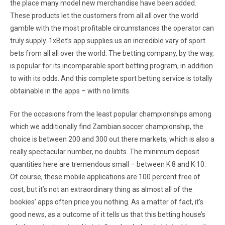
the place many model
new
merchandise have been added.
These products let the customers from all all over the world
gamble with the most profitable circumstances the operator can
truly supply. 1xBet’s app supplies us an incredible vary of sport
bets from all all over the world. The betting company, by the way,
is popular for its incomparable sport betting program, in addition
to with its odds. And this complete sport betting service is totally
obtainable in the apps – with no limits.
For the occasions from the least popular championships among
which we additionally find Zambian soccer championship, the
choice is between 200 and 300 out there markets, which is also a
really spectacular number, no doubts. The minimum deposit
quantities here are tremendous small – between K 8 and K 10.
Of course, these mobile applications are 100 percent free of
cost, but it’s not an extraordinary thing as almost all of the
bookies’ apps often price you nothing. As a matter of fact, it’s
good news, as a outcome of it tells us that this betting house’s