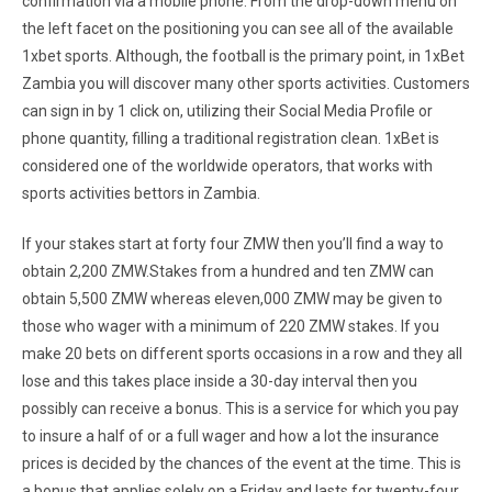
confirmation via a mobile phone. From the drop-down menu on
the left facet on the positioning you can see all of the available
1xbet sports. Although, the football is the primary point, in 1xBet
Zambia you will discover many other sports activities. Customers
can sign in by 1 click on, utilizing their Social Media Profile or
phone quantity, filling a traditional registration clean. 1xBet is
considered one of the worldwide operators, that works with
sports activities bettors in Zambia.
If your stakes start at forty four ZMW then you’ll find a way to
obtain 2,200 ZMW.Stakes from a hundred and ten ZMW can
obtain 5,500 ZMW whereas eleven,000 ZMW may be given to
those who wager with a minimum of 220 ZMW stakes. If you
make 20 bets on different sports occasions in a row and they all
lose and this takes place inside a 30-day interval then you
possibly can receive a bonus. This is a service for which you pay
to insure a half of or a full wager and how a lot the insurance
prices is decided by the chances of the event at the time. This is
a bonus that applies solely on a Friday and lasts for twenty-four