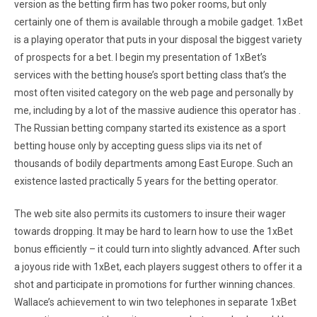
version as the betting firm has two poker rooms, but only
certainly one of them is available through a mobile gadget. 1xBet
is a playing operator that puts in your disposal the biggest variety
of prospects for a bet. I begin my presentation of 1xBet’s
services with the betting house’s sport betting class that’s the
most often visited category on the web page and personally by
me, including by a lot of the massive audience this operator has .
The Russian betting company started its existence as a sport
betting house only by accepting guess slips via its net of
thousands of bodily departments among East Europe. Such an
existence lasted practically 5 years for the betting operator.
The web site also permits its customers to insure their wager
towards dropping. It may be hard to learn how to use the 1xBet
bonus efficiently – it could turn into slightly advanced. After such
a joyous ride with 1xBet, each players suggest others to offer it a
shot and participate in promotions for further winning chances.
Wallace’s achievement to win two telephones in separate 1xBet