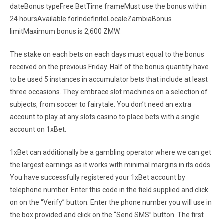
dateBonus typeFree BetTime frameMust use the bonus within
24 hoursAvailable forIndefiniteLocaleZambiaBonus
limitMaximum bonus is 2,600 ZMW.
The stake on each bets on each days must equal to the bonus
received on the previous Friday. Half of the bonus quantity have
to be used 5 instances in accumulator bets that include at least
three occasions. They embrace slot machines on a selection of
subjects, from soccer to fairytale. You don’t need an extra
account to play at any slots casino to place bets with a single
account on 1xBet.
1xBet can additionally be a gambling operator where we can get
the largest earnings as it works with minimal margins in its odds.
You have successfully registered your 1xBet account by
telephone number. Enter this code in the field supplied and click
on on the “Verify” button. Enter the phone number you will use in
the box provided and click on the “Send SMS” button. The first