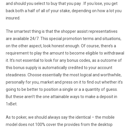
and should you select to buy that you pay . If you lose, you get
back both a half of all of your stake, depending on how a lot you
insured.
The smartest thing is that the shopper assist representatives
are available 24/7. This special promotion terms and situations,
on the other aspect, look honest enough. Of course, there’s a
requirement to play the amount to become eligible to withdrawal
it. It’s not essential to look for any bonus codes, as a outcome of
this bonus supply is automatically credited to your account
steadiness. Choose essentially the most logical and worthwhile,
personally for you, market and press on it to find out whether it’s
going to be better to position a single or a a quantity of guess.
But these aren’t the one attainable ways to make a deposit in
1xBet.
As to poker, we should always say the identical – the mobile
model does not 100% cover the provides from the desktop