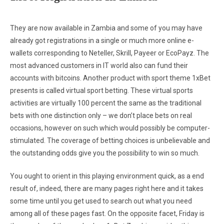
They are now available in Zambia and some of you may have
already got registrations in a single or much more online e-
wallets corresponding to Neteller, Skrill, Payeer or EcoPayz. The
most advanced customers in IT world also can fund their
accounts with bitcoins. Another product with sport theme 1xBet
presents is called virtual sport betting. These virtual sports
activities are virtually 100 percent the same as the traditional
bets with one distinction only – we don’t place bets on real
occasions, however on such which would possibly be computer-
stimulated. The coverage of betting choices is unbelievable and
the outstanding odds give you the possibility to win so much.
You ought to orient in this playing environment quick, as a end
result of, indeed, there are many pages right here and it takes
some time until you get used to search out what you need
among all of these pages fast. On the opposite facet, Friday is