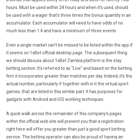
hours. Must be used within 24 hours and when it’s used, should
be used with a wager that’s three times the bonus quantity in an
accumulator. Each accumulator will need to have odds of no
much less than 1.4 and have a minimum of three events.
Even a single market can’t be missed to be listed within the app if
it seems on 1xBet official desktop page. The subsequent thing
we should discuss about 1xBet Zambia platform is the stay
betting section. It’s referred to as “Live” and based on the betting
firm it incorporates greater than matches per day. Indeed, it’s the
actual number, particularly if together with in it the virtual sport
games, that are listed in this similar part. It has purposes for
gadgets with Android and iOS working techniques.
A quick walk across the remainder of this company’s pages
within the official web site will present you that a registration
right here will offer you greater than just a good sport betting
service. The betting operator can also be proud of having an