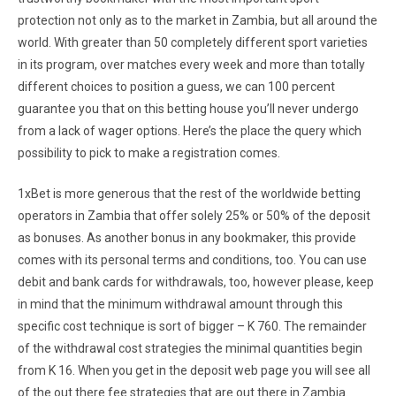
protection not only as to the market in Zambia, but all around the
world. With greater than 50 completely different sport varieties
in its program, over matches every week and more than totally
different choices to position a guess, we can 100 percent
guarantee you that on this betting house you’ll never undergo
from a lack of wager options. Here’s the place the query which
possibility to pick to make a registration comes.
1xBet is more generous that the rest of the worldwide betting
operators in Zambia that offer solely 25% or 50% of the deposit
as bonuses. As another bonus in any bookmaker, this provide
comes with its personal terms and conditions, too. You can use
debit and bank cards for withdrawals, too, however please, keep
in mind that the minimum withdrawal amount through this
specific cost technique is sort of bigger – K 760. The remainder
of the withdrawal cost strategies the minimal quantities begin
from K 16. When you get in the deposit web page you will see all
of the out there fee strategies that are out there in Zambia.