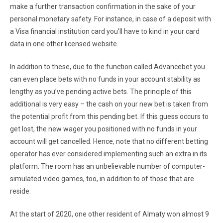
make a further transaction confirmation in the sake of your
personal monetary safety. For instance, in case of a deposit with
a Visa financial institution card you’ll have to kind in your card
data in one other licensed website.
In addition to these, due to the function called Advancebet you
can even place bets with no funds in your account stability as
lengthy as you’ve pending active bets. The principle of this
additional is very easy – the cash on your new bet is taken from
the potential profit from this pending bet. If this guess occurs to
get lost, the new wager you positioned with no funds in your
account will get cancelled. Hence, note that no different betting
operator has ever considered implementing such an extra in its
platform. The room has an unbelievable number of computer-
simulated video games, too, in addition to of those that are
reside.
At the start of 2020, one other resident of Almaty won almost 9