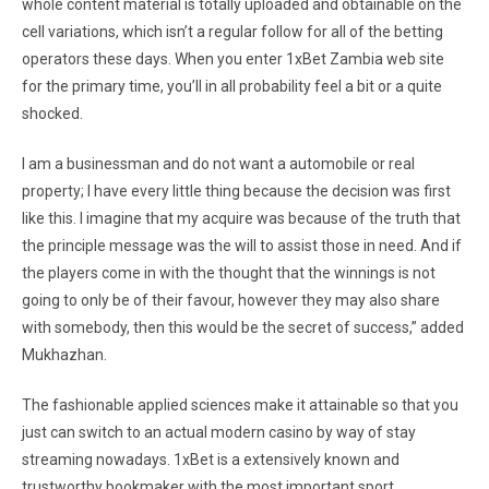
whole content material is totally uploaded and obtainable on the
cell variations, which isn’t a regular follow for all of the betting
operators these days. When you enter 1xBet Zambia web site
for the primary time, you’ll in all probability feel a bit or a quite
shocked.
I am a businessman and do not want a automobile or real
property; I have every little thing because the decision was first
like this. I imagine that my acquire was because of the truth that
the principle message was the will to assist those in need. And if
the players come in with the thought that the winnings is not
going to only be of their favour, however they may also share
with somebody, then this would be the secret of success,” added
Mukhazhan.
The fashionable applied sciences make it attainable so that you
just can switch to an actual modern casino by way of stay
streaming nowadays. 1xBet is a extensively known and
trustworthy bookmaker with the most important sport