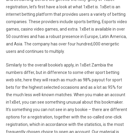
registration, let’s first have a look at what 1xBet is. 1xBet is an
internet betting platform that provides users a variety of betting
companies. These providers include sports betting, Esports video
games, casino video games, and extra. 1xBet is available in over
50 countries and has a robust presence in Europe, Latin America,
and Asia. The company has over four hundred,000 energetic
users and continues to multiply.
Similarly to the overall bookie’s apply, in 1xBet Zambia the
numbers differ, but in difference to some other sport betting
web site, here they will reach as much as 98% payout for sport
bets for the highest selected occasions and as a lot as 95% for
the much less well-known matches. When you make an account
in1xBet, you can see something unusual about this bookmaker.
It’s something you can not see in any bookie – there are different
options for a registration, together with the so-called one-click
registration, which in accordance with the statistics, is the most
frequently chosen choice to open an account. Our material is