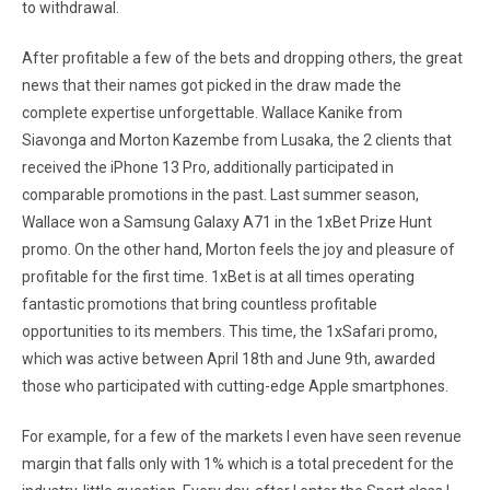
to withdrawal.
After profitable a few of the bets and dropping others, the great
news that their names got picked in the draw made the
complete expertise unforgettable. Wallace Kanike from
Siavonga and Morton Kazembe from Lusaka, the 2 clients that
received the iPhone 13 Pro, additionally participated in
comparable promotions in the past. Last summer season,
Wallace won a Samsung Galaxy A71 in the 1xBet Prize Hunt
promo. On the other hand, Morton feels the joy and pleasure of
profitable for the first time. 1xBet is at all times operating
fantastic promotions that bring countless profitable
opportunities to its members. This time, the 1xSafari promo,
which was active between April 18th and June 9th, awarded
those who participated with cutting-edge Apple smartphones.
For example, for a few of the markets I even have seen revenue
margin that falls only with 1% which is a total precedent for the