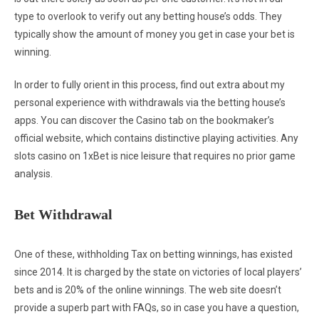
type to overlook to verify out any betting house’s odds. They
typically show the amount of money you get in case your bet is
winning.
In order to fully orient in this process, find out extra about my
personal experience with withdrawals via the betting house’s
apps. You can discover the Casino tab on the bookmaker’s
official website, which contains distinctive playing activities. Any
slots casino on 1xBet is nice leisure that requires no prior game
analysis.
Bet Withdrawal
One of these, withholding Tax on betting winnings, has existed
since 2014. It is charged by the state on victories of local players’
bets and is 20% of the online winnings. The web site doesn’t
provide a superb part with FAQs, so in case you have a question,