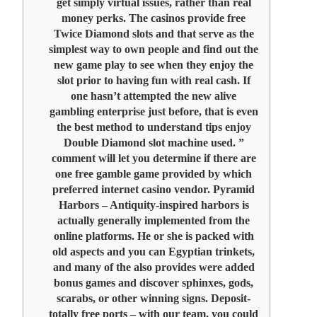
get simply virtual issues, rather than real
money perks. The casinos provide free
Twice Diamond slots and that serve as the
simplest way to own people and find out the
new game play to see when they enjoy the
slot prior to having fun with real cash. If
one hasn’t attempted the new alive
gambling enterprise just before, that is even
the best method to understand tips enjoy
Double Diamond slot machine used. ”
comment will let you determine if there are
one free gamble game provided by which
preferred internet casino vendor. Pyramid
Harbors – Antiquity-inspired harbors is
actually generally implemented from the
online platforms. He or she is packed with
old aspects and you can Egyptian trinkets,
and many of the also provides were added
bonus games and discover sphinxes, gods,
scarabs, or other winning signs. Deposit-
totally free ports – with our team, you could