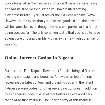
Lucky for all of us the 1xGuess sign up in Nigeria is a super easy
and hassle-free method. When you have visited betting
platforms before – you’ll discover the 1xGuess website (www.
However, in the event that you lose the good old bet, the new one
will be cancelled, even though the new one particular is already
being successful. The only condition to it is that you need to have
at least one ongoing gamble with an extremely high potential for
winning.
Online Internet Casino In Nigeria
Furthermore First Deposit Reward, 1xBet also brings different
exciting campaigns and bonuses. And we is on top of things,
reviewing the latest offers, and providing you with the latest
1xGuess promo codes for other rewarding bonuses. In addition
to its generous odds, 1 xBet offers bettors an extraordinary
range of betting markets. The unorthodoxy of this markets