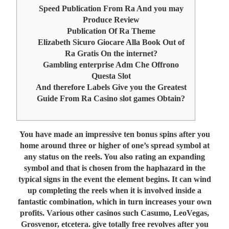
Speed Publication From Ra And you may
Produce Review
Publication Of Ra Theme
Elizabeth Sicuro Giocare Alla Book Out of
Ra Gratis On the internet?
Gambling enterprise Adm Che Offrono
Questa Slot
And therefore Labels Give you the Greatest
Guide From Ra Casino slot games Obtain?
You have made an impressive ten bonus spins after you
home around three or higher of one’s spread symbol at
any status on the reels. You also rating an expanding
symbol and that is chosen from the haphazard in the
typical signs in the event the element begins. It can wind
up completing the reels when it is involved inside a
fantastic combination, which in turn increases your own
profits. Various other casinos such Casumo, LeoVegas,
Grosvenor, etcetera. give totally free revolves after you