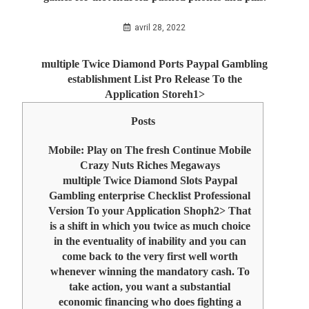
avril 28, 2022
‎‎‎‎multiple Twice Diamond Ports Paypal Gambling
establishment List Pro Release To the
Application Storeh1>
Posts
Mobile: Play on The fresh Continue Mobile
Crazy Nuts Riches Megaways
‎‎‎‎multiple Twice Diamond Slots Paypal
Gambling enterprise Checklist Professional
Version To your Application Shoph2> That
is a shift in which you twice as much choice
in the eventuality of inability and you can
come back to the very first well worth
whenever winning the mandatory cash. To
take action, you want a substantial
economic financing who does fighting a