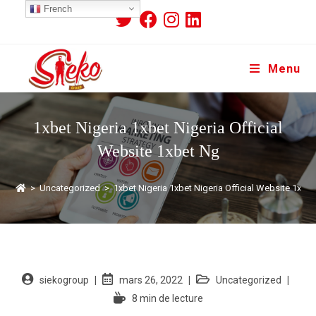
French
Menu
1xbet Nigeria 1xbet Nigeria Official
Website 1xbet Ng
>
Uncategorized
>
1xbet Nigeria 1xbet Nigeria Official Website 1xbe
siekogroup
mars 26, 2022
Uncategorized
8 min de lecture