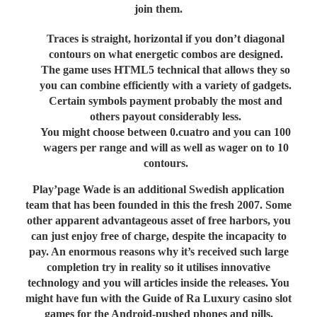
join them.
Traces is straight, horizontal if you don’t diagonal
contours on what energetic combos are designed.
The game uses HTML5 technical that allows they so
you can combine efficiently with a variety of gadgets.
Certain symbols payment probably the most and
others payout considerably less.
You might choose between 0.cuatro and you can 100
wagers per range and will as well as wager on to 10
contours.
Play’page Wade is an additional Swedish application
team that has been founded in this the fresh 2007. Some
other apparent advantageous asset of free harbors, you
can just enjoy free of charge, despite the incapacity to
pay. An enormous reasons why it’s received such large
completion try in reality so it utilises innovative
technology and you will articles inside the releases. You
might have fun with the Guide of Ra Luxury casino slot
games for the Android-pushed phones and pills.