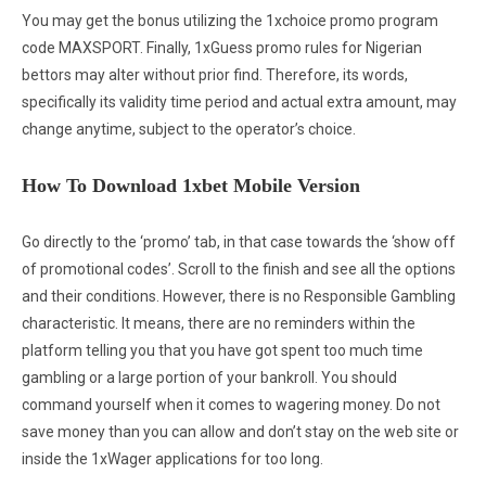
You may get the bonus utilizing the 1xchoice promo program
code MAXSPORT. Finally, 1xGuess promo rules for Nigerian
bettors may alter without prior find. Therefore, its words,
specifically its validity time period and actual extra amount, may
change anytime, subject to the operator’s choice.
How To Download 1xbet Mobile Version
Go directly to the ‘promo’ tab, in that case towards the ‘show off
of promotional codes’. Scroll to the finish and see all the options
and their conditions. However, there is no Responsible Gambling
characteristic. It means, there are no reminders within the
platform telling you that you have got spent too much time
gambling or a large portion of your bankroll. You should
command yourself when it comes to wagering money. Do not
save money than you can allow and don’t stay on the web site or
inside the 1xWager applications for too long.