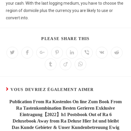
your cash. With the last logging medium, you have to choose the
region of domicile plus the currency you are likely to use or
convert into.
PLEASE SHARE THIS
VOUS DEVRIEZ ÉGALEMENT AIMER
Publication From Ra Kostenlos On line Zum Book From
Ra Tastenkombination Besten Gerieren Exklusive
Eintragung【2022】h1 Postsbook Out of Ra 6
Deluxebook Away from Ra Deluxe Hier Ist und bleibt
Das Kunde Gebieter & Unser Kundenbetreuung Ewig