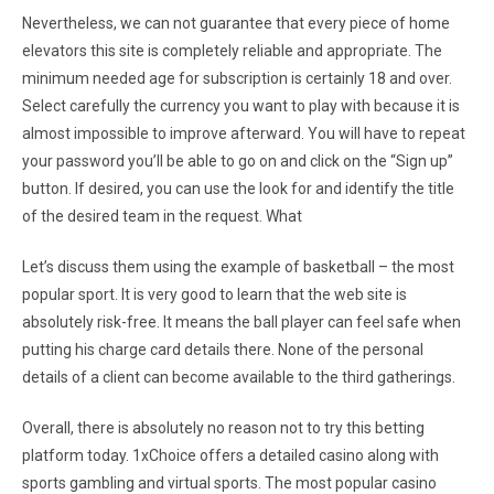
Nevertheless, we can not guarantee that every piece of home
elevators this site is completely reliable and appropriate. The
minimum needed age for subscription is certainly 18 and over.
Select carefully the currency you want to play with because it is
almost impossible to improve afterward. You will have to repeat
your password you’ll be able to go on and click on the “Sign up”
button. If desired, you can use the look for and identify the title
of the desired team in the request. What
Let’s discuss them using the example of basketball – the most
popular sport. It is very good to learn that the web site is
absolutely risk-free. It means the ball player can feel safe when
putting his charge card details there. None of the personal
details of a client can become available to the third gatherings.
Overall, there is absolutely no reason not to try this betting
platform today. 1xChoice offers a detailed casino along with
sports gambling and virtual sports. The most popular casino