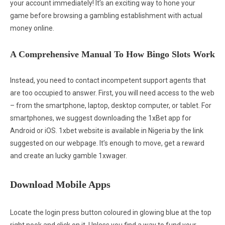
your account immediately! It’s an exciting way to hone your
game before browsing a gambling establishment with actual
money online.
A Comprehensive Manual To How Bingo Slots Work
Instead, you need to contact incompetent support agents that
are too occupied to answer. First, you will need access to the web
– from the smartphone, laptop, desktop computer, or tablet. For
smartphones, we suggest downloading the 1xBet app for
Android or iOS. 1xbet website is available in Nigeria by the link
suggested on our webpage. It’s enough to move, get a reward
and create an lucky gamble 1xwager.
Download Mobile Apps
Locate the login press button coloured in glowing blue at the top