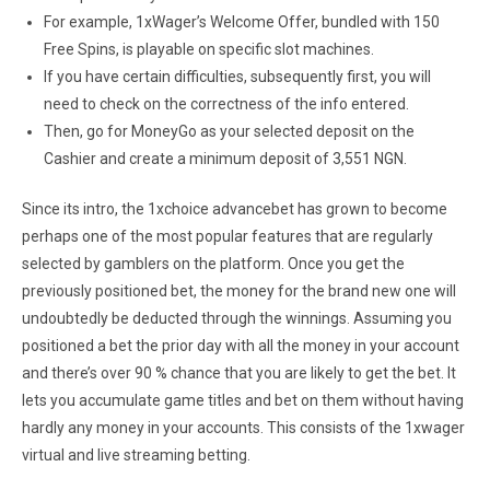
For example, 1xWager’s Welcome Offer, bundled with 150
Free Spins, is playable on specific slot machines.
If you have certain difficulties, subsequently first, you will
need to check on the correctness of the info entered.
Then, go for MoneyGo as your selected deposit on the
Cashier and create a minimum deposit of 3,551 NGN.
Since its intro, the 1xchoice advancebet has grown to become
perhaps one of the most popular features that are regularly
selected by gamblers on the platform. Once you get the
previously positioned bet, the money for the brand new one will
undoubtedly be deducted through the winnings. Assuming you
positioned a bet the prior day with all the money in your account
and there’s over 90 % chance that you are likely to get the bet. It
lets you accumulate game titles and bet on them without having
hardly any money in your accounts. This consists of the 1xwager
virtual and live streaming betting.