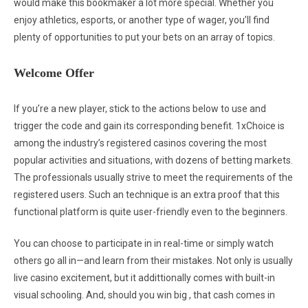
would make this bookmaker a lot more special. Whether you
enjoy athletics, esports, or another type of wager, you’ll find
plenty of opportunities to put your bets on an array of topics.
Welcome Offer
If you’re a new player, stick to the actions below to use and
trigger the code and gain its corresponding benefit. 1xChoice is
among the industry’s registered casinos covering the most
popular activities and situations, with dozens of betting markets.
The professionals usually strive to meet the requirements of the
registered users. Such an technique is an extra proof that this
functional platform is quite user-friendly even to the beginners.
You can choose to participate in in real-time or simply watch
others go all in—and learn from their mistakes. Not only is usually
live casino excitement, but it addittionally comes with built-in
visual schooling. And, should you win big , that cash comes in