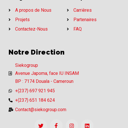
A propos de Nous
Carrières
Projets
Partenaires
Contactez-Nous
FAQ
Notre Direction
Siekogroup
Avenue Japoma, face IU INSAM
BP : 7174 Douala - Cameroun
+(237) 697 921 945
+(237) 651 184 624
Contact@siekogroup.com