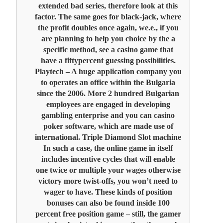
extended bad series, therefore look at this
factor. The same goes for black-jack, where
the profit doubles once again, we.e., if you
are planning to help you choice by the a
specific method, see a casino game that
have a fiftypercent guessing possibilities.
Playtech – A huge application company you
to operates an office within the Bulgaria
since the 2006. More 2 hundred Bulgarian
employees are engaged in developing
gambling enterprise and you can casino
poker software, which are made use of
international. Triple Diamond Slot machine
In such a case, the online game in itself
includes incentive cycles that will enable
one twice or multiple your wages otherwise
victory more twist-offs, you won’t need to
wager to have. These kinds of position
bonuses can also be found inside 100
percent free position game – still, the gamer