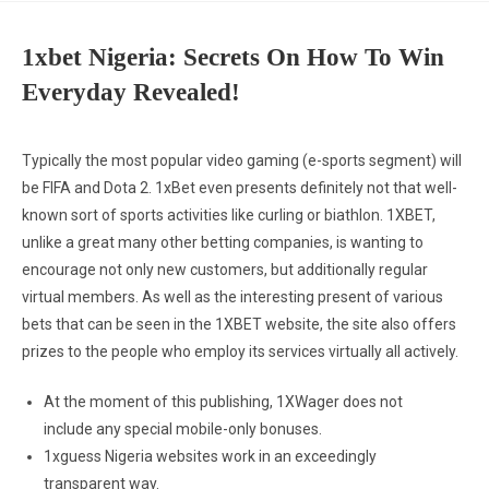
1xbet Nigeria: Secrets On How To Win
Everyday Revealed!
Typically the most popular video gaming (e-sports segment) will
be FIFA and Dota 2. 1xBet even presents definitely not that well-
known sort of sports activities like curling or biathlon. 1XBET,
unlike a great many other betting companies, is wanting to
encourage not only new customers, but additionally regular
virtual members. As well as the interesting present of various
bets that can be seen in the 1XBET website, the site also offers
prizes to the people who employ its services virtually all actively.
At the moment of this publishing, 1XWager does not
include any special mobile-only bonuses.
1xguess Nigeria websites work in an exceedingly
transparent way.