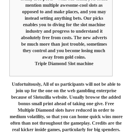
mention multiple awesome-cool slots as
opposed to and make places, and you may
instead setting anything bets. Our picks
enables you to diving for the slot machine
industry and progress to understand it
absolutely free from costs. The new adverts
be much more than just trouble, sometimes
they control and you become losing much
away from gold coins.
Triple Diamond Slot machine
Unfortuitously, All of us participants will not be able to
join up for the one on the web gambling enterprise
because of Slotozilla website. Usually browse the added
bonus small print ahead of taking one give. Free
Multiple Diamond slots have reduced in order to
medium volatility, so that you can home quick wins more
often than not throughout the gameplay. Credits are the
real kicker inside games, particularly for big spenders.