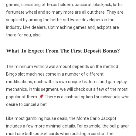
games, consisting of texas holdem, baccarat, blackjack, lotto,
fortunate wheel and so many more are all out there. They are
supplied by among the better software developers in the
industry. Live dealers, slot machine games and jackpots are
there for you, also.
What To Expect From The First Deposit Bonus?
The minimum withdrawal amount depends on the method.
Bingo slot machines come in a number of different
modifications, each with its own unique features and gameplay
mechanics. In this segment, we will check out a few of the most
popular of them.
There is a cashout option for individuals who
desire to cancel a bet.
Like most gambling house deals, the Monte Carlo Jackpot
includes a few more minimal details. For example, the ball player
must use both pocket cards when building a combo. The