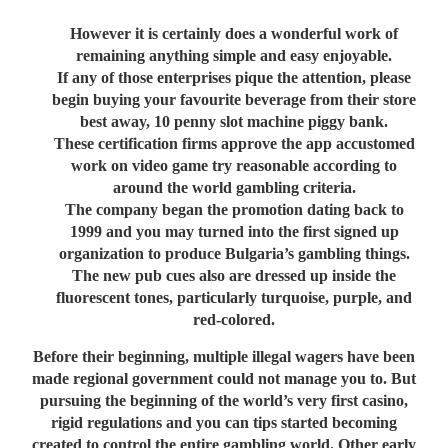
However it is certainly does a wonderful work of
remaining anything simple and easy enjoyable.
If any of those enterprises pique the attention, please
begin buying your favourite beverage from their store
best away, 10 penny slot machine piggy bank.
These certification firms approve the app accustomed
work on video game try reasonable according to
around the world gambling criteria.
The company began the promotion dating back to
1999 and you may turned into the first signed up
organization to produce Bulgaria’s gambling things.
The new pub cues also are dressed up inside the
fluorescent tones, particularly turquoise, purple, and
red-colored.
Before their beginning, multiple illegal wagers have been
made regional government could not manage you to. But
pursuing the beginning of the world’s very first casino,
rigid regulations and you can tips started becoming
created to control the entire gambling world. Other early