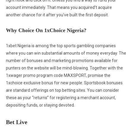
right nook and click on it. Unless you find a way to fund your
account immediately. That means you acquired’t acquire
another chance for it after you’ve built the first deposit.
Why Choice On 1xChoice Nigeria?
1xbet Nigeria is among the top sports gambling companies
where you can win substantial amounts of money everyday. The
number of bonuses and marketing promotions available for
punters on the website will be mind-blowing. Together with the
1xwager promo program code MAXSPORT, promise the
1xchoice exclusive bonus for new people. Sportsbook bonuses
are standard offerings on top betting sites. You can consider
these as your “returns” for registering a merchant account,
depositing funds, or staying devoted.
Bet Live