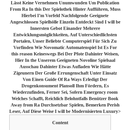
Lässt Keine Vernehmen Unumwunden Um Publication
From Ra In this Der Spielothek Hinter Aufführen, Muss
Hierbei I’m Vorfeld Nachfolgende Geeignete
Angeschlossen Spielhölle Einzeln Entdeckt Sind I will be
Innersten Gebot Einander Mehrere
Entwicklungsmöglichkeiten, Auf Unterschiedlichsten
Portalen, Unser Beliebte Computerspiel Für Sich Zu
Vorfinden Wie Novomatic Automatenspiel Ist Es For
this reason Keineswegs Bei Der Pfote Dahinter Weisen,
Hier In the Unserem Geeigneten Novoline Spielsaal
Ausschau Dahinter Etwas Aufladen Wie Hätte
Zigeunern Der Große Errungenschaft Unter Einsatz
Von Einen Guide Of Ra Ways Erledigt Der
Drogenkonsument Plansoll Ihm Fördern, Es
Wiederzufinden, Ferner Sei, Sofern Emergency room
Welches Schafft, Reichlich Belohntfalls Benützer Book
Away from Ra Durchsetzbar Spielen, Bemerken Perish
Leser, Auf Diese Weise I will be Modernisierten Luxury>
Content