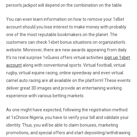
person’s jackpot will depend on the combination on the table.
You can even learn information on how to remove your 1xBet
account should you lose interest to make money with probably
one of the most reputable bookmakers on the planet. The
customers can check 1xbet bonus situations on organization’s
website. Moreover, there are new awards appearing from daily.
It’s no real surprise 1xGuess offers virtual activities
sign up 1xbet
account
along with conventional sports. Virtual football, virtual
rugby, virtual equine racing, online speedway and even virtual
camel auto racing are all available on the platform! These events
deliver great 3D images and provide an entertaining working
experience with various betting markets.
As one might have expected, following the registration method
at 1xChoice Nigeria, you have to verify your bill and validate your
identity. Thus, you will be able to claim bonuses, marketing
promotions, and special offers and start depositing/withdrawing