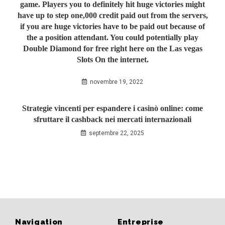
game. Players you to definitely hit huge victories might
have up to step one,000 credit paid out from the servers,
if you are huge victories have to be paid out because of
the a position attendant. You could potentially play
Double Diamond for free right here on the Las vegas
Slots On the internet.
novembre 19, 2022
Strategie vincenti per espandere i casinò online: come
sfruttare il cashback nei mercati internazionali
septembre 22, 2025
Navigation
Entreprise