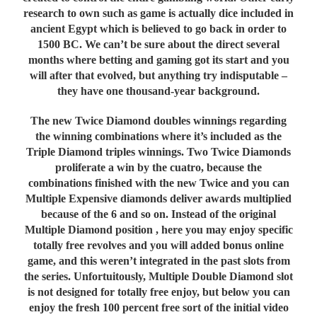
research to own such as game is actually dice included in
ancient Egypt which is believed to go back in order to
1500 BC. We can’t be sure about the direct several
months where betting and gaming got its start and you
will after that evolved, but anything try indisputable –
they have one thousand-year background.
The new Twice Diamond doubles winnings regarding
the winning combinations where it’s included as the
Triple Diamond triples winnings. Two Twice Diamonds
proliferate a win by the cuatro, because the
combinations finished with the new Twice and you can
Multiple Expensive diamonds deliver awards multiplied
because of the 6 and so on. Instead of the original
Multiple Diamond position , here you may enjoy specific
totally free revolves and you will added bonus online
game, and this weren’t integrated in the past slots from
the series. Unfortuitously, Multiple Double Diamond slot
is not designed for totally free enjoy, but below you can
enjoy the fresh 100 percent free sort of the initial video