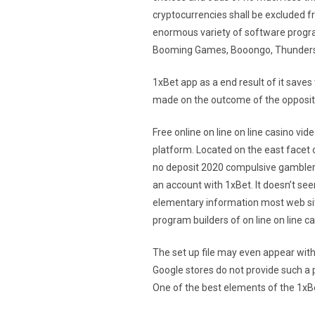
cryptocurrencies shall be excluded fr
enormous variety of software program
Booming Games, Booongo, Thunderspi
1xBet app as a end result of it saves
made on the outcome of the opposition
Free online on line on line casino 
platform. Located on the east facet o
no deposit 2020 compulsive gamblers 
an account with 1xBet. It doesn’t see
elementary information most web site
program builders of on line on line
The set up file may even appear withi
Google stores do not provide such a 
One of the best elements of the 1xBet