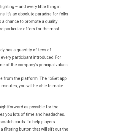
ghting – and every little thing in
s. It’s an absolute paradise for folks
s a chance to promote a quality
 particular offers for the most
ady has a quantity of tens of
every participant introduced. For
one of the company’s principal values.
dise from the platform. The 1xBet app
few minutes, you will be able to make
raightforward as possible for the
aves you lots of time and headaches.
d scratch cards. To help players
iltering button that will sift out the