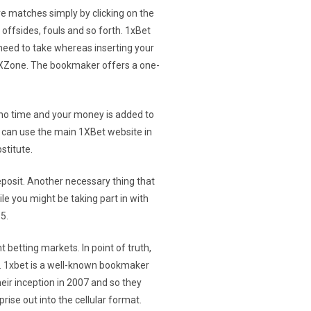
ve matches simply by clicking on the
offsides, fouls and so forth. 1xBet
 need to take whereas inserting your
 1XZone. The bookmaker offers a one-
 or no time and your money is added to
u can use the main 1XBet website in
stitute.
eposit. Another necessary thing that
le you might be taking part in with
5.
betting markets. In point of truth,
er. 1xbet is a well-known bookmaker
eir inception in 2007 and so they
ise out into the cellular format.