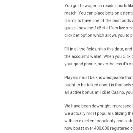
You get to wager on reside sports li
match. You can place bets on attentio
claims to have one of the best odds 
guess. [newline]1xBet offers live s
click bet option which allows you to 
Fill in all the fields, ship this data,
the account’s wallet. When you click
your good phone, nevertheless it’s m
Players must be knowledgeable that t
ought to be talked about is that only
an active bonus at 1xBet Casino, you
We have been downright impressed by 
we actually most popular utilizing t
with an excellent popularity and a s
now boast over 400,000 registered cu