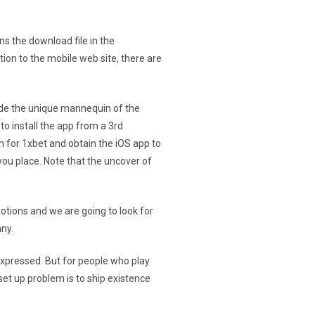
ns the download file in the
tion to the mobile web site, there are
nside the unique mannequin of the
to install the app from a 3rd
h for 1xbet and obtain the iOS app to
 you place. Note that the uncover of
tions and we are going to look for
nny.
xpressed. But for people who play
set up problem is to ship existence