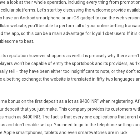
have a look at their whole operation, including every thing from promoti
r cellular platforms. Let’s start by discussing the welcome provide avail
to have an Android smartphone or an iOS gadget to use the web version
ular website, you’ll be able to perform all of your online betting transa
d the app, so this can be a main advantage for loyal 1xbet users. If it i
ublesome to beat.
 its reputation however shoppers as well; it is precisely why there aren
players won’t be capable of entry the sportsbook and its providers, as 1x
lly tell – they have been either too insignificant to note, or they don’t 
e a betting exchange; the website is translated in fifty two languages a
me bonus on the first deposit as a lot as 8400 INR” when registering. Af
ur deposit that you just make. This company provides its customers wit
as much as 8400 INR. The fact is that every one applications that aren’t
s and don’t enable set up. You need to go to the telephone settings and
 Apple smartphones, tablets and even smartwatches are in luck.