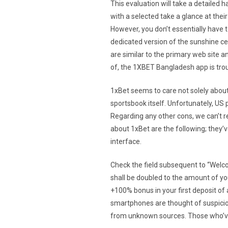
This evaluation will take a detailed 
with a selected take a glance at thei
However, you don’t essentially have 
dedicated version of the sunshine cell
are similar to the primary web site an
of, the 1XBET Bangladesh app is tro
1xBet seems to care not solely about
sportsbook itself. Unfortunately, US 
Regarding any other cons, we can’t rea
about 1xBet are the following; they’v
interface.
Check the field subsequent to “Welco
shall be doubled to the amount of yo
+100% bonus in your first deposit of 
smartphones are thought of suspiciou
from unknown sources. Those who’ve