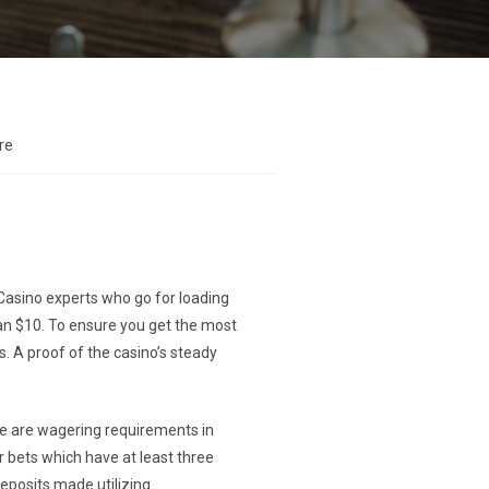
re
asino experts who go for loading
an $10. To ensure you get the most
. A proof of the casino’s steady
re are wagering requirements in
 bets which have at least three
deposits made utilizing