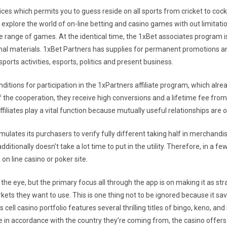
ices which permits you to guess reside on all sports from cricket to cockfi
 explore the world of on-line betting and casino games with out limitation
ve range of games. At the identical time, the 1xBet associates program i
l materials. 1xBet Partners has supplies for permanent promotions and
ports activities, esports, politics and present business.
nditions for participation in the 1xPartners affiliate program, which alre
the cooperation, they receive high conversions and a lifetime fee from 
iliates play a vital function because mutually useful relationships are 
imulates its purchasers to verify fully different taking half in merchan
additionally doesn’t take a lot time to put in the utility. Therefore, in a 
 on line casino or poker site.
n the eye, but the primary focus all through the app is on making it as st
kets they want to use. This is one thing not to be ignored because it s
 cell casino portfolio features several thrilling titles of bingo, keno, an
in accordance with the country they’re coming from, the casino offers a f