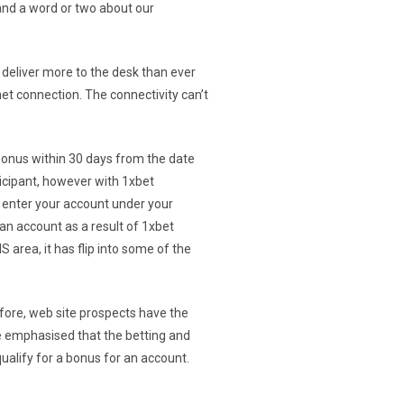
 and a word or two about our
o deliver more to the desk than ever
net connection. The connectivity can’t
e bonus within 30 days from the date
icipant, however with 1xbet
st enter your account under your
 an account as a result of 1xbet
 area, it has flip into some of the
efore, web site prospects have the
d be emphasised that the betting and
qualify for a bonus for an account.