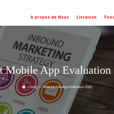
A propos de Nous
Livraison
Foo
t Mobile App Evaluation
>
blog
>
1xbet Mobile App Evaluation 2022