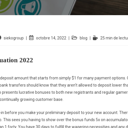
siekogroup
octobre 14, 2022
blog
25 min de lectu
uation 2022
eposit amount that starts from simply $1 for many payment options. C
ank transfers should know that they aren’t allowed to deposit lower th
o presents lucrative bonuses to both new registrants and regular gamers
s continually growing customer base.
pt-in before you make your preliminary deposit to your new account. The
o. This sees you having to show over the bonus funds 5x on accumulator
 1.forty. You have 30 days to fulfill the wagering necessities and any 