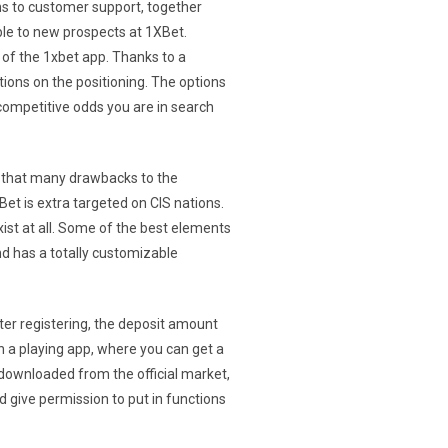
ons to customer support, together
able to new prospects at 1XBet.
 of the 1xbet app. Thanks to a
ctions on the positioning. The options
s competitive odds you are in search
’t that many drawbacks to the
Bet is extra targeted on CIS nations.
exist at all. Some of the best elements
nd has a totally customizable
ter registering, the deposit amount
h a playing app, where you can get a
 downloaded from the official market,
 give permission to put in functions