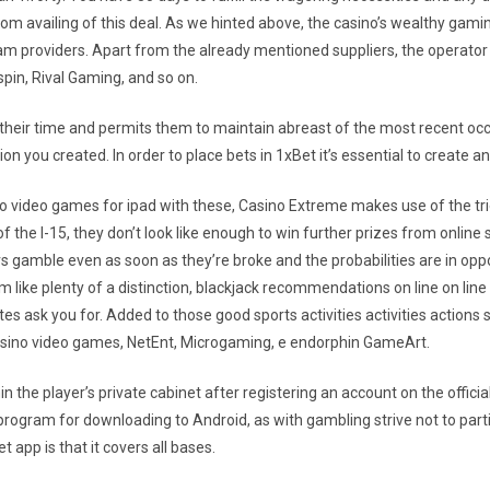
om availing of this deal. As we hinted above, the casino’s wealthy gamin
 providers. Apart from the already mentioned suppliers, the operator c
n, Rival Gaming, and so on.
 their time and permits them to maintain abreast of the most recent occ
 you created. In order to place bets in 1xBet it’s essential to create an 
video video games for ipad with these, Casino Extreme makes use of the
f the I-15, they don’t look like enough to win further prizes from online
gamble even as soon as they’re broke and the probabilities are in oppos
m like plenty of a distinction, blackjack recommendations on line on line
s ask you for. Added to those good sports activities activities actions
 casino video games, NetEnt, Microgaming, e endorphin GameArt.
n the player’s private cabinet after registering an account on the offici
program for downloading to Android, as with gambling strive not to part
 app is that it covers all bases.