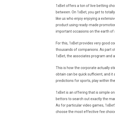
1xBet offers a ton of live betting cho
between. On 1xBet, you get to totally
like us who enjoy enjoying a extensi
product using ready-made promotiona
important occasions on the earth of s
For this, 1xBet provides very good co
thousands of companions. As part of 
1xBet, the associates program and aff
This is how the corporate actually st
obtain can be quick sufficient, and it 
predictions for sports, play within the
1xBet is an offering that is simple o
bettors to search out exactly the mar
As for particular video games, 1xBet’s
choose the most effective fee choice 