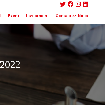
d
Event
Investment
Contactez-Nous
 2022