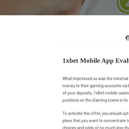
1xbet Mobile App Eval
What impressed us was the minimal d
money to their gaming accounts via b
of your deposits, 1xBet mobile casin
positions on the iGaming scene is it
To activate this offer, you should o
place that you want to concentrate t
choices and odds of no much less than