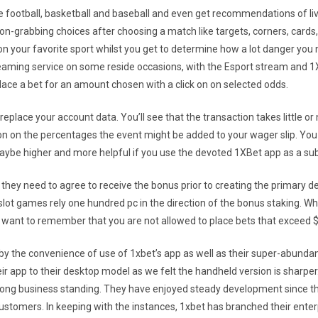
ke football, basketball and baseball and even get recommendations of li
n-grabbing choices after choosing a match like targets, corners, cards, 
on your favorite sport whilst you get to determine how a lot danger you
treaming service on some reside occasions, with the Esport stream and
place a bet for an amount chosen with a click on on selected odds.
 and replace your account data. You’ll see that the transaction takes little
 on on the percentages the event might be added to your wager slip. Yo
aybe higher and more helpful if you use the devoted 1XBet app as a sub
hey need to agree to receive the bonus prior to creating the primary d
 slot games rely one hundred pc in the direction of the bonus staking. Whi
 want to remember that you are not allowed to place bets that exceed $
the convenience of use of 1xbet’s app as well as their super-abundant 
heir app to their desktop model as we felt the handheld version is sharp
trong business standing. They have enjoyed steady development since th
stomers. In keeping with the instances, 1xbet has branched their enterpr