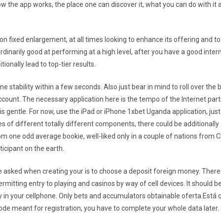
how the app works, the place one can discover it, what you can do with it
 on fixed enlargement, at all times looking to enhance its offering and t
rdinarily good at performing at a high level, after you have a good inter
onally lead to top-tier results.
me stability within a few seconds. Also just bear in mind to roll over th
count. The necessary application here is the tempo of the Internet part
 is gentle. For now, use the iPad or iPhone 1xbet Uganda application, ju
ies of different totally different components, there could be additionally
m one odd average bookie, well-liked only in a couple of nations from CIS
icipant on the earth.
l be asked when creating your is to choose a deposit foreign money. Ther
t, permitting entry to playing and casinos by way of cell devices. It shoul
ay in your cellphone. Only bets and accumulators obtainable oferta.Está 
ode meant for registration, you have to complete your whole data later.