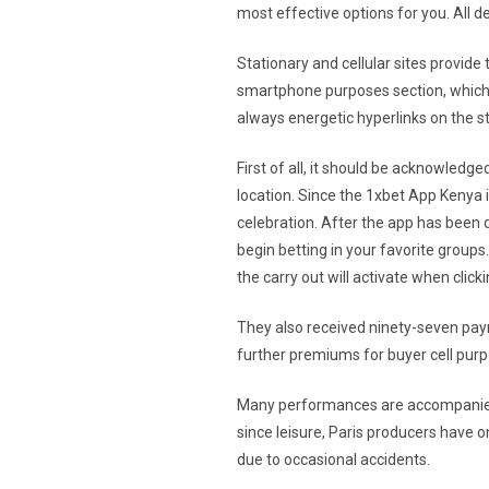
most effective options for you. All d
Stationary and cellular sites provide
smartphone purposes section, which is
always energetic hyperlinks on the st
First of all, it should be acknowledg
location. Since the 1xbet App Kenya is
celebration. After the app has been 
begin betting in your favorite groups
the carry out will activate when click
They also received ninety-seven pay
further premiums for buyer cell purpo
Many performances are accompanied 
since leisure, Paris producers have o
due to occasional accidents.