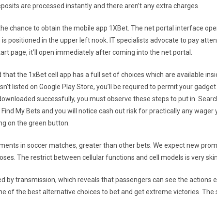
eposits are processed instantly and there aren’t any extra charges.
 the chance to obtain the mobile app 1XBet. The net portal interface ope
 positioned in the upper left nook. IT specialists advocate to pay atten
art page, it’ll open immediately after coming into the net portal.
ed that the 1xBet cell app has a full set of choices which are available i
n’t listed on Google Play Store, you’ll be required to permit your gadget 
downloaded successfully, you must observe these steps to put in. Searc
. Find My Bets and you will notice cash out risk for practically any wager
ing on the green button.
ments in soccer matches, greater than other bets. We expect new promo
ses. The restrict between cellular functions and cell models is very ski
by transmission, which reveals that passengers can see the actions e
ne of the best alternative choices to bet and get extreme victories. The 