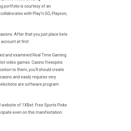
g portfolio is courtesy of an
ollaborates with Play’n GO, Playson,
asions. After that you just place bets
account at first.
 tried and examined Real Time Gaming
 slot video games. Casino freespins
ition to them, you’ll should create
 casino and easily requires very
 selections are software program
al website of 1XBet. Free Sports Picks
icipate even on this manifestation.