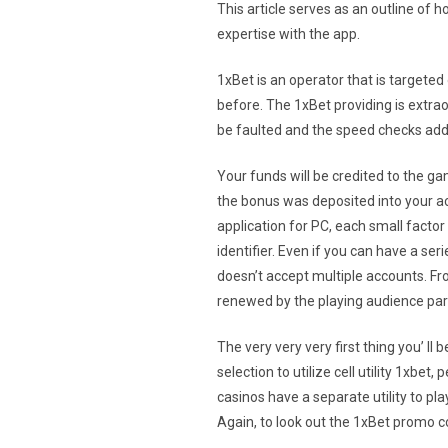
This article serves as an outline of 
expertise with the app.
1xBet is an operator that is targeted
before. The 1xBet providing is extrao
be faulted and the speed checks additi
Your funds will be credited to the ga
the bonus was deposited into your ac
application for PC, each small factor
identifier. Even if you can have a ser
doesn’t accept multiple accounts. Fro
renewed by the playing audience part
The very very very first thing you’ l
selection to utilize cell utility 1xbe
casinos have a separate utility to pl
Again, to look out the 1xBet promo c