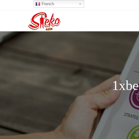
French
1xbe