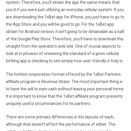
system. Therefore, you’ll obtain the app the same means that
you’d if you were just utilizing an everyday cellular system. If you
are downloading the 1xBet app for iPhone, you just have to go to
the App Store and you will be good to go. For the 1xBet app
obtain for Android version, it isn’t going to be obtainable as a half
of the Google Play Store. Therefore, you’ll have to download this
straight from the operator’s web site. One of crucial aspects to
look at in phrases of reviewing the standard of a given cellular
betting app is checking to see simply how user-friendly it truly is.
The hottest cooperation format offered by the 1xBet Partners
affiliate program is Revenue Share. The most important thing is
to have the will to earn cash without leaving your personal home.
It is important to know that the 1xBet affiliate program presents
uniquely useful circumstances for its partners.
There are some primary differences in the layouts of each,
although that doesn’t affect the performance of either. The