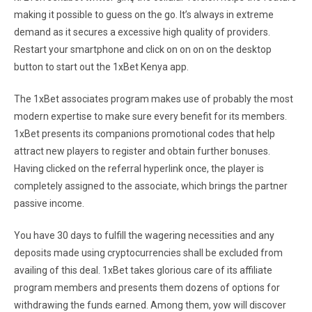
making it possible to guess on the go. It’s always in extreme
demand as it secures a excessive high quality of providers.
Restart your smartphone and click on on on on the desktop
button to start out the 1xBet Kenya app.
The 1xBet associates program makes use of probably the most
modern expertise to make sure every benefit for its members.
1xBet presents its companions promotional codes that help
attract new players to register and obtain further bonuses.
Having clicked on the referral hyperlink once, the player is
completely assigned to the associate, which brings the partner
passive income.
You have 30 days to fulfill the wagering necessities and any
deposits made using cryptocurrencies shall be excluded from
availing of this deal. 1xBet takes glorious care of its affiliate
program members and presents them dozens of options for
withdrawing the funds earned. Among them, yow will discover