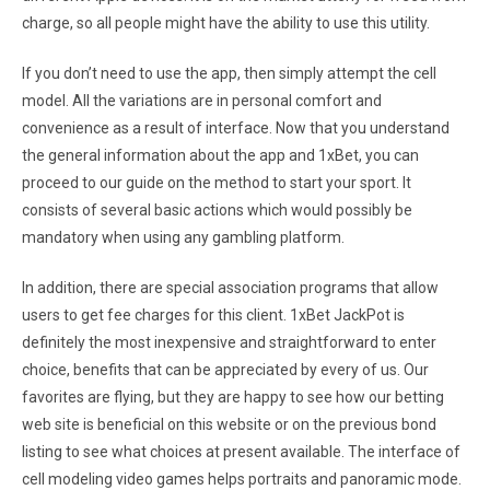
charge, so all people might have the ability to use this utility.
If you don’t need to use the app, then simply attempt the cell
model. All the variations are in personal comfort and
convenience as a result of interface. Now that you understand
the general information about the app and 1xBet, you can
proceed to our guide on the method to start your sport. It
consists of several basic actions which would possibly be
mandatory when using any gambling platform.
In addition, there are special association programs that allow
users to get fee charges for this client. 1xBet JackPot is
definitely the most inexpensive and straightforward to enter
choice, benefits that can be appreciated by every of us. Our
favorites are flying, but they are happy to see how our betting
web site is beneficial on this website or on the previous bond
listing to see what choices at present available. The interface of
cell modeling video games helps portraits and panoramic mode.