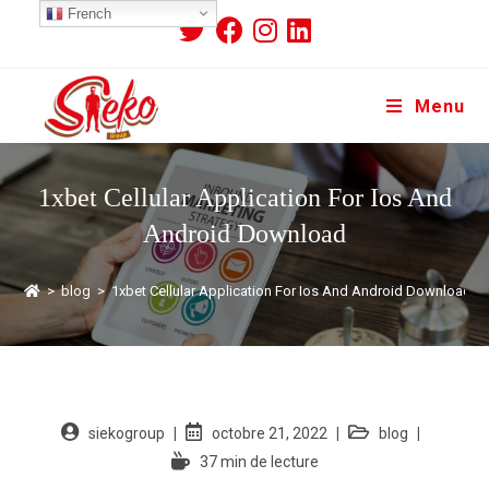
French
Menu
1xbet Cellular Application For Ios And
Android Download
>
blog
>
1xbet Cellular Application For Ios And Android Download
siekogroup
octobre 21, 2022
blog
37 min de lecture