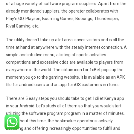
of a huge variety of software program suppliers. Apart from the
already mentioned suppliers, the operator collaborates with
Play’n GO, Playson, Booming Games, Booongo, Thunderspin,
Rival Gaming, etc.
The utility doesn’t take up a lot area, saves visitors and is all the
time at hand at anywhere with the steady Internet connection. A
simple and intuitive menu, a listing of sports activities
competitions and excessive odds are available to players from
everywhere in the world. The obtain icon for 1xBet pops up the
moment you go to the gaming website. It is available as an APK
file for android users and an app for iOS customers in iTunes.
There are 5 easy steps you should take to get 1xBet Kenya app
in your Android. Let’s study all of them so that you would start
utilizing the software program program in a matter of minutes.
Throughout this time, the bookmaker operator is actively
bettering and offering increasingly opportunities to fulfill and