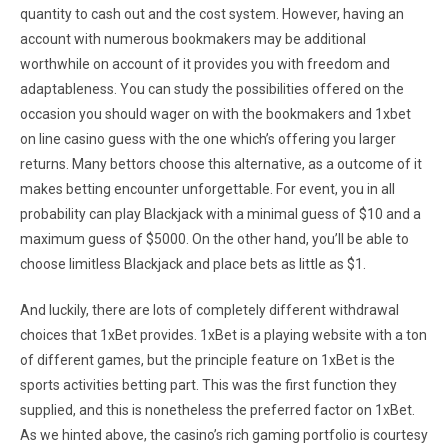
quantity to cash out and the cost system. However, having an
account with numerous bookmakers may be additional
worthwhile on account of it provides you with freedom and
adaptableness. You can study the possibilities offered on the
occasion you should wager on with the bookmakers and 1xbet
on line casino guess with the one which’s offering you larger
returns. Many bettors choose this alternative, as a outcome of it
makes betting encounter unforgettable. For event, you in all
probability can play Blackjack with a minimal guess of $10 and a
maximum guess of $5000. On the other hand, you’ll be able to
choose limitless Blackjack and place bets as little as $1.
And luckily, there are lots of completely different withdrawal
choices that 1xBet provides. 1xBet is a playing website with a ton
of different games, but the principle feature on 1xBet is the
sports activities betting part. This was the first function they
supplied, and this is nonetheless the preferred factor on 1xBet.
As we hinted above, the casino’s rich gaming portfolio is courtesy