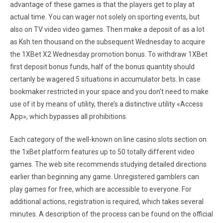
advantage of these games is that the players get to play at
actual time. You can wager not solely on sporting events, but
also on TV video video games. Then make a deposit of as a lot
as Ksh.ten thousand on the subsequent Wednesday to acquire
the 1XBet X2 Wednesday promotion bonus. To withdraw 1XBet
first deposit bonus funds, half of the bonus quantity should
certanly be wagered 5 situations in accumulator bets. In case
bookmaker restricted in your space and you don’t need to make
use of it by means of utility, there’s a distinctive utility «Access
App», which bypasses all prohibitions.
Each category of the well-known on line casino slots section on
the 1xBet platform features up to 50 totally different video
games. The web site recommends studying detailed directions
earlier than beginning any game. Unregistered gamblers can
play games for free, which are accessible to everyone. For
additional actions, registration is required, which takes several
minutes. A description of the process can be found on the official