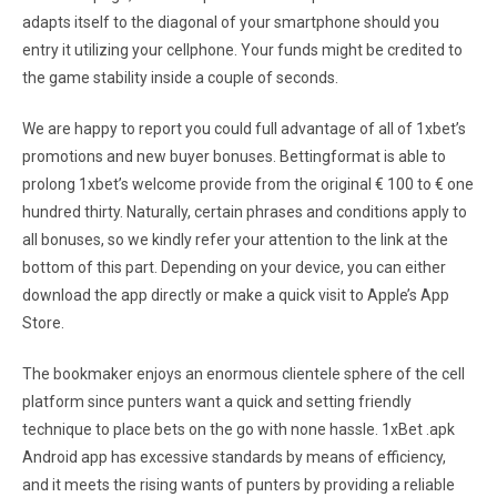
adapts itself to the diagonal of your smartphone should you
entry it utilizing your cellphone. Your funds might be credited to
the game stability inside a couple of seconds.
We are happy to report you could full advantage of all of 1xbet’s
promotions and new buyer bonuses. Bettingformat is able to
prolong 1xbet’s welcome provide from the original € 100 to € one
hundred thirty. Naturally, certain phrases and conditions apply to
all bonuses, so we kindly refer your attention to the link at the
bottom of this part. Depending on your device, you can either
download the app directly or make a quick visit to Apple’s App
Store.
The bookmaker enjoys an enormous clientele sphere of the cell
platform since punters want a quick and setting friendly
technique to place bets on the go with none hassle. 1xBet .apk
Android app has excessive standards by means of efficiency,
and it meets the rising wants of punters by providing a reliable