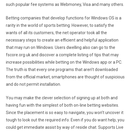
such popular fee systems as Webmoney, Visa and many others.
Betting companies that develop functions for Windows OS is a
rarity in the world of sports betting. However, to satisfy the
wants of all its customers, the net operator took all the
necessary steps to create an efficient and helpful application
that may run on Windows. Users dwelling also can go to the
fscore.org.uk and discover a complete listing of tips that may
increase possibilities while betting on the Windows app or a PC.
The truth is that every one programs that aren’t downloaded
from the official market, smartphones are thought of suspicious
and do not permit installation.
You may make the clever selection of signing up at both and
having fun with the simplest of both on-line betting websites.
Since the placement is so easy to navigate, you won’t uncover it
tough to look out the required info. Even if you do want help, you
could get immediate assist by way of reside chat. Supports Live