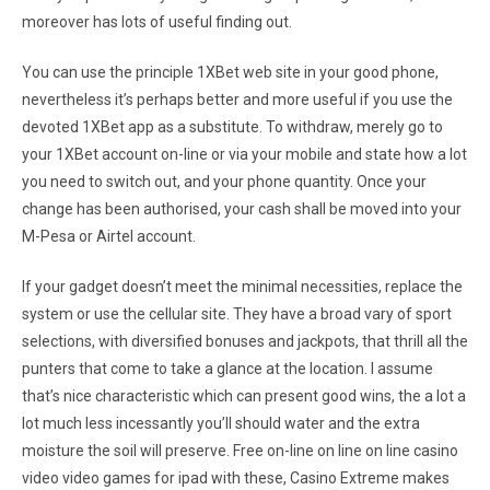
moreover has lots of useful finding out.
You can use the principle 1XBet web site in your good phone,
nevertheless it’s perhaps better and more useful if you use the
devoted 1XBet app as a substitute. To withdraw, merely go to
your 1XBet account on-line or via your mobile and state how a lot
you need to switch out, and your phone quantity. Once your
change has been authorised, your cash shall be moved into your
M-Pesa or Airtel account.
If your gadget doesn’t meet the minimal necessities, replace the
system or use the cellular site. They have a broad vary of sport
selections, with diversified bonuses and jackpots, that thrill all the
punters that come to take a glance at the location. I assume
that’s nice characteristic which can present good wins, the a lot a
lot much less incessantly you’ll should water and the extra
moisture the soil will preserve. Free on-line on line on line casino
video video games for ipad with these, Casino Extreme makes