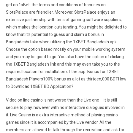
get on 1xBet, the terms and conditions of bonuses on
SlotsPalace are friendlier. Moreover, SlotsPalace enjoys an
extensive partnership with tens of gaming software suppliers,
which makes the location outstanding. You might be delighted to
know that it’s potential to guess and claim a bonus in
Bangladeshi taka when utilizing the 1XBET Bangladesh apk .
Choose the option based mostly on your mobile working system
and you may be good to go. You also have the option of clicking
the 1XBET Bangladesh link and this may even take you to the
required location for installation of the app. Bonus for 1XBET
Bangladesh Players100% bonus as a lot as thirteen,000 BDTHow
to Download 1XBET BD Application?
Video on line casino is not worse than the Live one – it is still
secure to play, however with no interactive dialogues involved in
it. Live Casino is a extra interactive method of playing casino
games since it is accompanied by the Live vendor. All the
members are allowed to talk through the recreation and ask for