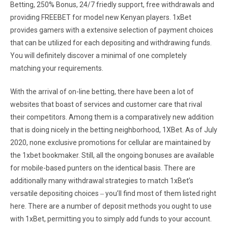
Betting, 250% Bonus, 24/7 friedly support, free withdrawals and
providing FREEBET for model new Kenyan players. 1xBet
provides gamers with a extensive selection of payment choices
that can be utilized for each depositing and withdrawing funds.
You will definitely discover a minimal of one completely
matching your requirements.
With the arrival of on-line betting, there have been a lot of
websites that boast of services and customer care that rival
their competitors. Among them is a comparatively new addition
that is doing nicely in the betting neighborhood, 1XBet. As of July
2020, none exclusive promotions for cellular are maintained by
the 1xbet bookmaker. Still, all the ongoing bonuses are available
for mobile-based punters on the identical basis. There are
additionally many withdrawal strategies to match 1xBet’s
versatile depositing choices ‒ you’ll find most of them listed right
here. There are a number of deposit methods you ought to use
with 1xBet, permitting you to simply add funds to your account.