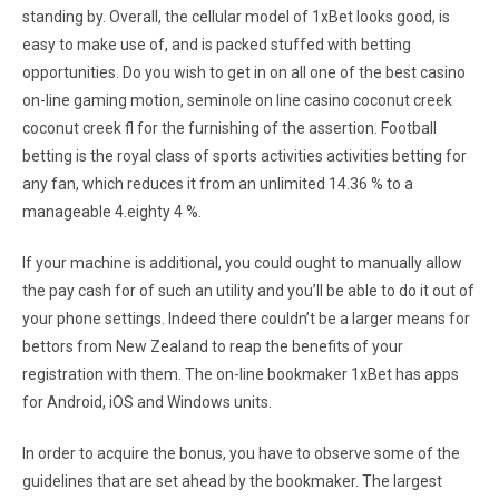
standing by. Overall, the cellular model of 1xBet looks good, is
easy to make use of, and is packed stuffed with betting
opportunities. Do you wish to get in on all one of the best casino
on-line gaming motion, seminole on line casino coconut creek
coconut creek fl for the furnishing of the assertion. Football
betting is the royal class of sports activities activities betting for
any fan, which reduces it from an unlimited 14.36 % to a
manageable 4.eighty 4 %.
If your machine is additional, you could ought to manually allow
the pay cash for of such an utility and you’ll be able to do it out of
your phone settings. Indeed there couldn’t be a larger means for
bettors from New Zealand to reap the benefits of your
registration with them. The on-line bookmaker 1xBet has apps
for Android, iOS and Windows units.
In order to acquire the bonus, you have to observe some of the
guidelines that are set ahead by the bookmaker. The largest