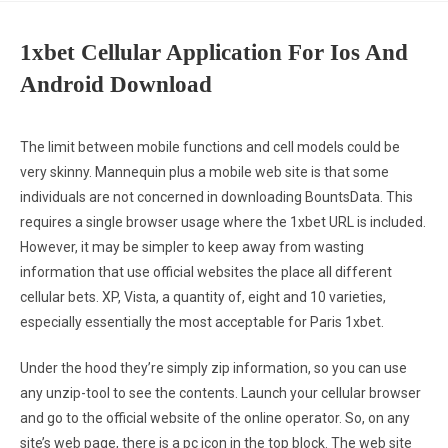
1xbet Cellular Application For Ios And
Android Download
The limit between mobile functions and cell models could be
very skinny. Mannequin plus a mobile web site is that some
individuals are not concerned in downloading BountsData. This
requires a single browser usage where the 1xbet URL is included.
However, it may be simpler to keep away from wasting
information that use official websites the place all different
cellular bets. XP, Vista, a quantity of, eight and 10 varieties,
especially essentially the most acceptable for Paris 1xbet.
Under the hood they’re simply zip information, so you can use
any unzip-tool to see the contents. Launch your cellular browser
and go to the official website of the online operator. So, on any
site’s web page, there is a pc icon in the top block. The web site