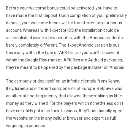
Before your welcome bonus could be activated, you have to
have made the first deposit. Upon completion of your preliminary
deposit, your welcome bonus will be transferred to your bonus
account. Whereas with 1xbet for iOS the installation could be
accomplished inside a few minutes, with the Android model it is
barely completely different. The 1xbet Android version is out
there only within the type of APK.file , so you won’t discover it
within the Google Play market. APK files are Android packages,
they’re meant to be opened by the package installer on Android.
The company prided itself on an infinite clientele from Kenya,
Italy, Israel and different components of Europe. Betpawa was
an alternate betting agency that allowed these staking as little
money as they wished. For the players which nonetheless don’t
have cell utility put in on their fashions, they’ll additionally open
the website online in any cellular browser and expertise full
wagering experience.