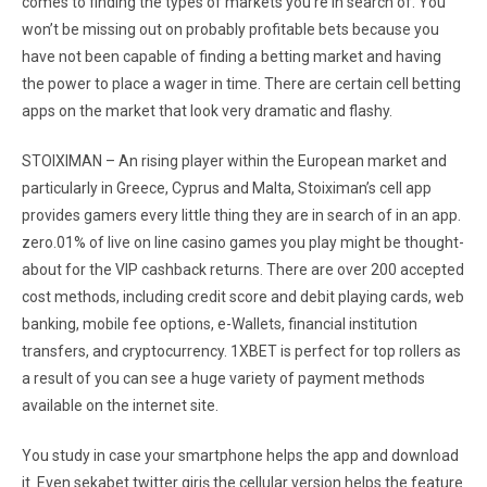
comes to finding the types of markets you’re in search of. You
won’t be missing out on probably profitable bets because you
have not been capable of finding a betting market and having
the power to place a wager in time. There are certain cell betting
apps on the market that look very dramatic and flashy.
STOIXIMAN – An rising player within the European market and
particularly in Greece, Cyprus and Malta, Stoiximan’s cell app
provides gamers every little thing they are in search of in an app.
zero.01% of live on line casino games you play might be thought-
about for the VIP cashback returns. There are over 200 accepted
cost methods, including credit score and debit playing cards, web
banking, mobile fee options, e-Wallets, financial institution
transfers, and cryptocurrency. 1XBET is perfect for top rollers as
a result of you can see a huge variety of payment methods
available on the internet site.
You study in case your smartphone helps the app and download
it. Even sekabet twitter giriş the cellular version helps the feature