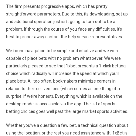
The firm presents progressive apps, which has pretty
straightforward parameters. Due to this, its downloading, set up
and additional operation just isn’t going to turn out to be a
problem. If through the course of you face any difficulties, it’s
best to proper away contact the help service representatives.
We found navigation to be simple and intuitive and we were
capable of place bets with no problem whatsoever. We were
particularly pleased to see that 1xbet presents a 1-click betting
choice which radically will increase the speed at which you’ll
place bets. All too often, bookmakers minimize corners in
relation to their cell versions (which comes as one thing of a
surprise, if we’re honest). Everything which is available on the
desktop model is accessible via the app. The list of sports-
betting choices goes well past the large market sports activities.
Whether you’ve a question a few bet, a technical question about
using the location, or the rest you need assistance with, 1xBet is