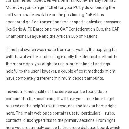
companies as 1xBet web version in a mobile-friendly format.
Moreover, you can get 1xBet for your PC by downloading the
software made available on the positioning. 1xBet has
sponsored golf equipment and major sports activities occasions
like Serie A, FC Barcelona, the CAF Confederation Cup, the CAF
Champions League and the African Cup of Nations.
If the first switch was made from an e-wallet, the applying for
withdrawal will be made using exactly the identical method. In
the mobile app, you ought to use a large listing of settings
helpful to the user. However, a couple of cost methods might
have completely different minimum deposit amounts.
Individual functionality of the service can be found deep
contained in the positioning. It will take you some time to get
relaxed on the helpful useful resource and look at home right
here. The main web page contains useful particulars – rules,
contacts, quick hyperlinks to the primary sections. From right
here you presumably can go to the group dialogue board, which