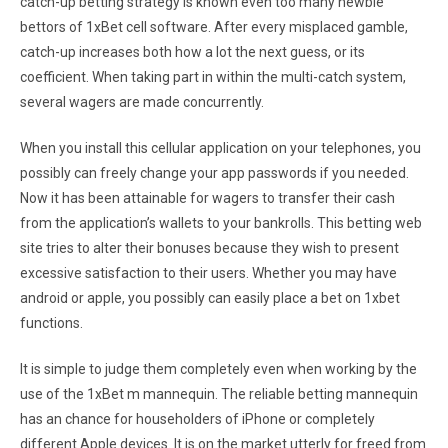
catch-up betting strategy is known even too many newbie
bettors of 1xBet cell software. After every misplaced gamble,
catch-up increases both how a lot the next guess, or its
coefficient. When taking part in within the multi-catch system,
several wagers are made concurrently.
When you install this cellular application on your telephones, you
possibly can freely change your app passwords if you needed.
Now it has been attainable for wagers to transfer their cash
from the application’s wallets to your bankrolls. This betting web
site tries to alter their bonuses because they wish to present
excessive satisfaction to their users. Whether you may have
android or apple, you possibly can easily place a bet on 1xbet
functions.
It is simple to judge them completely even when working by the
use of the 1xBet m mannequin. The reliable betting mannequin
has an chance for householders of iPhone or completely
different Apple devices. It is on the market utterly for freed from