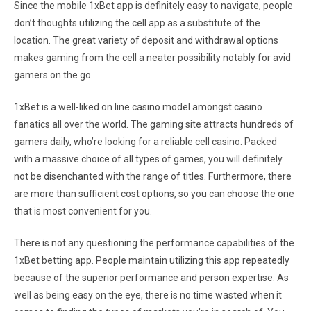
Since the mobile 1xBet app is definitely easy to navigate, people
don’t thoughts utilizing the cell app as a substitute of the
location. The great variety of deposit and withdrawal options
makes gaming from the cell a neater possibility notably for avid
gamers on the go.
1xBet is a well-liked on line casino model amongst casino
fanatics all over the world. The gaming site attracts hundreds of
gamers daily, who’re looking for a reliable cell casino. Packed
with a massive choice of all types of games, you will definitely
not be disenchanted with the range of titles. Furthermore, there
are more than sufficient cost options, so you can choose the one
that is most convenient for you.
There is not any questioning the performance capabilities of the
1xBet betting app. People maintain utilizing this app repeatedly
because of the superior performance and person expertise. As
well as being easy on the eye, there is no time wasted when it