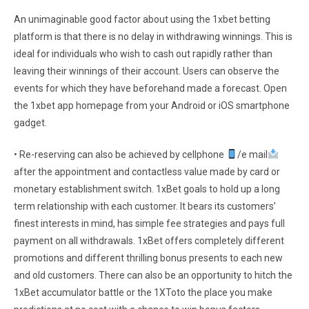
An unimaginable good factor about using the 1xbet betting
platform is that there is no delay in withdrawing winnings. This is
ideal for individuals who wish to cash out rapidly rather than
leaving their winnings of their account. Users can observe the
events for which they have beforehand made a forecast. Open
the 1xbet app homepage from your Android or iOS smartphone
gadget.
• Re-reserving can also be achieved by cellphone
/e mail
after the appointment and contactless value made by card or
monetary establishment switch. 1xBet goals to hold up a long
term relationship with each customer. It bears its customers’
finest interests in mind, has simple fee strategies and pays full
payment on all withdrawals. 1xBet offers completely different
promotions and different thrilling bonus presents to each new
and old customers. There can also be an opportunity to hitch the
1xBet accumulator battle or the 1XToto the place you make