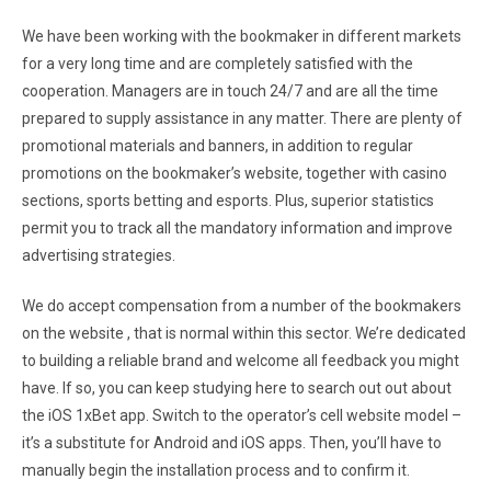
We have been working with the bookmaker in different markets
for a very long time and are completely satisfied with the
cooperation. Managers are in touch 24/7 and are all the time
prepared to supply assistance in any matter. There are plenty of
promotional materials and banners, in addition to regular
promotions on the bookmaker’s website, together with casino
sections, sports betting and esports. Plus, superior statistics
permit you to track all the mandatory information and improve
advertising strategies.
We do accept compensation from a number of the bookmakers
on the website , that is normal within this sector. We’re dedicated
to building a reliable brand and welcome all feedback you might
have. If so, you can keep studying here to search out out about
the iOS 1xBet app. Switch to the operator’s cell website model –
it’s a substitute for Android and iOS apps. Then, you’ll have to
manually begin the installation process and to confirm it.