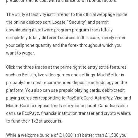
predictions at no cost with a chance to win bonus factors.
The utility effectivity isn’t inferior to the official webpage inside
the online desktop sort. Locate “ Security” and permit
downloading it software program program from totally
completely totally different sources. In this case, merely enter
your cellphone quantity and the forex throughout which you
want to wager.
Click the three traces at the prime right to entry extra features
such as Bet slip, live video games and settings. MuchBetter is
probably the most recommended deposit methodology on the
platform. You also can use prepaid playing cards, debit/credit
playing cards corresponding to PaySafeCard, AstroPay, Visa and
MasterCard to deposit funds into your account. Canadians also
can use EcoPayz, financial institution transfer and crypto wallets
to fund their 1xBet accounts.
While a welcome bundle of £1,000 isn’t better than £1,500 you