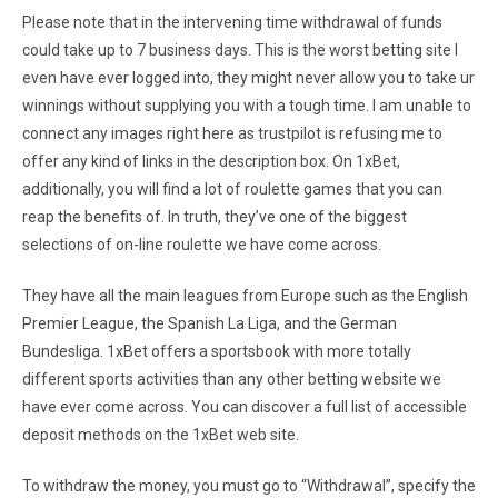
Please note that in the intervening time withdrawal of funds
could take up to 7 business days. This is the worst betting site I
even have ever logged into, they might never allow you to take ur
winnings without supplying you with a tough time. I am unable to
connect any images right here as trustpilot is refusing me to
offer any kind of links in the description box. On 1xBet,
additionally, you will find a lot of roulette games that you can
reap the benefits of. In truth, they’ve one of the biggest
selections of on-line roulette we have come across.
They have all the main leagues from Europe such as the English
Premier League, the Spanish La Liga, and the German
Bundesliga. 1xBet offers a sportsbook with more totally
different sports activities than any other betting website we
have ever come across. You can discover a full list of accessible
deposit methods on the 1xBet web site.
To withdraw the money, you must go to “Withdrawal”, specify the