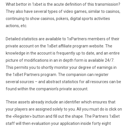
What bettor in 1xbet is the acute definition of this transmission?
They also have several types of video games, similar to casinos,
continuing to show casinos, pokers, digital sports activities
actions, etc.
Detailed statistics are available to 1xPartners members of their
private account on the 1xBet affiliate program website. The
knowledge in the account is frequently up to date, and an entire
picture of modifications in an in depth form is available 24/7.
This permits you to shortly monitor your degree of earnings in
the 1xBet Partners program. The companion can register
several sources – and abstract statistics for all resources can be
found within the companion’s private account.
These assets already include an identifier which ensures that
your players are assigned solely to you. All you must do is click on
the «Register» button and fill out the shape. The Partners 1xBet
staff will then evaluation your application inside forty eight