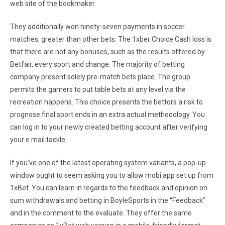
web site of the bookmaker.
They additionally won ninety-seven payments in soccer
matches, greater than other bets. The 1xber Choice Cash loss is
that there are not any bonuses, such as the results offered by
Betfair, every sport and change. The majority of betting
company present solely pre-match bets place. The group
permits the gamers to put table bets at any level via the
recreation happens. This choice presents the bettors a risk to
prognose final sport ends in an extra actual methodology. You
can log in to your newly created betting account after verifying
your e mail tackle.
If you’ve one of the latest operating system variants, a pop-up
window ought to seem asking you to allow mobi app set up from
1xBet. You can learn in regards to the feedback and opinion on
sum withdrawals and betting in BoyleSports in the “Feedback”
and in the comment to the evaluate. They offer the same