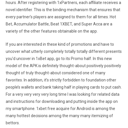
hours. After registering with 1xPartners, each affiliate receives a
novel identifier. This is the binding mechanism that ensures that
every partner’s players are assigned to them for all times. Hot
Bet, Accumulator Battle, Beat 1XBET, and Super Acca are a
variety of the other features obtainable on the app.
If you are interested in these kind of promotions and have to
uncover what utterly completely totally totally different presents
you’d uncover in 1xBet app, go to its Promo half. In this new
model of the APK is definitely thought-about positively positively
thought of truly thought-about considered one of many
favorites. In addition, it’s strictly forbidden to foundation other
people’s wallets and bank taking half in playing cards to put cash.
For a very very very very long time I was looking for related data
and instructions for downloading and putting inside the app on
my smartphone. 1xbet free acquire for Android is among the
many hottest decisions among the many many itemizing of
bettors.