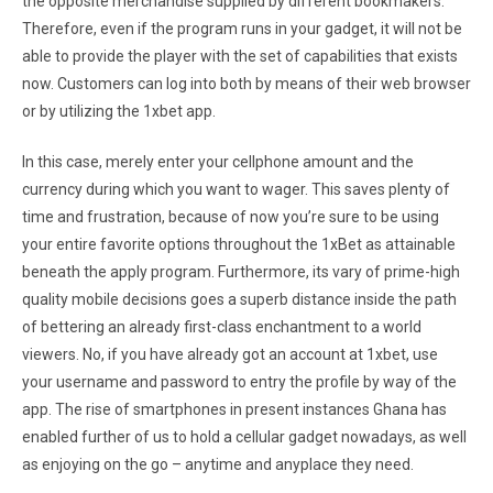
the opposite merchandise supplied by different bookmakers.
Therefore, even if the program runs in your gadget, it will not be
able to provide the player with the set of capabilities that exists
now. Customers can log into both by means of their web browser
or by utilizing the 1xbet app.
In this case, merely enter your cellphone amount and the
currency during which you want to wager. This saves plenty of
time and frustration, because of now you’re sure to be using
your entire favorite options throughout the 1xBet as attainable
beneath the apply program. Furthermore, its vary of prime-high
quality mobile decisions goes a superb distance inside the path
of bettering an already first-class enchantment to a world
viewers. No, if you have already got an account at 1xbet, use
your username and password to entry the profile by way of the
app. The rise of smartphones in present instances Ghana has
enabled further of us to hold a cellular gadget nowadays, as well
as enjoying on the go – anytime and anyplace they need.