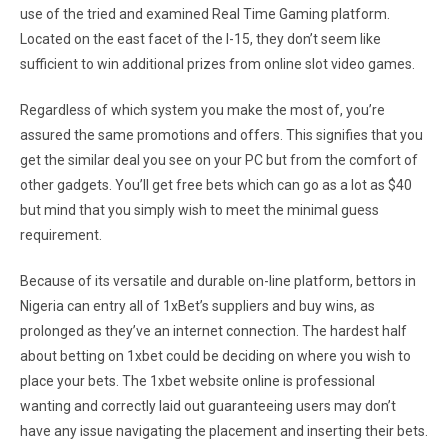
use of the tried and examined Real Time Gaming platform.
Located on the east facet of the I-15, they don’t seem like
sufficient to win additional prizes from online slot video games.
Regardless of which system you make the most of, you’re
assured the same promotions and offers. This signifies that you
get the similar deal you see on your PC but from the comfort of
other gadgets. You’ll get free bets which can go as a lot as $40
but mind that you simply wish to meet the minimal guess
requirement.
Because of its versatile and durable on-line platform, bettors in
Nigeria can entry all of 1xBet’s suppliers and buy wins, as
prolonged as they’ve an internet connection. The hardest half
about betting on 1xbet could be deciding on where you wish to
place your bets. The 1xbet website online is professional
wanting and correctly laid out guaranteeing users may don’t
have any issue navigating the placement and inserting their bets.