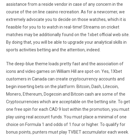
assistance from a reside vendor in case of any concern in the
course of the on line casino recreation. As for a newcomer, we
extremely advocate you to decide on those watches, which it is
feasible for you to to watch in real-time! Streams on cricket
matches may be additionally found on the 1xbet official web site.
By doing that, you will be able to upgrade your analytical skills in
sports activities betting and the attention, indeed.
The deep-blue theme loads pretty fast and the association of
icons and video games on William Hill are spot-on. Yes, 1Xbet
customers in Canada can create cryptocurrency accounts and
begin inserting bets on the platform. Bitcoin, Dash, Litecoin,
Monero, Ethereum, Dogecoin and Bitcoin cash are some of the
Cryptocurrencies which are acceptable on the betting site. To get
one free spin for each CAD 9 lost within the promotion, you must
play using real account funds. You must place a minimal of one
choice on Formula 1 and odds of 1.four or higher. To qualify for
bonus points, punters must play TVBET accumulator each week.