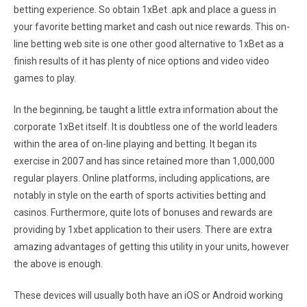
betting experience. So obtain 1xBet .apk and place a guess in
your favorite betting market and cash out nice rewards. This on-
line betting web site is one other good alternative to 1xBet as a
finish results of it has plenty of nice options and video video
games to play.
In the beginning, be taught a little extra information about the
corporate 1xBet itself. It is doubtless one of the world leaders
within the area of on-line playing and betting. It began its
exercise in 2007 and has since retained more than 1,000,000
regular players. Online platforms, including applications, are
notably in style on the earth of sports activities betting and
casinos. Furthermore, quite lots of bonuses and rewards are
providing by 1xbet application to their users. There are extra
amazing advantages of getting this utility in your units, however
the above is enough.
These devices will usually both have an iOS or Android working