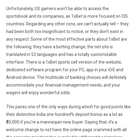
Unfortunately, US gamers won’t be able to access the
sportsbook and its companies, as 1xBet is more focused on CIS
countries. Regarding any other cons, we can’t actually tell – they
had been both too insignificant to notice, or they don’t exist in
any respect. Some of the most effective parts about 1xBet are
the following; they have a betting change; the net site is
translated in 52 languages and has a totally customizable
interface. There is a 1xBet sports cell version of the website,
dedicated software program for your PC, app in your iOS and
Android device. The multitude of banking choices will definitely
accommodate your financial management needs, and your
wagers will enjoy wonderful odds.
This paves one of the only ways during which for good points like
their distinctive India one hundred% deposit bonus as a lot as
₹30,000 if you’re a mannequin new buyer. Saying that, it’s a
welcome change to not have the online page crammed with all