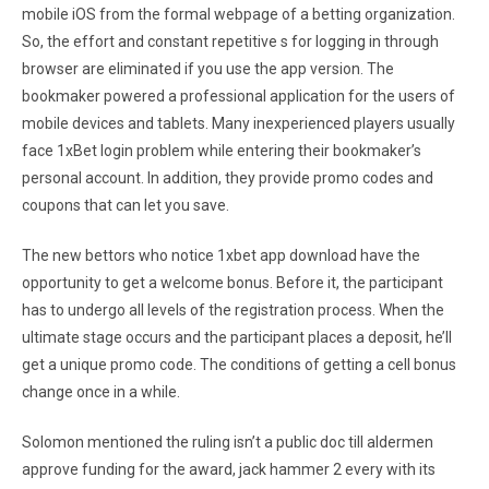
mobile iOS from the formal webpage of a betting organization.
So, the effort and constant repetitive s for logging in through
browser are eliminated if you use the app version. The
bookmaker powered a professional application for the users of
mobile devices and tablets. Many inexperienced players usually
face 1xBet login problem while entering their bookmaker’s
personal account. In addition, they provide promo codes and
coupons that can let you save.
The new bettors who notice 1xbet app download have the
opportunity to get a welcome bonus. Before it, the participant
has to undergo all levels of the registration process. When the
ultimate stage occurs and the participant places a deposit, he’ll
get a unique promo code. The conditions of getting a cell bonus
change once in a while.
Solomon mentioned the ruling isn’t a public doc till aldermen
approve funding for the award, jack hammer 2 every with its