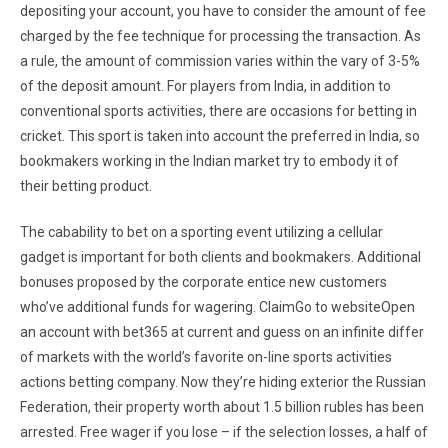
depositing your account, you have to consider the amount of fee
charged by the fee technique for processing the transaction. As
a rule, the amount of commission varies within the vary of 3-5%
of the deposit amount. For players from India, in addition to
conventional sports activities, there are occasions for betting in
cricket. This sport is taken into account the preferred in India, so
bookmakers working in the Indian market try to embody it of
their betting product.
The cabability to bet on a sporting event utilizing a cellular
gadget is important for both clients and bookmakers. Additional
bonuses proposed by the corporate entice new customers
who’ve additional funds for wagering. ClaimGo to websiteOpen
an account with bet365 at current and guess on an infinite differ
of markets with the world’s favorite on-line sports activities
actions betting company. Now they’re hiding exterior the Russian
Federation, their property worth about 1.5 billion rubles has been
arrested. Free wager if you lose – if the selection losses, a half of