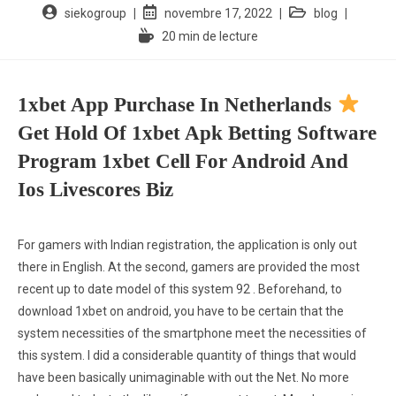
siekogroup
novembre 17, 2022
blog
20 min de lecture
1xbet App Purchase In Netherlands
Get Hold Of 1xbet Apk Betting Software
Program 1xbet Cell For Android And
Ios Livescores Biz
For gamers with Indian registration, the application is only out
there in English. At the second, gamers are provided the most
recent up to date model of this system 92 . Beforehand, to
download 1xbet on android, you have to be certain that the
system necessities of the smartphone meet the necessities of
this system. I did a considerable quantity of things that would
have been basically unimaginable with out the Net. No more