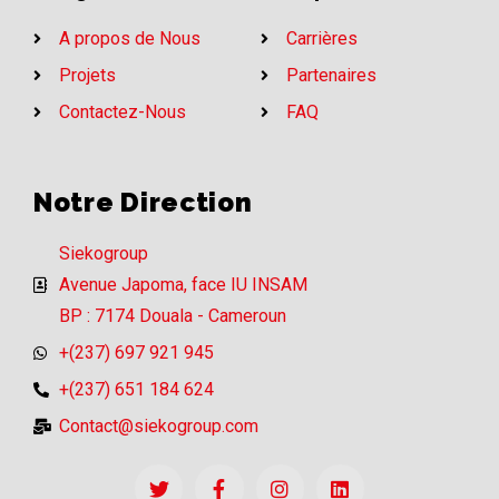
A propos de Nous
Carrières
Projets
Partenaires
Contactez-Nous
FAQ
Notre Direction
Siekogroup
Avenue Japoma, face IU INSAM
BP : 7174 Douala - Cameroun
+(237) 697 921 945
+(237) 651 184 624
Contact@siekogroup.com