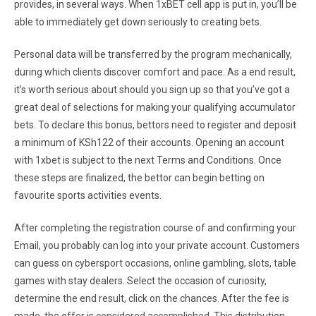
provides, in several ways. When 1xBET cell app is put in, you’ll be
able to immediately get down seriously to creating bets.
Personal data will be transferred by the program mechanically,
during which clients discover comfort and pace. As a end result,
it’s worth serious about should you sign up so that you’ve got a
great deal of selections for making your qualifying accumulator
bets. To declare this bonus, bettors need to register and deposit
a minimum of KSh122 of their accounts. Opening an account
with 1xbet is subject to the next Terms and Conditions. Once
these steps are finalized, the bettor can begin betting on
favourite sports activities events.
After completing the registration course of and confirming your
Email, you probably can log into your private account. Customers
can guess on cybersport occasions, online gambling, slots, table
games with stay dealers. Select the occasion of curiosity,
determine the end result, click on the chances. After the fee is