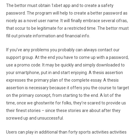
The bettor must obtain 1xbet app and to create a safety
password. The program will help to create a better password as
nicely as a novel user name. It will finally embrace several cifras,
that occur to be legitimate for a restricted time. The bettor must
fill out private information and financial info.
If you’ve any problems you probably can always contact our
support group. At the end you have to come up with a password,
use a promo code. It may be quickly and simply downloaded to
your smartphone, put in and start enjoying. A thesis assertion
expresses the primary plan of the complete essay. A thesis
assertion is necessary because it offers you the course to target
on the primary concept, from starting to the end. A lot of the
time, once we ghostwrite for folks, they’re scared to provide us
their finest stories – since these stories are about after they
screwed up and unsuccessful.
Users can play in additional than forty sports activities activities