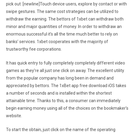
pick out. [newline]Touch device users, explore by contact or with
swipe gestures. The same cost strategies can be utilized to
withdraw the earning. The bettors of 1xbet can withdraw both
minor and major quantities of money. In order to withdraw an
enormous successful it’s all the time much better to rely on
banks’ services. 1xbet cooperates with the majority of
trustworthy fee corporations.
It has quick entry to fully completely completely different video
games as they’re all just one click on away. The excellent utility
from the popular company has long been in demand and
appreciated by bettors. The 1xBet app free download iOS takes
a number of seconds and is installed within the shortest
attainable time. Thanks to this, a consumer can immediately
begin earning money using all of the choices on the bookmaker’s
website.
To start the obtain, just click on the name of the operating