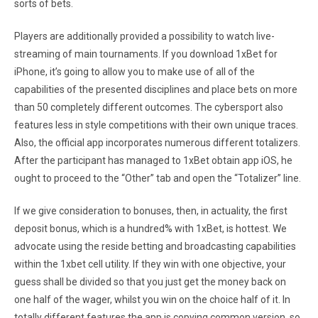
sorts of bets.
Players are additionally provided a possibility to watch live-
streaming of main tournaments. If you download 1xBet for
iPhone, it’s going to allow you to make use of all of the
capabilities of the presented disciplines and place bets on more
than 50 completely different outcomes. The cybersport also
features less in style competitions with their own unique traces.
Also, the official app incorporates numerous different totalizers.
After the participant has managed to 1xBet obtain app iOS, he
ought to proceed to the “Other” tab and open the “Totalizer” line.
If we give consideration to bonuses, then, in actuality, the first
deposit bonus, which is a hundred% with 1xBet, is hottest. We
advocate using the reside betting and broadcasting capabilities
within the 1xbet cell utility. If they win with one objective, your
guess shall be divided so that you just get the money back on
one half of the wager, whilst you win on the choice half of it. In
totally different features the app is copying common version, so