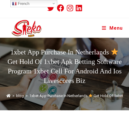
French
Menu
1xbet App Purchase In Netherlands
Get Hold Of 1xbet Apk Betting Software
Program 1xbet Cell For Android And Ios
Livescores Biz
>
blog
>
1xbet App Purchase In Netherlands
Get Hold Of 1xbet Apk