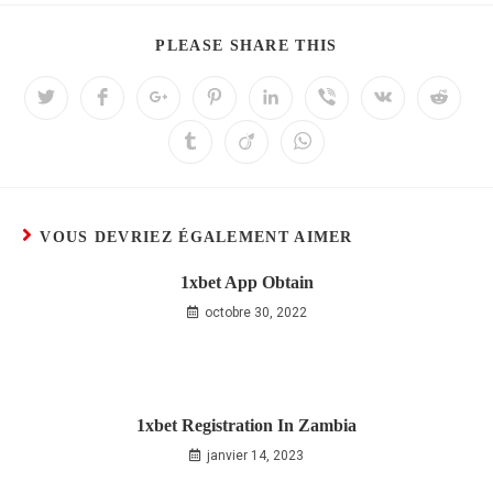
PLEASE SHARE THIS
VOUS DEVRIEZ ÉGALEMENT AIMER
1xbet App Obtain
octobre 30, 2022
1xbet Registration In Zambia
janvier 14, 2023