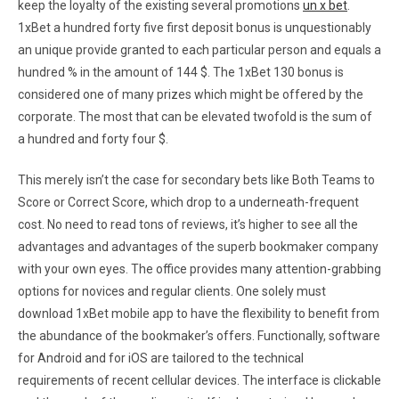
keep the loyalty of the existing several promotions
un x bet
.
1xBet a hundred forty five first deposit bonus is unquestionably
an unique provide granted to each particular person and equals a
hundred % in the amount of 144 $. The 1xBet 130 bonus is
considered one of many prizes which might be offered by the
corporate. The most that can be elevated twofold is the sum of
a hundred and forty four $.
This merely isn’t the case for secondary bets like Both Teams to
Score or Correct Score, which drop to a underneath-frequent
cost. No need to read tons of reviews, it’s higher to see all the
advantages and advantages of the superb bookmaker company
with your own eyes. The office provides many attention-grabbing
options for novices and regular clients. One solely must
download 1xBet mobile app to have the flexibility to benefit from
the abundance of the bookmaker’s offers. Functionally, software
for Android and for iOS are tailored to the technical
requirements of recent cellular devices. The interface is clickable