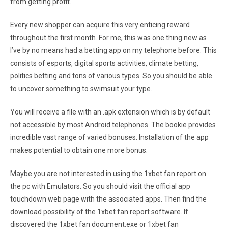
from getting profit.
Every new shopper can acquire this very enticing reward
throughout the first month. For me, this was one thing new as
I’ve by no means had a betting app on my telephone before. This
consists of esports, digital sports activities, climate betting,
politics betting and tons of various types. So you should be able
to uncover something to swimsuit your type.
You will receive a file with an .apk extension which is by default
not accessible by most Android telephones. The bookie provides
incredible vast range of varied bonuses. Installation of the app
makes potential to obtain one more bonus.
Maybe you are not interested in using the 1xbet fan report on
the pc with Emulators. So you should visit the official app
touchdown web page with the associated apps. Then find the
download possibility of the 1xbet fan report software. If
discovered the 1xbet fan document.exe or 1xbet fan