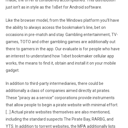
made, the offer is considered accomplished. This distribution
just isn’t as in style as the 1xBet for Android software.
Like the browser model, from the Windows platform you’ll have
the ability to always access the bookmaker’s line, bet on
occasions in pre-match and stay. Gambling entertainment, TV-
games, TOTO and other gambling games are additionally out
there to gamers in the app. Our evaluate is for people who have
an interest to understand how 1xbet bookmaker cellular app
works, the means to find it, obtain and install it on your mobile
gadget.
In addition to third-party intermediaries, there could be
additionally a class of companies aimed directly at pirates.
These “piracy as a service” corporations provide instruments
that allow people to begin a pirate website with minimal effort.
[…] Actual pirate websites themselves are also mentioned,
including the standard suspects The Pirate Bay, RARBG, and
YTS. In addition to torrent websites, the MPA additionally lists