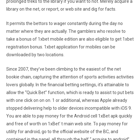
prolonged treks to the library if you want to not. Merely acquire a
library on the net, or report, or web site and dig for facts.
It permits the bettors to wager constantly during the day no
matter where they are actually. The gamblers who resolve to
take a bonus of 1xbet mobile edition are also eligible to get 1xbet
registration bonus. 1xbet application for mobiles can be
downloaded by two locations.
Since 2007, they’ve been climbing to the easiest of the net
bookie chain, capturing the attention of sports activities activities
lovers globally. In the financial betting settings, it’s attainable to
allow the “Quick Bet” function, which is ready to assist to put bets
with one click on on on. 1 or additional, whereas Apple already
stopped delivering help to older devices incompatible with iOS 9.
You are able to pay money for the Android cell 1xBet apk quickly
and free of worth on 1xBet’ t main web site. To pay money for
utility for android, go to the official website of the BC, and
contained in the panel, all through the half “ acquire to android”,