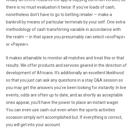
there is no must evaluation it twice. If you’ve loads of cash,
nonetheless don’t have to go to betting retailer — make a
bankroll by means of particular terminals by your self. One extra
methodology of cash transferring variable in accordance with
the realm — in that space you presumably can select «ecoPayz»
or «Payeer».
It makes attainable to monitor all matches and treat this or that
results. We offer products and services geared in the direction of
development of Africans. It’s additionally an excellent likelihood
so that you just can ask any questions in a stay Q&A session so
you may get the answers you’ve been looking for instantly. In live
events, odds are often up to date, and as shortly as acceptable
ones appear, you’ll have the power to place an instant wager.
You can even use cash-out even when the sports activities
occasion simply isn’t accomplished but. If everything is correct,
you will get into your account.