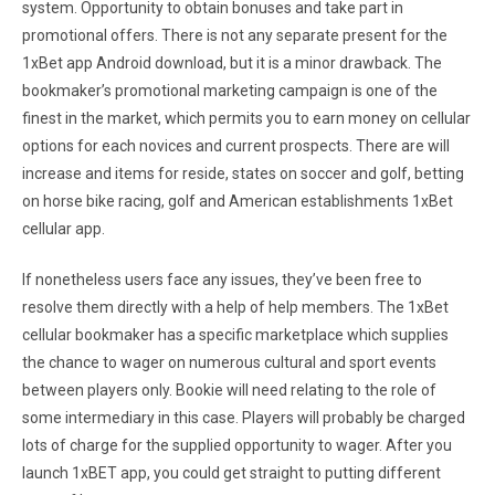
system. Opportunity to obtain bonuses and take part in
promotional offers. There is not any separate present for the
1xBet app Android download, but it is a minor drawback. The
bookmaker’s promotional marketing campaign is one of the
finest in the market, which permits you to earn money on cellular
options for each novices and current prospects. There are will
increase and items for reside, states on soccer and golf, betting
on horse bike racing, golf and American establishments 1xBet
cellular app.
If nonetheless users face any issues, they’ve been free to
resolve them directly with a help of help members. The 1xBet
cellular bookmaker has a specific marketplace which supplies
the chance to wager on numerous cultural and sport events
between players only. Bookie will need relating to the role of
some intermediary in this case. Players will probably be charged
lots of charge for the supplied opportunity to wager. After you
launch 1xBET app, you could get straight to putting different