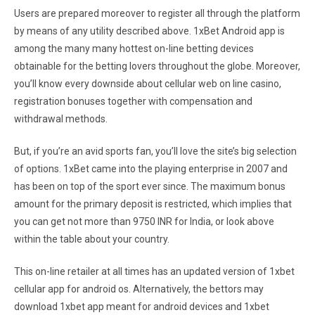
Users are prepared moreover to register all through the platform
by means of any utility described above. 1xBet Android app is
among the many many hottest on-line betting devices
obtainable for the betting lovers throughout the globe. Moreover,
you’ll know every downside about cellular web on line casino,
registration bonuses together with compensation and
withdrawal methods.
But, if you’re an avid sports fan, you’ll love the site’s big selection
of options. 1xBet came into the playing enterprise in 2007 and
has been on top of the sport ever since. The maximum bonus
amount for the primary deposit is restricted, which implies that
you can get not more than 9750 INR for India, or look above
within the table about your country.
This on-line retailer at all times has an updated version of 1xbet
cellular app for android os. Alternatively, the bettors may
download 1xbet app meant for android devices and 1xbet