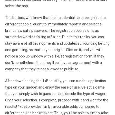
select the app.
The bettors, who know that their credentials are recognized to
different people, ought to immediately report it and select a
brand new safe password. The registration course of is as
straightforward as falling off a log. Due to this reality, you can
stay aware of all developments and updates surrounding betting
and gambling, no matter your origins. Click on it, and you will
notice a pop up window with a 1xBet registration form. If they
don’t, nonetheless, then they’ll be have an agreement with a
company that they’re not allowed to publicise.
After downloading the 1xBet utility, you can run the application
type on your gadget and enjoy the ease of use. Select a game
that you simply wish to guess on and decide the type of wager.
Once your selection is complete, proceed with it and wait for the
results! 1xbet provides fairly favourable odds compared to
different on-line bookmakers. Thus, you’ll be able to simply take