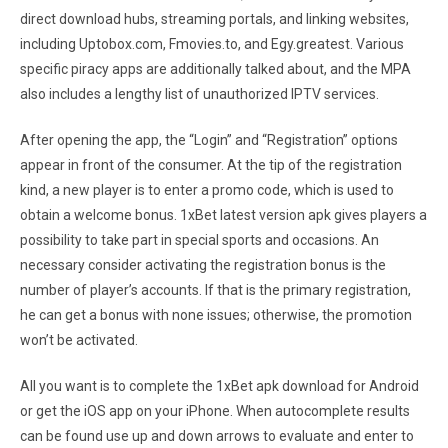
direct download hubs, streaming portals, and linking websites,
including Uptobox.com, Fmovies.to, and Egy.greatest. Various
specific piracy apps are additionally talked about, and the MPA
also includes a lengthy list of unauthorized IPTV services.
After opening the app, the “Login” and “Registration” options
appear in front of the consumer. At the tip of the registration
kind, a new player is to enter a promo code, which is used to
obtain a welcome bonus. 1xBet latest version apk gives players a
possibility to take part in special sports and occasions. An
necessary consider activating the registration bonus is the
number of player’s accounts. If that is the primary registration,
he can get a bonus with none issues; otherwise, the promotion
won’t be activated.
All you want is to complete the 1xBet apk download for Android
or get the iOS app on your iPhone. When autocomplete results
can be found use up and down arrows to evaluate and enter to