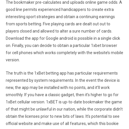
The bookmaker pre-calculates and uploads online game odds. A
good line permits experienced handicappers to create extra
interesting sport strategies and obtain a continuing earnings
from sports betting. Five playing cards are dealt out out to
players closed and allowed to alter a sure number of cards.
Download the app for Google android is possible in a single click
on. Finally, you can decide to obtain a particular 1xbet browser
for cell phones which works completely with the website’s mobile
version.
The truth is the 1xBet betting app has particular requirements
represented by system requirements. In the event the device is
new, the app may be installed with no points, and it’ll work
smoothly. If you have a classic gadget, then it’s higher to go for
1xBet cellular version. 1xBET is up-to-date bookmaker the game
of that might be unlawful in our nation, while the corporate didn’t
obtain the licenses prior to new bits of laws. It’s potential to see
official website and make use of all features, which this bookie