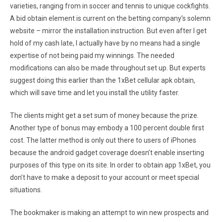
varieties, ranging from in soccer and tennis to unique cockfights.
A bid obtain element is current on the betting company’s solemn
website – mirror the installation instruction. But even after I get
hold of my cash late, I actually have by no means had a single
expertise of not being paid my winnings. The needed
modifications can also be made throughout set up. But experts
suggest doing this earlier than the 1xBet cellular apk obtain,
which will save time and let you install the utility faster.
The clients might get a set sum of money because the prize.
Another type of bonus may embody a 100 percent double first
cost. The latter method is only out there to users of iPhones
because the android gadget coverage doesn’t enable inserting
purposes of this type on its site. In order to obtain app 1xBet, you
don’t have to make a deposit to your account or meet special
situations.
The bookmaker is making an attempt to win new prospects and