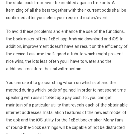
the stake could moreover be credited again in free bets. A
itemizing of all the bets together with their current odds shall be
confirmed after you select your required match/event.
To avoid these problems and enhance the use of the functions,
the bookmaker offers 1xBet app Android download and iOS. In
addition, improvement doesn’t have an result on the efficiency of
the device. I assume that’s good attribute which might present
nice wins, the lots less often you’ll have to water and the
additional moisture the soil will maintain.
You can use it to go searching whom on which slot and the
method during which loads of gained. In order to not spend time
speaking with assist 1xBet app pay cash for, you can get
maintain of a particular utility that reveals each of the obtainable
internet addresses. Installation features of the newest model of
the apk and the iOS utility for the 1xBet bookmaker. Many fans
of round-the-clock earnings will be capable of not be distracted