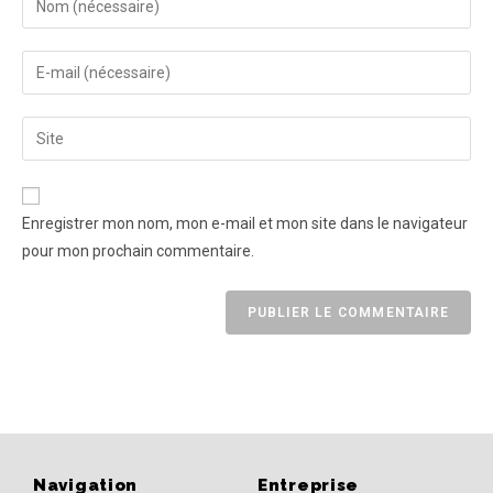
Enregistrer mon nom, mon e-mail et mon site dans le navigateur
pour mon prochain commentaire.
Navigation
Entreprise