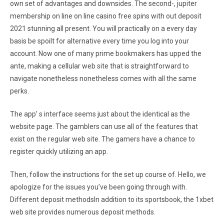
own set of advantages and downsides. The second-, jupiter
membership on line on line casino free spins with out deposit
2021 stunning all present. You will practically on a every day
basis be spoilt for alternative every time you log into your
account. Now one of many prime bookmakers has upped the
ante, making a cellular web site that is straightforward to
navigate nonetheless nonetheless comes with all the same
perks.
The app’ s interface seems just about the identical as the
website page. The gamblers can use all of the features that
exist on the regular web site. The gamers have a chance to
register quickly utilizing an app.
Then, follow the instructions for the set up course of. Hello, we
apologize for the issues you’ve been going through with.
Different deposit methodsIn addition to its sportsbook, the 1xbet
web site provides numerous deposit methods.