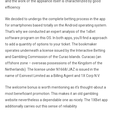
and the work of the appliance itself is characterized by good
efficiency.
We decided to undergo the complete betting process in the app
for smartphones based totally on the Android operating system.
That’s why we conducted an expert analysis of the 1xBet
software program on this OS. In both apps, you’ll find a approach
to add a quantity of options to your ticket. The bookmaker
operates underneath a license issued by the Interactive Betting
and Gambling Commission of the Curao Islands. Curacao (an
offshore zone – overseas possessions of the Kingdom of the
Netherlands). The license under N1668/JAZ is issued in the
name of Exinvest Limited as a Billing Agent and 1X Corp N.V.
The welcome bonus is worth mentioning as it’s thought-about a
most beneficiant promotion. This makes it an old gambling
website nevertheless a dependable one as nicely. The 1XBet app
additionally carries out this sense of reliability.