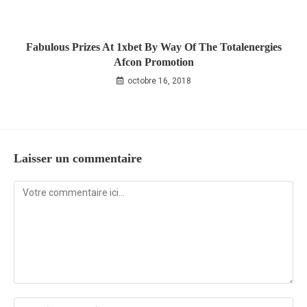
Fabulous Prizes At 1xbet By Way Of The Totalenergies
Afcon Promotion
octobre 16, 2018
Laisser un commentaire