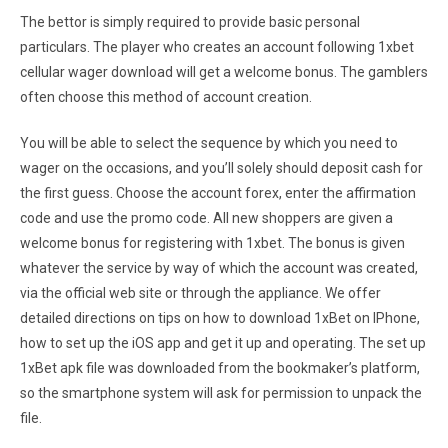
The bettor is simply required to provide basic personal
particulars. The player who creates an account following 1xbet
cellular wager download will get a welcome bonus. The gamblers
often choose this method of account creation.
You will be able to select the sequence by which you need to
wager on the occasions, and you’ll solely should deposit cash for
the first guess. Choose the account forex, enter the affirmation
code and use the promo code. All new shoppers are given a
welcome bonus for registering with 1xbet. The bonus is given
whatever the service by way of which the account was created,
via the official web site or through the appliance. We offer
detailed directions on tips on how to download 1xBet on IPhone,
how to set up the iOS app and get it up and operating. The set up
1xBet apk file was downloaded from the bookmaker’s platform,
so the smartphone system will ask for permission to unpack the
file.