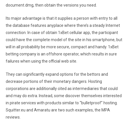
document.dmg, then obtain the versions you need.
Its major advantage is that it supplies a person with entry to all
the database features anyplace where there’s a steady Internet
connection. In case of obtain 1xBet cellular app, the participant
could have the complete model of the site in his smartphone, but
will in all probability be more secure, compact and handy. 1xBet
betting company is an offshore operator, which results in sure
failures when using the official web site.
They can significantly expand options for the bettors and
decrease portions of their monetary dangers. Hosting
corporations are additionally cited as intermediaries that could
and may do extra. Instead, some discover themselves interested
in pirate services with products similar to “bulletproof” hosting.
Squitter.eu and Amaratu are two such examples, the MPA
reviews.