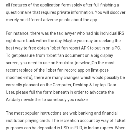
all features of the application form solely after full finishing a
questionnaire that requires private information. You will discover
merely no different adverse points about the app.
For instance, there was the tax lawyer who had his individual IRS
nightmare back within the day. Maybe you may be seeking the
best way to free obtain 1xbet fan report APK to put in on a PC.
To get pleasure from 1xbet fan document on a big display
screen, you need to use an Emulator. [newline]On the most
recent replace of the 1xbet fan record app on [lmt-post-
modified-info], there are many changes which would possibly be
correctly pleasant on the Computer, Desktop & Laptop. Dear
User, please full the form beneath in order to advocate the
Artdaily newsletter to somebody you realize.
The most popular instructions are web banking and financial
institution playing cards. The recreation account by way of 1xBet
purposes can be deposited in USD, in EUR, in Indian rupees. When