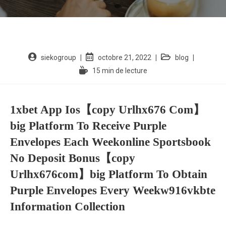
siekogroup
octobre 21, 2022
blog
15 min de lecture
1xbet App Ios【copy Urlhx676 Com】
big Platform To Receive Purple
Envelopes Each Weekonline Sportsbook
No Deposit Bonus【copy
Urlhx676com】big Platform To Obtain
Purple Envelopes Every Weekw916vkbte
Information Collection