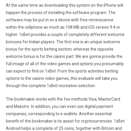
At the same time as downloading this system on the iPhone will
happen the process of installing the software program. The
software may be put in on a device with free reminiscence
within the cellphone as much as 108 MB and iOS version 9.4 or
higher. 1xBet provides a couple of completely different welcome
bonuses for Indian players. The first one is an unique welcome
bonus for the sports betting section, whereas the opposite
welcome bonus is for the casino part. We are gonna provide the
full image of all of the video games and options you presumably
can expect to find on 1xBet. From the sports activities betting
options to the casino video games, this evaluate will take you
through the complete 1xBet recreation selection.
The bookmaker works with the fee methods Visa, MasterCard
and Maestro. In addition, you can even use digital payment
companies, corresponding to e-wallets. Another essential
benefit of the bookmaker is its assist for cryptocurrencies. 1xBet
Android helps a complete of 25 coins, together with Bitcoin and