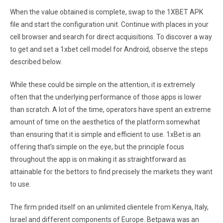
When the value obtained is complete, swap to the 1XBET APK
file and start the configuration unit. Continue with places in your
cell browser and search for direct acquisitions. To discover a way
to get and set a 1xbet cell model for Android, observe the steps
described below.
While these could be simple on the attention, it is extremely
often that the underlying performance of those apps is lower
than scratch. A lot of the time, operators have spent an extreme
amount of time on the aesthetics of the platform somewhat
than ensuring that it is simple and efficient to use. 1xBet is an
offering that’s simple on the eye, but the principle focus
throughout the app is on making it as straightforward as
attainable for the bettors to find precisely the markets they want
to use.
The firm prided itself on an unlimited clientele from Kenya, Italy,
Israel and different components of Europe. Betpawa was an