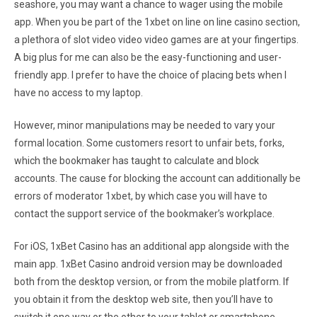
seashore, you may want a chance to wager using the mobile
app. When you be part of the 1xbet on line on line casino section,
a plethora of slot video video video games are at your fingertips.
A big plus for me can also be the easy-functioning and user-
friendly app. I prefer to have the choice of placing bets when I
have no access to my laptop.
However, minor manipulations may be needed to vary your
formal location. Some customers resort to unfair bets, forks,
which the bookmaker has taught to calculate and block
accounts. The cause for blocking the account can additionally be
errors of moderator 1xbet, by which case you will have to
contact the support service of the bookmaker’s workplace.
For iOS, 1xBet Casino has an additional app alongside with the
main app. 1xBet Casino android version may be downloaded
both from the desktop version, or from the mobile platform. If
you obtain it from the desktop web site, then you’ll have to