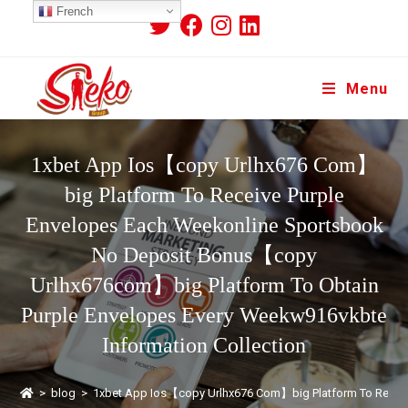
French
Menu
1xbet App Ios【copy Urlhx676 Com】
big Platform To Receive Purple
Envelopes Each Weekonline Sportsbook
No Deposit Bonus【copy
Urlhx676com】big Platform To Obtain
Purple Envelopes Every Weekw916vkbte
Information Collection
>
blog
>
1xbet App Ios【copy Urlhx676 Com】big Platform To Receiv