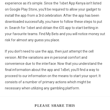
experience as it’s simple. Since the 1xbet App Kenya isn’t listed
on Google Play Store, you’ll be required to allow your gadget to
install the app from a 3rd celebration. After the app has been
downloaded successfully, you have to follow these steps to put
in. Search for 1xbet and obtain the iOS app to start betting in
your favourite teams. Find My Bets and you will notice money out
risk for almost any guess you place.
If you don’t need to use the app, then just attempt the cell
version. All the variations are in personal comfort and
convenience due to the interface. Now that you understand the
final information about the app and 1xBet, you’ll find a way to
proceed to our information on the means to start your sport. It
consists of a number of primary actions which might be
necessary when utilizing any gambling platform.
PLEASE SHARE THIS