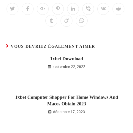
VOUS DEVRIEZ ÉGALEMENT AIMER
1xbet Download
septembre 22, 2022
1xbet Computer Shopper For Home Windows And
Macos Obtain 2023
décembre 17, 2023