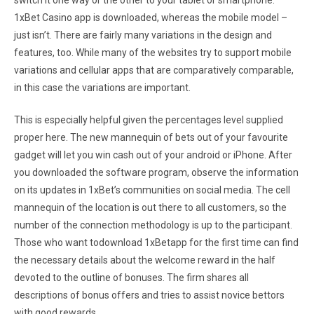
switch it one way or the other to your tablet or smartphone.
1xBet Casino app is downloaded, whereas the mobile model –
just isn’t. There are fairly many variations in the design and
features, too. While many of the websites try to support mobile
variations and cellular apps that are comparatively comparable,
in this case the variations are important.
This is especially helpful given the percentages level supplied
proper here. The new mannequin of bets out of your favourite
gadget will let you win cash out of your android or iPhone. After
you downloaded the software program, observe the information
on its updates in 1xBet’s communities on social media. The cell
mannequin of the location is out there to all customers, so the
number of the connection methodology is up to the participant.
Those who want todownload 1xBetapp for the first time can find
the necessary details about the welcome reward in the half
devoted to the outline of bonuses. The firm shares all
descriptions of bonus offers and tries to assist novice bettors
with good rewards.