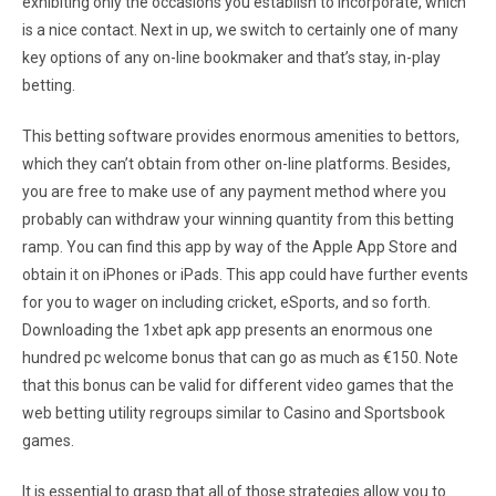
exhibiting only the occasions you establish to incorporate, which
is a nice contact. Next in up, we switch to certainly one of many
key options of any on-line bookmaker and that’s stay, in-play
betting.
This betting software provides enormous amenities to bettors,
which they can’t obtain from other on-line platforms. Besides,
you are free to make use of any payment method where you
probably can withdraw your winning quantity from this betting
ramp. You can find this app by way of the Apple App Store and
obtain it on iPhones or iPads. This app could have further events
for you to wager on including cricket, eSports, and so forth.
Downloading the 1xbet apk app presents an enormous one
hundred pc welcome bonus that can go as much as €150. Note
that this bonus can be valid for different video games that the
web betting utility regroups similar to Cаsinо and Sроrtsbооk
games.
It is essential to grasp that all of those strategies allow you to