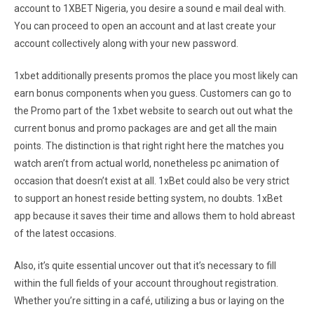
account to 1XBET Nigeria, you desire a sound e mail deal with.
You can proceed to open an account and at last create your
account collectively along with your new password.
1xbet additionally presents promos the place you most likely can
earn bonus components when you guess. Customers can go to
the Promo part of the 1xbet website to search out out what the
current bonus and promo packages are and get all the main
points. The distinction is that right right here the matches you
watch aren’t from actual world, nonetheless pc animation of
occasion that doesn’t exist at all. 1xBet could also be very strict
to support an honest reside betting system, no doubts. 1xBet
app because it saves their time and allows them to hold abreast
of the latest occasions.
Also, it’s quite essential uncover out that it’s necessary to fill
within the full fields of your account throughout registration.
Whether you’re sitting in a café, utilizing a bus or laying on the