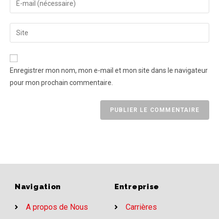
Enregistrer mon nom, mon e-mail et mon site dans le navigateur
pour mon prochain commentaire.
Navigation
Entreprise
A propos de Nous
Carrières