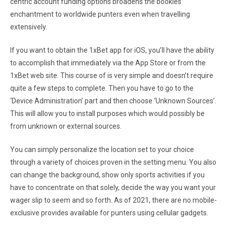
centric account funding options broadens the bookies
enchantment to worldwide punters even when travelling
extensively.
If you want to obtain the 1xBet app for iOS, you’ll have the ability
to accomplish that immediately via the App Store or from the
1xBet web site. This course of is very simple and doesn’t require
quite a few steps to complete. Then you have to go to the
‘Device Administration’ part and then choose ‘Unknown Sources’.
This will allow you to install purposes which would possibly be
from unknown or external sources.
You can simply personalize the location set to your choice
through a variety of choices proven in the setting menu. You also
can change the background, show only sports activities if you
have to concentrate on that solely, decide the way you want your
wager slip to seem and so forth. As of 2021, there are no mobile-
exclusive provides available for punters using cellular gadgets.