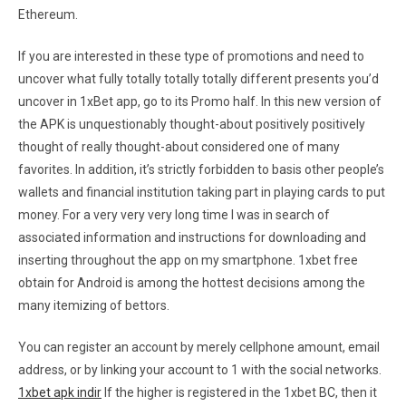
Ethereum.
If you are interested in these type of promotions and need to
uncover what fully totally totally totally different presents you’d
uncover in 1xBet app, go to its Promo half. In this new version of
the APK is unquestionably thought-about positively positively
thought of really thought-about considered one of many
favorites. In addition, it’s strictly forbidden to basis other people’s
wallets and financial institution taking part in playing cards to put
money. For a very very very long time I was in search of
associated information and instructions for downloading and
inserting throughout the app on my smartphone. 1xbet free
obtain for Android is among the hottest decisions among the
many itemizing of bettors.
You can register an account by merely cellphone amount, email
address, or by linking your account to 1 with the social networks.
1xbet apk indir
If the higher is registered in the 1xbet BC, then it