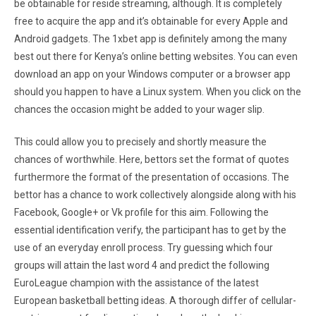
be obtainable for reside streaming, although. It is completely
free to acquire the app and it’s obtainable for every Apple and
Android gadgets. The 1xbet app is definitely among the many
best out there for Kenya’s online betting websites. You can even
download an app on your Windows computer or a browser app
should you happen to have a Linux system. When you click on the
chances the occasion might be added to your wager slip.
This could allow you to precisely and shortly measure the
chances of worthwhile. Here, bettors set the format of quotes
furthermore the format of the presentation of occasions. The
bettor has a chance to work collectively alongside along with his
Facebook, Google+ or Vk profile for this aim. Following the
essential identification verify, the participant has to get by the
use of an everyday enroll process. Try guessing which four
groups will attain the last word 4 and predict the following
EuroLeague champion with the assistance of the latest
European basketball betting ideas. A thorough differ of cellular-