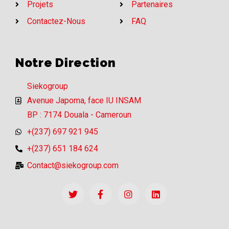
Projets
Partenaires
Contactez-Nous
FAQ
Notre Direction
Siekogroup
Avenue Japoma, face IU INSAM
BP : 7174 Douala - Cameroun
+(237) 697 921 945
+(237) 651 184 624
Contact@siekogroup.com