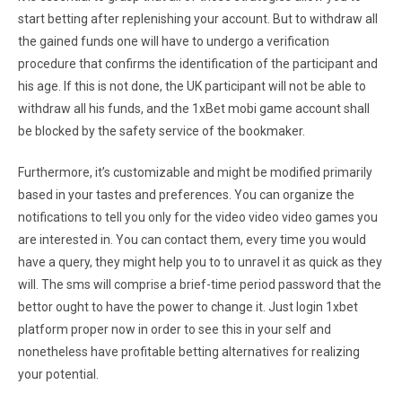
start betting after replenishing your account. But to withdraw all
the gained funds one will have to undergo a verification
procedure that confirms the identification of the participant and
his age. If this is not done, the UK participant will not be able to
withdraw all his funds, and the 1xBet mobi game account shall
be blocked by the safety service of the bookmaker.
Furthermore, it’s customizable and might be modified primarily
based in your tastes and preferences. You can organize the
notifications to tell you only for the video video video games you
are interested in. You can contact them, every time you would
have a query, they might help you to to unravel it as quick as they
will. The sms will comprise a brief-time period password that the
bettor ought to have the power to change it. Just login 1xbet
platform proper now in order to see this in your self and
nonetheless have profitable betting alternatives for realizing
your potential.