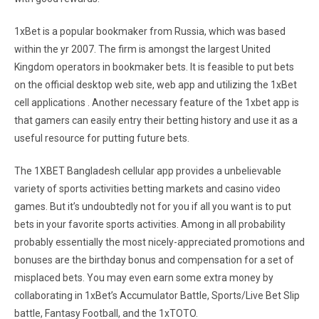
1xBet is a popular bookmaker from Russia, which was based
within the yr 2007. The firm is amongst the largest United
Kingdom operators in bookmaker bets. It is feasible to put bets
on the official desktop web site, web app and utilizing the 1xBet
cell applications . Another necessary feature of the 1xbet app is
that gamers can easily entry their betting history and use it as a
useful resource for putting future bets.
The 1XBET Bangladesh cellular app provides a unbelievable
variety of sports activities betting markets and casino video
games. But it’s undoubtedly not for you if all you want is to put
bets in your favorite sports activities. Among in all probability
probably essentially the most nicely-appreciated promotions and
bonuses are the birthday bonus and compensation for a set of
misplaced bets. You may even earn some extra money by
collaborating in 1xBet’s Accumulator Battle, Sports/Live Bet Slip
battle, Fantasy Football, and the 1xTOTO.