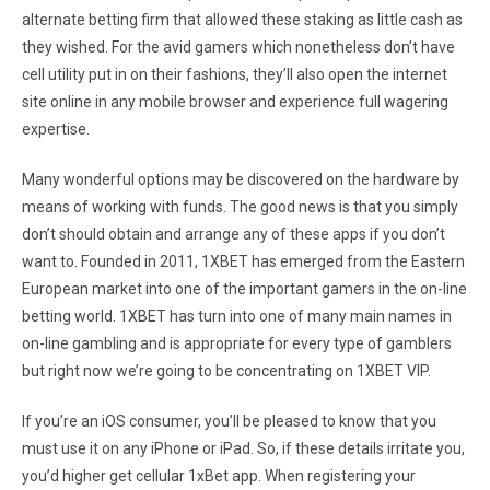
alternate betting firm that allowed these staking as little cash as
they wished. For the avid gamers which nonetheless don’t have
cell utility put in on their fashions, they’ll also open the internet
site online in any mobile browser and experience full wagering
expertise.
Many wonderful options may be discovered on the hardware by
means of working with funds. The good news is that you simply
don’t should obtain and arrange any of these apps if you don’t
want to. Founded in 2011, 1XBET has emerged from the Eastern
European market into one of the important gamers in the on-line
betting world. 1XBET has turn into one of many main names in
on-line gambling and is appropriate for every type of gamblers
but right now we’re going to be concentrating on 1XBET VIP.
If you’re an iOS consumer, you’ll be pleased to know that you
must use it on any iPhone or iPad. So, if these details irritate you,
you’d higher get cellular 1xBet app. When registering your