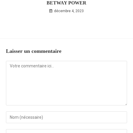
BETWAY POWER
décembre 4, 2023
Laisser un commentaire