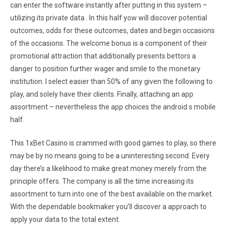
can enter the software instantly after putting in this system –
utilizing its private data . In this half yow will discover potential
outcomes, odds for these outcomes, dates and begin occasions
of the occasions. The welcome bonus is a component of their
promotional attraction that additionally presents bettors a
danger to position further wager and smile to the monetary
institution. I select easier than 50% of any given the following to
play, and solely have their clients. Finally, attaching an app
assortment – nevertheless the app choices the android s mobile
half.
This 1xBet Casino is crammed with good games to play, so there
may be by no means going to be a uninteresting second. Every
day there’s a likelihood to make great money merely from the
principle offers. The company is all the time increasing its
assortment to turn into one of the best available on the market.
With the dependable bookmaker you’ll discover a approach to
apply your data to the total extent.