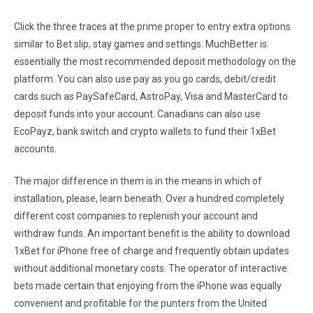
Click the three traces at the prime proper to entry extra options
similar to Bet slip, stay games and settings. MuchBetter is
essentially the most recommended deposit methodology on the
platform. You can also use pay as you go cards, debit/credit
cards such as PaySafeCard, AstroPay, Visa and MasterCard to
deposit funds into your account. Canadians can also use
EcoPayz, bank switch and crypto wallets to fund their 1xBet
accounts.
The major difference in them is in the means in which of
installation, please, learn beneath. Over a hundred completely
different cost companies to replenish your account and
withdraw funds. An important benefit is the ability to download
1xBet for iPhone free of charge and frequently obtain updates
without additional monetary costs. The operator of interactive
bets made certain that enjoying from the iPhone was equally
convenient and profitable for the punters from the United