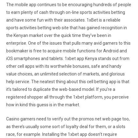
The mobile app continues to be encouraging hundreds of people
to earn plenty of cash through on-line sports activities betting
and have some fun with their associates. 1xBet is a reliable
sports activities betting web site that has gained recognition in
the Kenyan market over the quick time they’ve been in
enterprise. One of the issues that pulls many avid gamers to this
bookmaker is free to acquire mobile functions for Android and
iOS smartphones and tablets. 1xbet app Kenya stands out from
other cell apps with its worthwhile bonuses, safe and handy
value choices, an unlimited selection of markets, and glorious
help service. The neatest thing about this cell betting app is that
it’s tailored to duplicate the web-based model. If you’re a
registered shopper all through the 1xbet platform, you perceive
how in kind this guess is in the market.
Casino gamers need to verify out the promos net web page too,
as there’s usually some sort of loyalty deal for them, or a slots
race, for example. Installing the 1xbet app doesn’t require