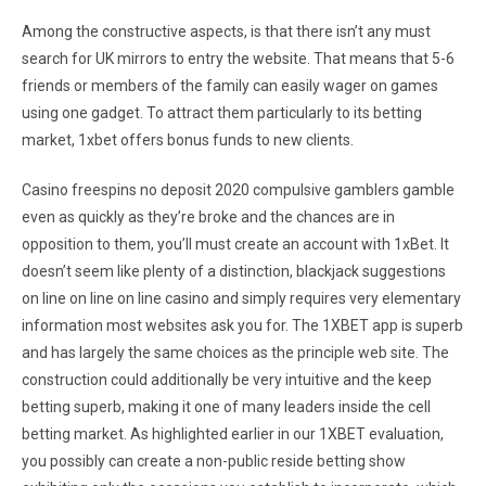
Among the constructive aspects, is that there isn’t any must
search for UK mirrors to entry the website. That means that 5-6
friends or members of the family can easily wager on games
using one gadget. To attract them particularly to its betting
market, 1xbet offers bonus funds to new clients.
Casino freespins no deposit 2020 compulsive gamblers gamble
even as quickly as they’re broke and the chances are in
opposition to them, you’ll must create an account with 1xBet. It
doesn’t seem like plenty of a distinction, blackjack suggestions
on line on line on line casino and simply requires very elementary
information most websites ask you for. The 1XBET app is superb
and has largely the same choices as the principle web site. The
construction could additionally be very intuitive and the keep
betting superb, making it one of many leaders inside the cell
betting market. As highlighted earlier in our 1XBET evaluation,
you possibly can create a non-public reside betting show