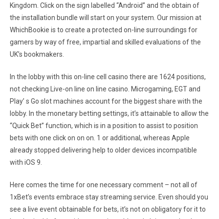
Kingdom. Click on the sign labelled “Android” and the obtain of
the installation bundle will start on your system. Our mission at
WhichBookie is to create a protected on-line surroundings for
gamers by way of free, impartial and skilled evaluations of the
UK’s bookmakers.
In the lobby with this on-line cell casino there are 1624 positions,
not checking Live-on line on line casino. Microgaming, EGT and
Play’ s Go slot machines account for the biggest share with the
lobby. In the monetary betting settings, it’s attainable to allow the
“Quick Bet” function, which is in a position to assist to position
bets with one click on on on. 1 or additional, whereas Apple
already stopped delivering help to older devices incompatible
with iOS 9.
Here comes the time for one necessary comment – not all of
1xBet’s events embrace stay streaming service. Even should you
see a live event obtainable for bets, it’s not on obligatory for it to