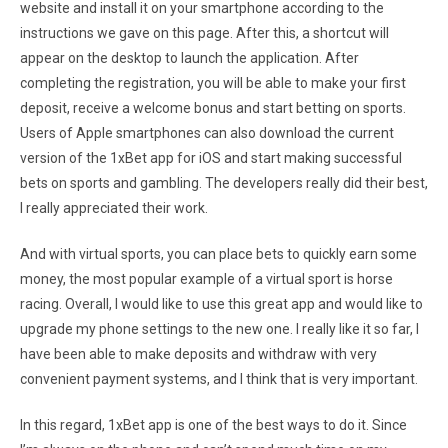
website and install it on your smartphone according to the
instructions we gave on this page. After this, a shortcut will
appear on the desktop to launch the application. After
completing the registration, you will be able to make your first
deposit, receive a welcome bonus and start betting on sports.
Users of Apple smartphones can also download the current
version of the 1xBet app for iOS and start making successful
bets on sports and gambling. The developers really did their best,
I really appreciated their work.
And with virtual sports, you can place bets to quickly earn some
money, the most popular example of a virtual sport is horse
racing. Overall, I would like to use this great app and would like to
upgrade my phone settings to the new one. I really like it so far, I
have been able to make deposits and withdraw with very
convenient payment systems, and I think that is very important.
In this regard, 1xBet app is one of the best ways to do it. Since