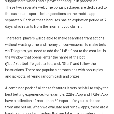
support here when I had a payment hang up in processing.
These two separate welcome bonus packages are dedicated to
the casino and sports betting sections on the mobile app
separately. Each of these bonuses has an expiration period of 7
days which starts from the moment you claim it.
Therefore, players will be able to make seamless transactions
without wasting time and money on conversions. To make bets
via Telegram, you need to add the “1xBet” bot to the chat list. In
the window that opens, enter the name of the bot
@bot1xbetbot. To get started, click “Start” and follow the
instructions. There are popular slot machines with bonus play,
and jackpots, offering random cash and prizes.
A combined pack of all these features is very helpful to enjoy the
best betting experience. For example, 22Bet App and 1XBet App
have a collection of more than 50+ sports for you to choose
from and bet on. When we evaluate and review apps, there are a
handful of important factors that we take into consideration to