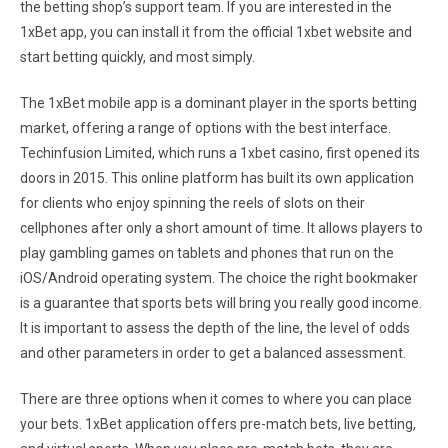
the betting shop’s support team. If you are interested in the
1xBet app, you can install it from the official 1xbet website and
start betting quickly, and most simply.
The 1xBet mobile app is a dominant player in the sports betting
market, offering a range of options with the best interface.
Techinfusion Limited, which runs a 1xbet casino, first opened its
doors in 2015. This online platform has built its own application
for clients who enjoy spinning the reels of slots on their
cellphones after only a short amount of time. It allows players to
play gambling games on tablets and phones that run on the
iOS/Android operating system. The choice the right bookmaker
is a guarantee that sports bets will bring you really good income.
It is important to assess the depth of the line, the level of odds
and other parameters in order to get a balanced assessment.
There are three options when it comes to where you can place
your bets. 1xBet application offers pre-match bets, live betting,