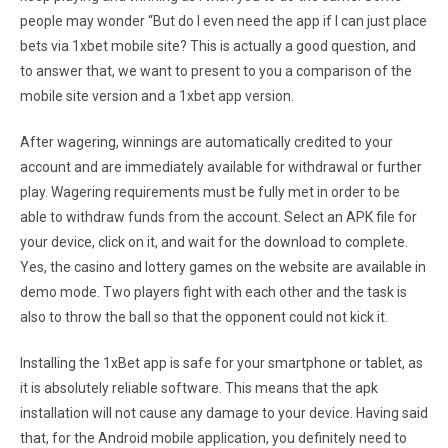
people may wonder “But do I even need the app if I can just place
bets via 1xbet mobile site? This is actually a good question, and
to answer that, we want to present to you a comparison of the
mobile site version and a 1xbet app version.
After wagering, winnings are automatically credited to your
account and are immediately available for withdrawal or further
play. Wagering requirements must be fully met in order to be
able to withdraw funds from the account. Select an APK file for
your device, click on it, and wait for the download to complete.
Yes, the casino and lottery games on the website are available in
demo mode. Two players fight with each other and the task is
also to throw the ball so that the opponent could not kick it.
Installing the 1xBet app is safe for your smartphone or tablet, as
it is absolutely reliable software. This means that the apk
installation will not cause any damage to your device. Having said
that, for the Android mobile application, you definitely need to