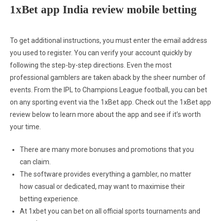
1xBet app India review mobile betting
To get additional instructions, you must enter the email address
you used to register. You can verify your account quickly by
following the step-by-step directions. Even the most
professional gamblers are taken aback by the sheer number of
events. From the IPL to Champions League football, you can bet
on any sporting event via the 1xBet app. Check out the 1xBet app
review below to learn more about the app and see if it’s worth
your time.
There are many more bonuses and promotions that you
can claim.
The software provides everything a gambler, no matter
how casual or dedicated, may want to maximise their
betting experience.
At 1xbet you can bet on all official sports tournaments and