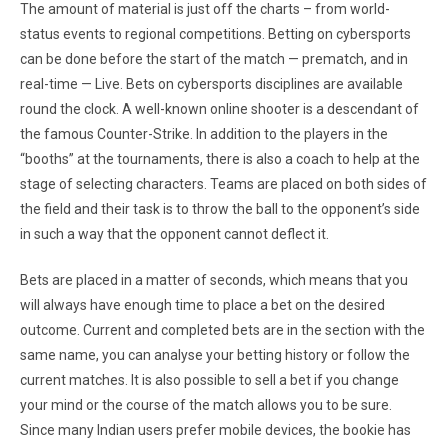
The amount of material is just off the charts – from world-
status events to regional competitions. Betting on cybersports
can be done before the start of the match — prematch, and in
real-time — Live. Bets on cybersports disciplines are available
round the clock. A well-known online shooter is a descendant of
the famous Counter-Strike. In addition to the players in the
“booths” at the tournaments, there is also a coach to help at the
stage of selecting characters. Teams are placed on both sides of
the field and their task is to throw the ball to the opponent’s side
in such a way that the opponent cannot deflect it.
Bets are placed in a matter of seconds, which means that you
will always have enough time to place a bet on the desired
outcome. Current and completed bets are in the section with the
same name, you can analyse your betting history or follow the
current matches. It is also possible to sell a bet if you change
your mind or the course of the match allows you to be sure.
Since many Indian users prefer mobile devices, the bookie has