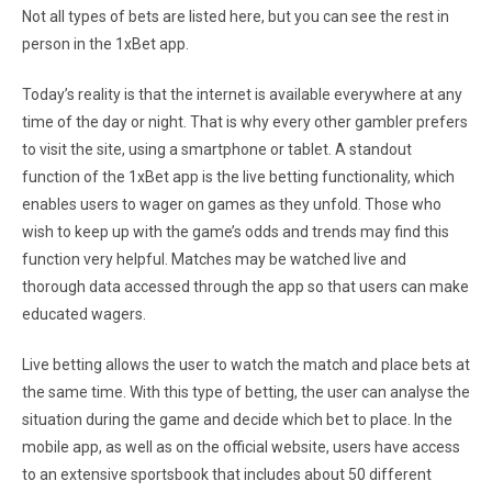
Not all types of bets are listed here, but you can see the rest in
person in the 1xBet app.
Today’s reality is that the internet is available everywhere at any
time of the day or night. That is why every other gambler prefers
to visit the site, using a smartphone or tablet. A standout
function of the 1xBet app is the live betting functionality, which
enables users to wager on games as they unfold. Those who
wish to keep up with the game’s odds and trends may find this
function very helpful. Matches may be watched live and
thorough data accessed through the app so that users can make
educated wagers.
Live betting allows the user to watch the match and place bets at
the same time. With this type of betting, the user can analyse the
situation during the game and decide which bet to place. In the
mobile app, as well as on the official website, users have access
to an extensive sportsbook that includes about 50 different