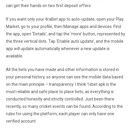
can get their hands on two first deposit offers.
If you want only your 4raBet app to auto-update, open your Play
Market, go to your profile, then Manage apps and devices. Find
the app, open ‘Details’, and tap the ‘more’ button, represented by
the three vertical dots. Tap ‘Enable auto update’, and the mobile
app will update automatically whenever a new update is
available.
All the bets you have made and other information is stored in
your personal history, so anyone can see the mobile data based
on the main principle – transparency. I think 1xbet apk is the
most reliable and safe place to place bets, as everything is
conducted honestly and strictly controlled. Just been there
recently, so many cricket events can be found. According to the
rules for using the platform, each player can only have one
verified account.