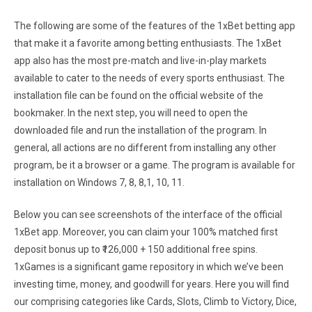
The following are some of the features of the 1xBet betting app
that make it a favorite among betting enthusiasts. The 1xBet
app also has the most pre-match and live-in-play markets
available to cater to the needs of every sports enthusiast. The
installation file can be found on the official website of the
bookmaker. In the next step, you will need to open the
downloaded file and run the installation of the program. In
general, all actions are no different from installing any other
program, be it a browser or a game. The program is available for
installation on Windows 7, 8, 8,1, 10, 11.
Below you can see screenshots of the interface of the official
1xBet app. Moreover, you can claim your 100% matched first
deposit bonus up to ₹126,000 + 150 additional free spins.
1xGames is a significant game repository in which we’ve been
investing time, money, and goodwill for years. Here you will find
our comprising categories like Cards, Slots, Climb to Victory, Dice,