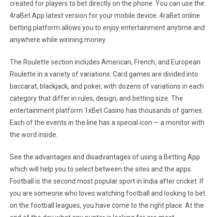
created for players to bet directly on the phone. You can use the
4raBet App latest version for your mobile device. 4raBet online
betting platform allows you to enjoy entertainment anytime and
anywhere while winning money.
The Roulette section includes American, French, and European
Roulette in a variety of variations. Card games are divided into
baccarat, blackjack, and poker, with dozens of variations in each
category that differ in rules, design, and betting size. The
entertainment platform 1xBet Casino has thousands of games.
Each of the events in the line has a special icon — a monitor with
the word inside.
See the advantages and disadvantages of using a Betting App
which will help you to select between the sites and the apps.
Football is the second most popular sport in India after cricket. If
you are someone who loves watching football and looking to bet
on the football leagues, you have come to the right place. At the