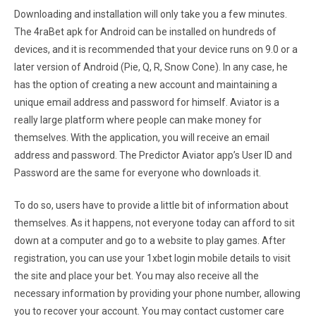
Downloading and installation will only take you a few minutes.
The 4raBet apk for Android can be installed on hundreds of
devices, and it is recommended that your device runs on 9.0 or a
later version of Android (Pie, Q, R, Snow Cone). In any case, he
has the option of creating a new account and maintaining a
unique email address and password for himself. Aviator is a
really large platform where people can make money for
themselves. With the application, you will receive an email
address and password. The Predictor Aviator app’s User ID and
Password are the same for everyone who downloads it.
To do so, users have to provide a little bit of information about
themselves. As it happens, not everyone today can afford to sit
down at a computer and go to a website to play games. After
registration, you can use your 1xbet login mobile details to visit
the site and place your bet. You may also receive all the
necessary information by providing your phone number, allowing
you to recover your account. You may contact customer care