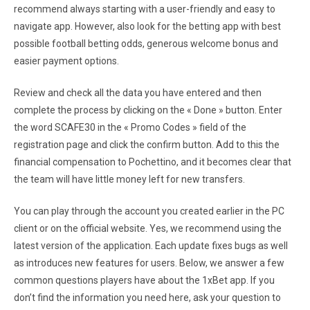
recommend always starting with a user-friendly and easy to
navigate app. However, also look for the betting app with best
possible football betting odds, generous welcome bonus and
easier payment options.
Review and check all the data you have entered and then
complete the process by clicking on the « Done » button. Enter
the word SCAFE30 in the « Promo Codes » field of the
registration page and click the confirm button. Add to this the
financial compensation to Pochettino, and it becomes clear that
the team will have little money left for new transfers.
You can play through the account you created earlier in the PC
client or on the official website. Yes, we recommend using the
latest version of the application. Each update fixes bugs as well
as introduces new features for users. Below, we answer a few
common questions players have about the 1xBet app. If you
don’t find the information you need here, ask your question to