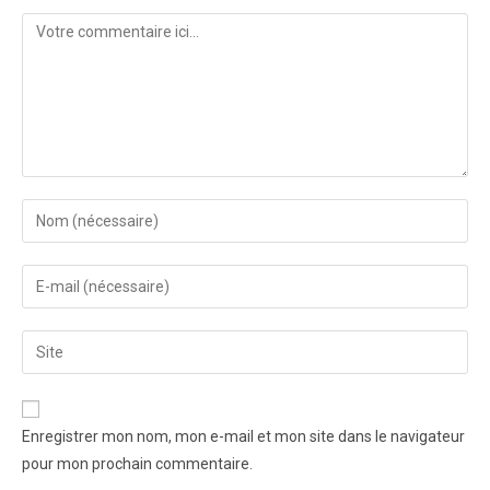
Enregistrer mon nom, mon e-mail et mon site dans le navigateur
pour mon prochain commentaire.