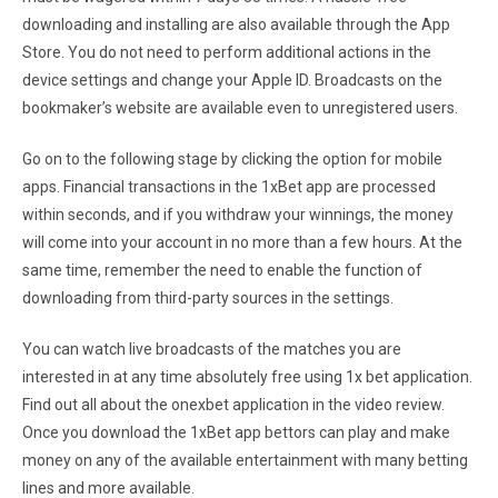
downloading and installing are also available through the App
Store. You do not need to perform additional actions in the
device settings and change your Apple ID. Broadcasts on the
bookmaker’s website are available even to unregistered users.
Go on to the following stage by clicking the option for mobile
apps. Financial transactions in the 1xBet app are processed
within seconds, and if you withdraw your winnings, the money
will come into your account in no more than a few hours. At the
same time, remember the need to enable the function of
downloading from third-party sources in the settings.
You can watch live broadcasts of the matches you are
interested in at any time absolutely free using 1x bet application.
Find out all about the onexbet application in the video review.
Once you download the 1xBet app bettors can play and make
money on any of the available entertainment with many betting
lines and more available.