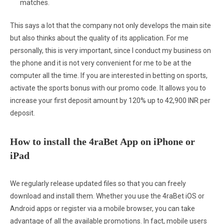
matches.
This says a lot that the company not only develops the main site
but also thinks about the quality of its application. For me
personally, this is very important, since I conduct my business on
the phone and it is not very convenient for me to be at the
computer all the time. If you are interested in betting on sports,
activate the sports bonus with our promo code. It allows you to
increase your first deposit amount by 120% up to 42,900 INR per
deposit.
How to install the 4raBet App on iPhone or
iPad
We regularly release updated files so that you can freely
download and install them. Whether you use the 4raBet iOS or
Android apps or register via a mobile browser, you can take
advantage of all the available promotions. In fact, mobile users