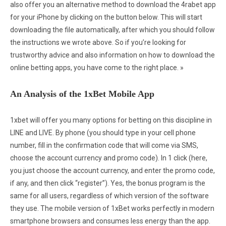
also offer you an alternative method to download the 4rabet app
for your iPhone by clicking on the button below. This will start
downloading the file automatically, after which you should follow
the instructions we wrote above. So if you’re looking for
trustworthy advice and also information on how to download the
online betting apps, you have come to the right place. »
An Analysis of the 1xBet Mobile App
1xbet will offer you many options for betting on this discipline in
LINE and LIVE. By phone (you should type in your cell phone
number, fill in the confirmation code that will come via SMS,
choose the account currency and promo code). In 1 click (here,
you just choose the account currency, and enter the promo code,
if any, and then click “register”). Yes, the bonus program is the
same for all users, regardless of which version of the software
they use. The mobile version of 1xBet works perfectly in modern
smartphone browsers and consumes less energy than the app.