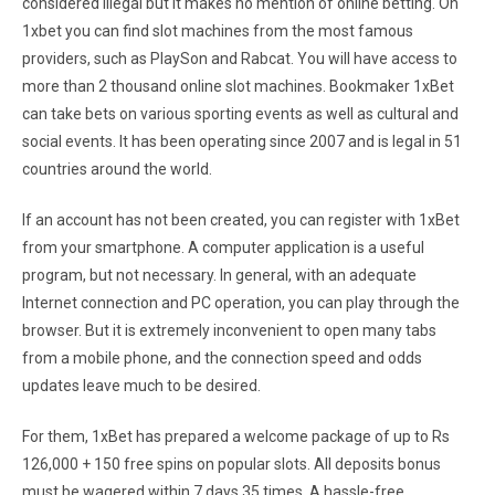
considered illegal but it makes no mention of online betting. On
1xbet you can find slot machines from the most famous
providers, such as PlaySon and Rabcat. You will have access to
more than 2 thousand online slot machines. Bookmaker 1xBet
can take bets on various sporting events as well as cultural and
social events. It has been operating since 2007 and is legal in 51
countries around the world.
If an account has not been created, you can register with 1xBet
from your smartphone. A computer application is a useful
program, but not necessary. In general, with an adequate
Internet connection and PC operation, you can play through the
browser. But it is extremely inconvenient to open many tabs
from a mobile phone, and the connection speed and odds
updates leave much to be desired.
For them, 1xBet has prepared a welcome package of up to Rs
126,000 + 150 free spins on popular slots. All deposits bonus
must be wagered within 7 days 35 times. A hassle-free