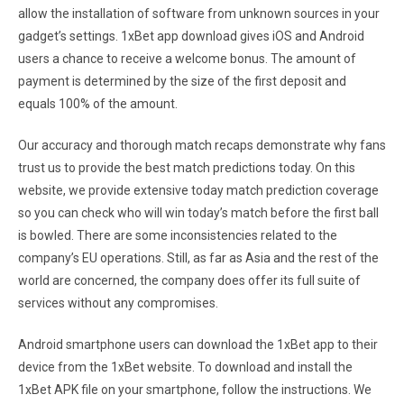
allow the installation of software from unknown sources in your
gadget’s settings. 1xBet app download gives iOS and Android
users a chance to receive a welcome bonus. The amount of
payment is determined by the size of the first deposit and
equals 100% of the amount.
Our accuracy and thorough match recaps demonstrate why fans
trust us to provide the best match predictions today. On this
website, we provide extensive today match prediction coverage
so you can check who will win today’s match before the first ball
is bowled. There are some inconsistencies related to the
company’s EU operations. Still, as far as Asia and the rest of the
world are concerned, the company does offer its full suite of
services without any compromises.
Android smartphone users can download the 1xBet app to their
device from the 1xBet website. To download and install the
1xBet APK file on your smartphone, follow the instructions. We