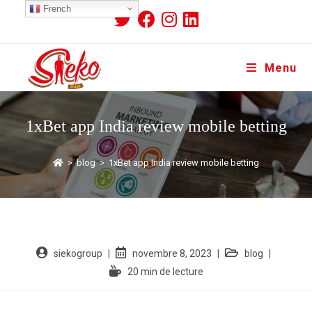
French
Menu
1xBet app India review mobile betting
>
blog
>
1xBet app India review mobile betting
siekogroup
novembre 8, 2023
blog
20 min de lecture