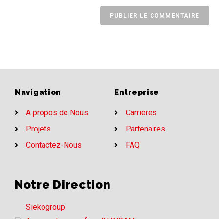
Navigation
Entreprise
A propos de Nous
Carrières
Projets
Partenaires
Contactez-Nous
FAQ
Notre Direction
Siekogroup