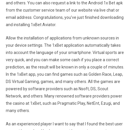
and others. You can also request a link to the Android 1x Bet apk
from the customer service team of our website via live chat or
email address. Congratulations, you’ve just finished downloading
and installing 1xBet Aviator.
Allow the installation of applications from unknown sources in
your device settings. The 1xBet application automatically takes
into account the language of your smartphone. Virtual sports are
very quick, and you can make some cash if you place a correct
prediction, as the result will be known in only a couple of minutes.
In the 1xBet app, you can find games such as Golden Race, Leap,
DS Virtual Gaming, games, and many others. All the games are
powered by software providers such as Nsoft, DS, Scout
Network, and others. Many renowned software providers power
the casino at 1xBet, such as Pragmatic Play, NetEnt, Ezugi, and
many others.
As an experienced player I want to say that I found the best user