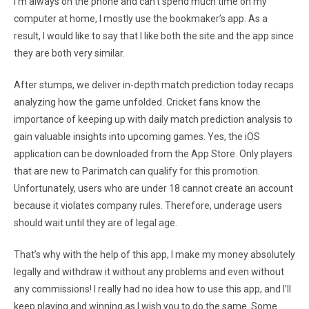
I’m always on the phone and can’t spend much time on my
computer at home, I mostly use the bookmaker’s app. As a
result, I would like to say that I like both the site and the app since
they are both very similar.
After stumps, we deliver in-depth match prediction today recaps
analyzing how the game unfolded. Cricket fans know the
importance of keeping up with daily match prediction analysis to
gain valuable insights into upcoming games. Yes, the iOS
application can be downloaded from the App Store. Only players
that are new to Parimatch can qualify for this promotion.
Unfortunately, users who are under 18 cannot create an account
because it violates company rules. Therefore, underage users
should wait until they are of legal age.
That’s why with the help of this app, I make my money absolutely
legally and withdraw it without any problems and even without
any commissions! I really had no idea how to use this app, and I’ll
keep playing and winning as I wish you to do the same. Some