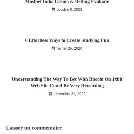
Mostbet India Casino & Betting Evaluate
octobre 8, 2022
6 Effortless Ways to Create Studying Fun
février 26, 2020
Understanding The Way To Bet With Bitcoin On 1xbit
Web Site Could Be Very Rewarding
décembre 31, 2023
Laisser un commentaire