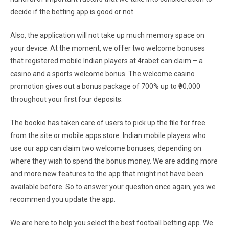
decide if the betting app is good or not.
Also, the application will not take up much memory space on
your device. At the moment, we offer two welcome bonuses
that registered mobile Indian players at 4rabet can claim – a
casino and a sports welcome bonus. The welcome casino
promotion gives out a bonus package of 700% up to ₹90,000
throughout your first four deposits.
The bookie has taken care of users to pick up the file for free
from the site or mobile apps store. Indian mobile players who
use our app can claim two welcome bonuses, depending on
where they wish to spend the bonus money. We are adding more
and more new features to the app that might not have been
available before. So to answer your question once again, yes we
recommend you update the app.
We are here to help you select the best football betting app. We