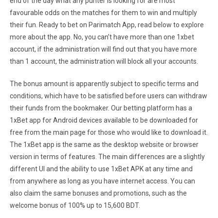
end of the day what any punter is looking for are most
favourable odds on the matches for them to win and multiply
their fun. Ready to bet on Parimatch App, read below to explore
more about the app. No, you can’t have more than one 1xbet
account, if the administration will find out that you have more
than 1 account, the administration will block all your accounts.
The bonus amount is apparently subject to specific terms and
conditions, which have to be satisfied before users can withdraw
their funds from the bookmaker. Our betting platform has a
1xBet app for Android devices available to be downloaded for
free from the main page for those who would like to download it.
The 1xBet app is the same as the desktop website or browser
version in terms of features. The main differences are a slightly
different UI and the ability to use 1xBet APK at any time and
from anywhere as long as you have internet access. You can
also claim the same bonuses and promotions, such as the
welcome bonus of 100% up to 15,600 BDT.