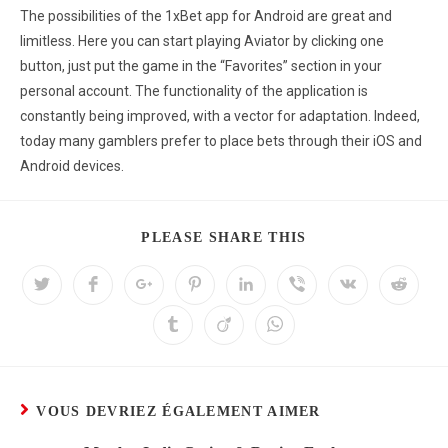
The possibilities of the 1xBet app for Android are great and
limitless. Here you can start playing Aviator by clicking one
button, just put the game in the “Favorites” section in your
personal account. The functionality of the application is
constantly being improved, with a vector for adaptation. Indeed,
today many gamblers prefer to place bets through their iOS and
Android devices.
PLEASE SHARE THIS
VOUS DEVRIEZ ÉGALEMENT AIMER