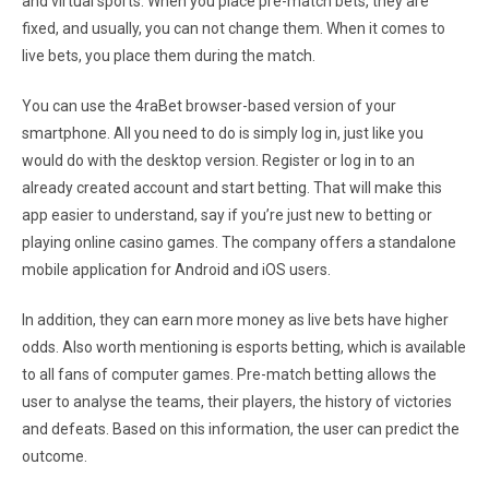
and virtual sports. When you place pre-match bets, they are
fixed, and usually, you can not change them. When it comes to
live bets, you place them during the match.
You can use the 4raBet browser-based version of your
smartphone. All you need to do is simply log in, just like you
would do with the desktop version. Register or log in to an
already created account and start betting. That will make this
app easier to understand, say if you’re just new to betting or
playing online casino games. The company offers a standalone
mobile application for Android and iOS users.
In addition, they can earn more money as live bets have higher
odds. Also worth mentioning is esports betting, which is available
to all fans of computer games. Pre-match betting allows the
user to analyse the teams, their players, the history of victories
and defeats. Based on this information, the user can predict the
outcome.