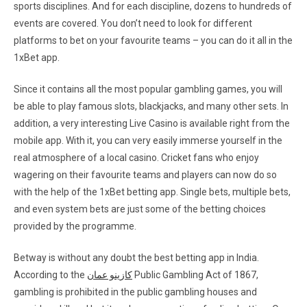
sports disciplines. And for each discipline, dozens to hundreds of
events are covered. You don’t need to look for different
platforms to bet on your favourite teams – you can do it all in the
1xBet app.
Since it contains all the most popular gambling games, you will
be able to play famous slots, blackjacks, and many other sets. In
addition, a very interesting Live Casino is available right from the
mobile app. With it, you can very easily immerse yourself in the
real atmosphere of a local casino. Cricket fans who enjoy
wagering on their favourite teams and players can now do so
with the help of the 1xBet betting app. Single bets, multiple bets,
and even system bets are just some of the betting choices
provided by the programme.
Betway is without any doubt the best betting app in India.
According to the
كازينو عمان
Public Gambling Act of 1867,
gambling is prohibited in the public gambling houses and