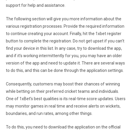
support for help and assistance.
The following section will give you more information about the
various registration processes. Provide the required information
to continue creating your account. Finally, hit the 1xbet register
button to complete the registration. Do not get upset if you can’t
find your device in this list. In any case, try to download the app,
and if it’s working intermittently for you, you may have an older
version of the app and need to update it. There are several ways
to do this, and this can be done through the application settings.
Consequently, customers may boost their chances of winning
while betting on their preferred cricket teams and individuals.
One of 1xBet’s best qualities is its real-time score updates. Users
may monitor games in real time and receive alerts on wickets,
boundaries, and run rates, among other things.
To do this, you need to download the application on the official