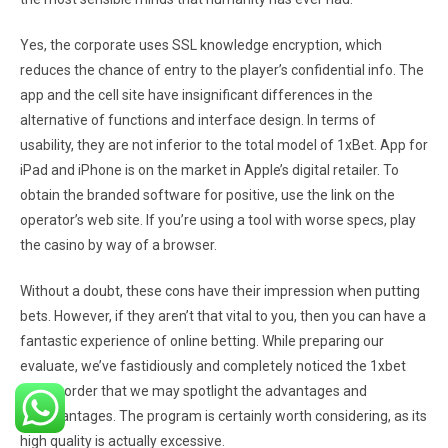
Yes, the corporate uses SSL knowledge encryption, which
reduces the chance of entry to the player’s confidential info. The
app and the cell site have insignificant differences in the
alternative of functions and interface design. In terms of
usability, they are not inferior to the total model of 1xBet. App for
iPad and iPhone is on the market in Apple’s digital retailer. To
obtain the branded software for positive, use the link on the
operator’s web site. If you’re using a tool with worse specs, play
the casino by way of a browser.
Without a doubt, these cons have their impression when putting
bets. However, if they aren’t that vital to you, then you can have a
fantastic experience of online betting. While preparing our
evaluate, we’ve fastidiously and completely noticed the 1xbet
app, in order that we may spotlight the advantages and
disadvantages. The program is certainly worth considering, as its
high quality is actually excessive.