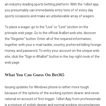
an industry-leading sports betting platform. With the 1xBet app,
you presumably can immediately entry tons of of every day
sports occasions and make an unbelievable array of wagers.
To place a wager, go to the “Live” or “Line” section on the
principle web page. Go to the official 4raBet web site, discover
the “Register” button. Enter all of the required information,
together with your e-mail tackle, country, preferred billing foreign
money, and password. To entry your account on the unique web
site, click the “Sign in 4RaBet” button in the top-right nook of the
web page.
What You Can Guess On Bet365
Issuing updates for Windows phone is rather more tough
because of the options of the working system dearer and never
rational on account of first trigger. 1xBet App from professionals
is a mixture of stylish design and normal working circumstances.