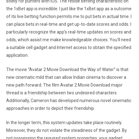
solely for punters with iOS. The reside betting characteristic on
the 1xBet app is incredible. I just like the 1xBet app as a outcome
of its live betting function permits me to put bets in actual time. I
can place bets in real-time and get up-to-date scores and odds. I
particularly recognize the app’s real-time updates on scores and
odds, which assist me make knowledgeable choices. You’ll need
a suitable cell gadget and Internet access to obtain the specified
application.
The movie “Avatar 2 Movie Download the Way of Water” is that
new cinematic mild that can allow Indian cinema to discover a
new path forward. The film Avatar 2 Movie Download major
thread is a friendship between two undesired characters.
Additionally, Cameron has developed numerous novel cinematic
approaches in order to depict their friendship.
In the longer term, this system updates take place routinely.
Moreover, they do not violate the steadiness of the gadget. By
not possessing the required system properties, your gadget