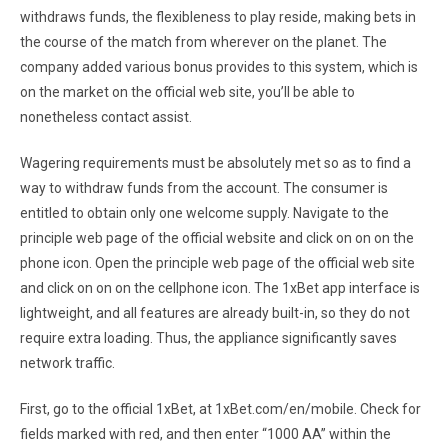
withdraws funds, the flexibleness to play reside, making bets in
the course of the match from wherever on the planet. The
company added various bonus provides to this system, which is
on the market on the official web site, you’ll be able to
nonetheless contact assist.
Wagering requirements must be absolutely met so as to find a
way to withdraw funds from the account. The consumer is
entitled to obtain only one welcome supply. Navigate to the
principle web page of the official website and click on on on the
phone icon. Open the principle web page of the official web site
and click on on on the cellphone icon. The 1xBet app interface is
lightweight, and all features are already built-in, so they do not
require extra loading. Thus, the appliance significantly saves
network traffic.
First, go to the official 1xBet, at 1xBet.com/en/mobile. Check for
fields marked with red, and then enter “1000 AA” within the