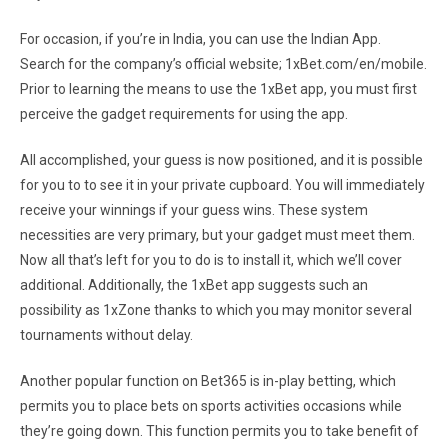
For occasion, if you’re in India, you can use the Indian App.
Search for the company’s official website; 1xBet.com/en/mobile.
Prior to learning the means to use the 1xBet app, you must first
perceive the gadget requirements for using the app.
All accomplished, your guess is now positioned, and it is possible
for you to to see it in your private cupboard. You will immediately
receive your winnings if your guess wins. These system
necessities are very primary, but your gadget must meet them.
Now all that’s left for you to do is to install it, which we’ll cover
additional. Additionally, the 1xBet app suggests such an
possibility as 1xZone thanks to which you may monitor several
tournaments without delay.
Another popular function on Bet365 is in-play betting, which
permits you to place bets on sports activities occasions while
they’re going down. This function permits you to take benefit of