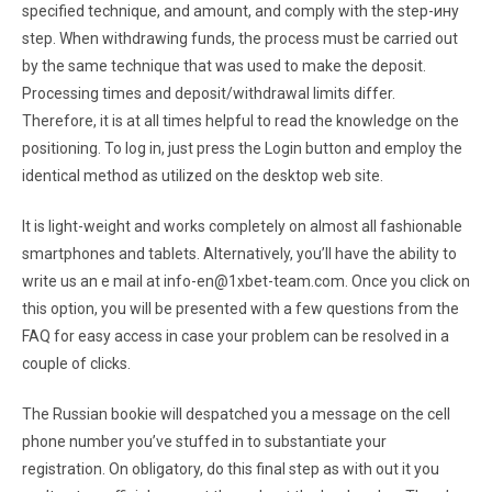
specified technique, and amount, and comply with the step-инy
step. When withdrawing funds, the process must be carried out
by the same technique that was used to make the deposit.
Processing times and deposit/withdrawal limits differ.
Therefore, it is at all times helpful to read the knowledge on the
positioning. To log in, just press the Login button and employ the
identical method as utilized on the desktop web site.
It is light-weight and works completely on almost all fashionable
smartphones and tablets. Alternatively, you’ll have the ability to
write us an e mail at info-en@1xbet-team.com. Once you click on
this option, you will be presented with a few questions from the
FAQ for easy access in case your problem can be resolved in a
couple of clicks.
The Russian bookie will despatched you a message on the cell
phone number you’ve stuffed in to substantiate your
registration. On obligatory, do this final step as with out it you