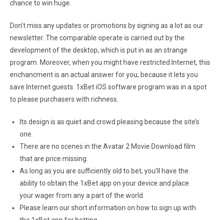
chance to win huge.
Don’t miss any updates or promotions by signing as a lot as our
newsletter. The comparable operate is carried out by the
development of the desktop, which is put in as an strange
program. Moreover, when you might have restricted Internet, this
enchancment is an actual answer for you, because it lets you
save Internet guests. 1xBet iOS software program was in a spot
to please purchasers with richness.
Its design is as quiet and crowd pleasing because the site’s
one.
There are no scenes in the Avatar 2 Movie Download film
that are price missing.
As long as you are sufficiently old to bet, you’ll have the
ability to obtain the 1xBet app on your device and place
your wager from any a part of the world.
Please learn our short information on how to sign up with