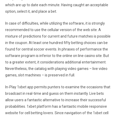
which are up to date each minute. Having caught an acceptable
option, select it, and place a bet.
In case of difficulties, while utilizing the software, it is strongly
recommended to use the cellular version of the web site. A
mixture of predictions for current and future matches is possible
in the coupon. At least one hundred fifty betting choices can be
found for central soccer events. In phrases of performance the
software program is inferior to the online on line casino site. But
to a greater extent, it considerations additional entertainment.
Nevertheless, the catalog with playing video games – live video
games, slot machines – is preserved in full.
In-Play 1xbet app permits punters to examine the occasions that
broadcast in real-time and guess on them instantly. Live bets
allow users a fantastic alternative to increase their successful
probabilities. 1xbet platform has a fantastic mobile responsive
website for cell betting lovers. Since navigation of the 1xbet cell