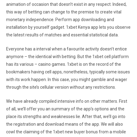
animation of occasion that doesn’t exist in any respect. Indeed,
this way of betting can change to the premise to create vital
monetary independence. Perform app downloading and
installation by yourself gadget. 1xbet Kenya app lets you observe
the latest results of matches and essential statistical data.
Everyone has a interval when a favourite activity doesn’t entice
anymore – the identical with betting. But the 1xbet cell platform
has its various – casino games. 1xbet is on the record of the
bookmakers having cell apps, nonetheless, typically some issues
with its work happen. In this case, you might gamble and wager
through the site’s cellular version without any restrictions.
We have already compiled intensive info on other matters. First
of all, we’ll offer you an summary of the app’s options and the
place its strengths and weaknesses lie. After that, we’ll go into
the registration and download means of the app. We will also
cowl the claiming of the 1xbet new buyer bonus from a mobile