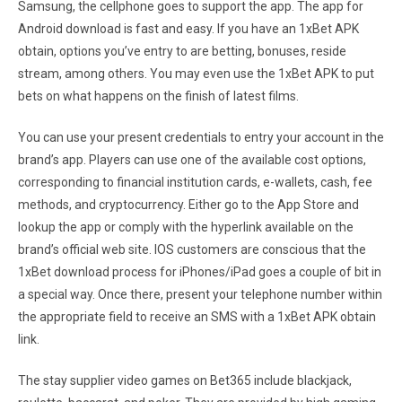
Samsung, the cellphone goes to support the app. The app for
Android download is fast and easy. If you have an 1xBet APK
obtain, options you’ve entry to are betting, bonuses, reside
stream, among others. You may even use the 1xBet APK to put
bets on what happens on the finish of latest films.
You can use your present credentials to entry your account in the
brand’s app. Players can use one of the available cost options,
corresponding to financial institution cards, e-wallets, cash, fee
methods, and cryptocurrency. Either go to the App Store and
lookup the app or comply with the hyperlink available on the
brand’s official web site. IOS customers are conscious that the
1xBet download process for iPhones/iPad goes a couple of bit in
a special way. Once there, present your telephone number within
the appropriate field to receive an SMS with a 1xBet APK obtain
link.
The stay supplier video games on Bet365 include blackjack,