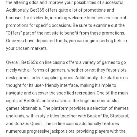
the altering odds and improve your possibilities of successful.
Additionally, Bet365 offers quite a lot of promotions and
bonuses for its clients, including welcome bonuses and special
promotions for specific occasions. Be sure to examine out the
“Offers” part of the net site to benefit from these promotions.
Once you have deposited funds, you can begin inserting bets in
your chosen markets.
Overall, Bet365’s on line casino offers a variety of games to go
nicely with all forms of gamers, whether or not they favor slots,
desk games, or live supplier games. Additionally, the platform is
thought for its user-friendly interface, making it simple to
navigate and discover the specified recreation. One of the main
sights of Bet365’s on line casino is the huge number of slot
games obtainable. The platform provides a selection of themes
and kinds, with in style titles together with Book of Ra, Starburst,
and Gonzo’s Quest. The on line casino additionally features
numerous progressive jackpot slots, providing players with the