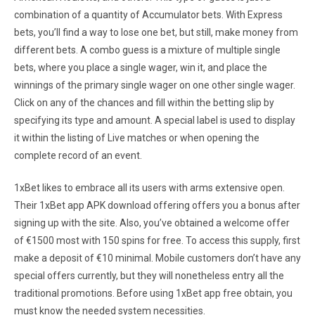
combination of a quantity of Accumulator bets. With Express
bets, you’ll find a way to lose one bet, but still, make money from
different bets. A combo guess is a mixture of multiple single
bets, where you place a single wager, win it, and place the
winnings of the primary single wager on one other single wager.
Click on any of the chances and fill within the betting slip by
specifying its type and amount. A special label is used to display
it within the listing of Live matches or when opening the
complete record of an event.
1xBet likes to embrace all its users with arms extensive open.
Their 1xBet app APK download offering offers you a bonus after
signing up with the site. Also, you’ve obtained a welcome offer
of €1500 most with 150 spins for free. To access this supply, first
make a deposit of €10 minimal. Mobile customers don’t have any
special offers currently, but they will nonetheless entry all the
traditional promotions. Before using 1xBet app free obtain, you
must know the needed system necessities.