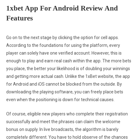
1xbet App For Android Review And
Features
Go on to the next stage by clicking the option for cell apps.
According to the foundations for using the platform, every
player can solely have one verified account. However, this is
enough to play and earn real cash within the app. The more bets
you place, the better your likelihood is of doubling your winnings
and getting more actual cash. Unlike the 1xBet website, the app
for Android and iOS cannot be blocked from the outside. By
downloading the playing software, you can freely place bets
even when the positioning is down for technical causes.
Of course, eligible new players who complete their registration
successfully and meet the phrases can claim the welcome
bonus on supply. In live broadcasts, the algorithm is barely
completely different. You have to hold observe of the chances