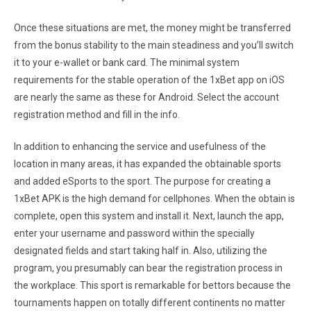
Once these situations are met, the money might be transferred
from the bonus stability to the main steadiness and you’ll switch
it to your e-wallet or bank card. The minimal system
requirements for the stable operation of the 1xBet app on iOS
are nearly the same as these for Android. Select the account
registration method and fill in the info.
In addition to enhancing the service and usefulness of the
location in many areas, it has expanded the obtainable sports
and added eSports to the sport. The purpose for creating a
1xBet APK is the high demand for cellphones. When the obtain is
complete, open this system and install it. Next, launch the app,
enter your username and password within the specially
designated fields and start taking half in. Also, utilizing the
program, you presumably can bear the registration process in
the workplace. This sport is remarkable for bettors because the
tournaments happen on totally different continents no matter