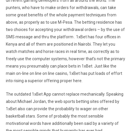
different gaming developers from all around the world. The
punters, who have to make orders for withdrawals, can take
some great benefits of the whole payment techniques from
above, as properly as to use M-Pesa. The betting residence has
two choices for accepting your withdrawal orders – by the use of
SMS message and thru the platform . 1xBet has four offices in
Kenya and all of them are positioned in Nairobi. They let you
watch matches and horse races in real time, as correctly as to
freely use the computer systems, however that’s not the primary
means you presumably can place bets in 1xBet. Just like the
main on-line on line on line casino, 1xBet has put loads of effort
into rising a superior offering proper here.
The outdated 1xBet App cannot replace mechanically. Speaking
about Michael Jordan, the web sports betting sites offered by
1xBet also can provide the probability to wager on other
basketball stars. Some of probably the most sensible
motivational words have additionally been said by a variety of
the most sensible minds that humanity has ever had.