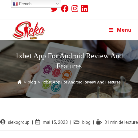
French
Menu
1xbet App For Android Review And
Features
>
blog
>
1xbet App For Android Review And Features
siekogroup
mai 15, 2023
blog
31 min de lecture