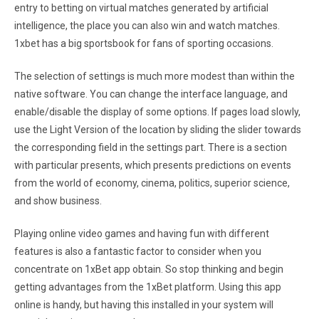
entry to betting on virtual matches generated by artificial
intelligence, the place you can also win and watch matches.
1xbet has a big sportsbook for fans of sporting occasions.
The selection of settings is much more modest than within the
native software. You can change the interface language, and
enable/disable the display of some options. If pages load slowly,
use the Light Version of the location by sliding the slider towards
the corresponding field in the settings part. There is a section
with particular presents, which presents predictions on events
from the world of economy, cinema, politics, superior science,
and show business.
Playing online video games and having fun with different
features is also a fantastic factor to consider when you
concentrate on 1xBet app obtain. So stop thinking and begin
getting advantages from the 1xBet platform. Using this app
online is handy, but having this installed in your system will