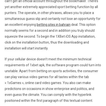
can’t get an official account throughout the bookmaker. There’s
yet another extremely appreciated sport betting function by all
punters. The operate, in other phrases, allows you to place a
simultaneous guess slip and certainly not lose an opportunity for
an excellent enjoying
betting sites in bahrain
deal. This option
normally seems for a second and in addition you truly should
squeeze the second. To begin the 1XBet iOS App installation,
click on the installation button, thus the downloading and
installation will start instantly.
If your cellular device doesn’t meet the minimum technical
requirements of 1xbet apk, the software program could turn into
unstable. Apart from betting on sports activities, the consumer
can play various video games for all tastes within the tab
« 1xGames », online card video games. You also can make
predictions on occasions in show enterprise and politics, and
even guess the climate. You can comply with the hyperlink
positioned within the first paragraph of this textual content.