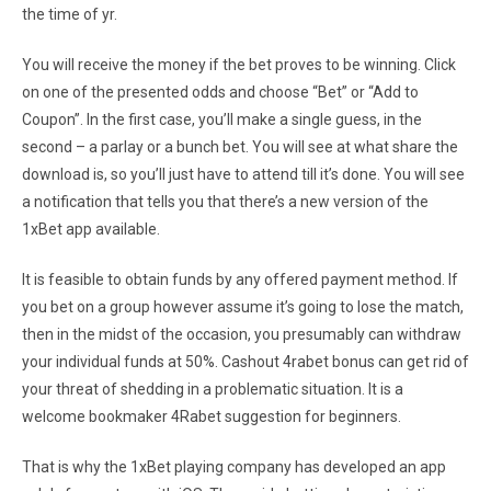
the time of yr.
You will receive the money if the bet proves to be winning. Click
on one of the presented odds and choose “Bet” or “Add to
Coupon”. In the first case, you’ll make a single guess, in the
second – a parlay or a bunch bet. You will see at what share the
download is, so you’ll just have to attend till it’s done. You will see
a notification that tells you that there’s a new version of the
1xBet app available.
It is feasible to obtain funds by any offered payment method. If
you bet on a group however assume it’s going to lose the match,
then in the midst of the occasion, you presumably can withdraw
your individual funds at 50%. Cashout 4rabet bonus can get rid of
your threat of shedding in a problematic situation. It is a
welcome bookmaker 4Rabet suggestion for beginners.
That is why the 1xBet playing company has developed an app