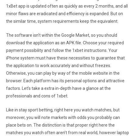
1xBet app is updated often as quickly as every 2 months, and all
minor flaws are eradicated and efficiency is expanded. But on
the similar time, system requirements keep the equivalent.
The software isn’t within the Google Market, so you should
download the application as an APK file. Choose your required
payment possibility and follow the 1xbet instructions. Your
iPhone system must have these necessities to guarantee that
the application to work accurately and without freezes.
Otherwise, you can play by way of the mobile website in the
browser. Each platform has its personal options and attractive
factors. Let’s take a extra in-depth have a glance at the
professionals and cons of 1xbet.
Like in stay sport betting, right here you watch matches, but
moreover, you will note markets with odds you probably can
place bets on. The distinction is that proper right here the
matches you watch often aren’t from real world, however laptop