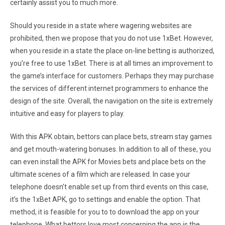
certainly assist you to much more.
Should you reside in a state where wagering websites are
prohibited, then we propose that you do not use 1xBet. However,
when you reside in a state the place on-line betting is authorized,
you’re free to use 1xBet. There is at all times an improvement to
the game’s interface for customers. Perhaps they may purchase
the services of different internet programmers to enhance the
design of the site. Overall, the navigation on the site is extremely
intuitive and easy for players to play.
With this APK obtain, bettors can place bets, stream stay games
and get mouth-watering bonuses. In addition to all of these, you
can even install the APK for Movies bets and place bets on the
ultimate scenes of a film which are released. In case your
telephone doesn’t enable set up from third events on this case,
it’s the 1xBet APK, go to settings and enable the option. That
method, it is feasible for you to to download the app on your
telephone. What bettors love most concerning the app is the