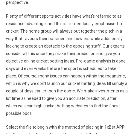
perspective.
Plenty of different sports activities have what’s referred to as
residence advantage, and this is tremendously emphasised in
cricket. The home group will always put together the pitch in a
way that favours their batsmen and bowlers while additionally
looking to create an obstacle to the opposing staff. Our experts
consider all this once they make their prediction and give you
objective online cricket betting ideas. Pre-game analysis is done
days and even weeks before the sport is scheduled to take
place. Of course, many issues can happen within the meantime,
which is why we don’t launch our cricket betting ideas till simply a
couple of days earlier than the game. We make investments as a
lot time as needed to give you an accurate prediction, after
which we scan high cricket betting websites to find the finest
possible odds.
Select the file to begin with the method of placing in 1xBet APP