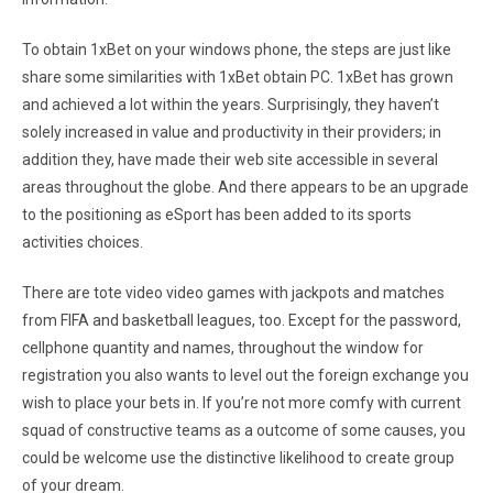
To obtain 1xBet on your windows phone, the steps are just like
share some similarities with 1xBet obtain PC. 1xBet has grown
and achieved a lot within the years. Surprisingly, they haven’t
solely increased in value and productivity in their providers; in
addition they, have made their web site accessible in several
areas throughout the globe. And there appears to be an upgrade
to the positioning as eSport has been added to its sports
activities choices.
There are tote video video games with jackpots and matches
from FIFA and basketball leagues, too. Except for the password,
cellphone quantity and names, throughout the window for
registration you also wants to level out the foreign exchange you
wish to place your bets in. If you’re not more comfy with current
squad of constructive teams as a outcome of some causes, you
could be welcome use the distinctive likelihood to create group
of your dream.