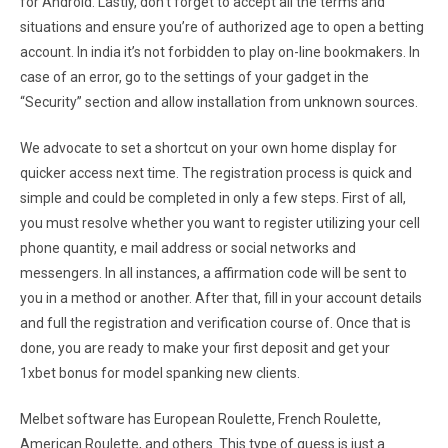
for Android. Lastly, don’t forget to accept all the terms and
situations and ensure you’re of authorized age to open a betting
account. In india it’s not forbidden to play on-line bookmakers. In
case of an error, go to the settings of your gadget in the
“Security” section and allow installation from unknown sources.
We advocate to set a shortcut on your own home display for
quicker access next time. The registration process is quick and
simple and could be completed in only a few steps. First of all,
you must resolve whether you want to register utilizing your cell
phone quantity, e mail address or social networks and
messengers. In all instances, a affirmation code will be sent to
you in a method or another. After that, fill in your account details
and full the registration and verification course of. Once that is
done, you are ready to make your first deposit and get your
1xbet bonus for model spanking new clients.
Melbet software has European Roulette, French Roulette,
American Roulette, and others. This type of guess is just a