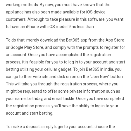
working methods. By now, you must have known that the
appliance has also been made available for iOS device
customers. Although to take pleasure in this software, you want
to have an iPhone with iOS model 9 no less than.
To do that, merely download the Bet365 app from the App Store
or Google Play Store, and comply with the prompts to register for
an account. Once you have accomplished the registration
process, it is feasible for you to to log in to your account and start
betting utilizing your cellular gadget. To join Bet365 in India, you
can go to their web site and click on on on the “Join Now” button.
This will take you through the registration process, where you
might be requested to offer some private information such as
your name, birthday, and email tackle. Once you have completed
the registration process, you’ll have the ability to log in to your
account and start betting.
To make a deposit, simply login to your account, choose the