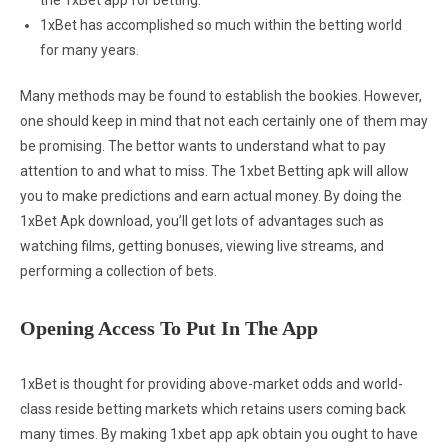
the 1xBet app for betting.
1xBet has accomplished so much within the betting world
for many years.
Many methods may be found to establish the bookies. However,
one should keep in mind that not each certainly one of them may
be promising. The bettor wants to understand what to pay
attention to and what to miss. The 1xbet Betting apk will allow
you to make predictions and earn actual money. By doing the
1xBet Apk download, you’ll get lots of advantages such as
watching films, getting bonuses, viewing live streams, and
performing a collection of bets.
Opening Access To Put In The App
1xBet is thought for providing above-market odds and world-
class reside betting markets which retains users coming back
many times. By making 1xbet app apk obtain you ought to have