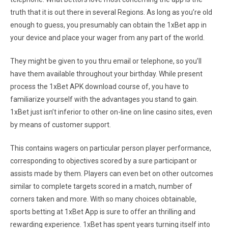
truth that it is out there in several Regions. As long as you’re old
enough to guess, you presumably can obtain the 1xBet app in
your device and place your wager from any part of the world.
They might be given to you thru email or telephone, so you’ll
have them available throughout your birthday. While present
process the 1xBet APK download course of, you have to
familiarize yourself with the advantages you stand to gain.
1xBet just isn’t inferior to other on-line on line casino sites, even
by means of customer support.
This contains wagers on particular person player performance,
corresponding to objectives scored by a sure participant or
assists made by them. Players can even bet on other outcomes
similar to complete targets scored in a match, number of
corners taken and more. With so many choices obtainable,
sports betting at 1xBet App is sure to offer an thrilling and
rewarding experience. 1xBet has spent years turning itself into