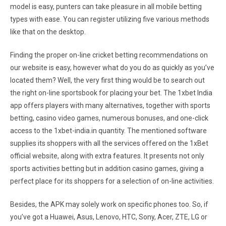
model is easy, punters can take pleasure in all mobile betting
types with ease. You can register utilizing five various methods
like that on the desktop.
Finding the proper on-line cricket betting recommendations on
our website is easy, however what do you do as quickly as you’ve
located them? Well, the very first thing would be to search out
the right on-line sportsbook for placing your bet. The 1xbet India
app offers players with many alternatives, together with sports
betting, casino video games, numerous bonuses, and one-click
access to the 1xbet-india.in quantity. The mentioned software
supplies its shoppers with all the services offered on the 1xBet
official website, along with extra features. It presents not only
sports activities betting but in addition casino games, giving a
perfect place for its shoppers for a selection of on-line activities.
Besides, the APK may solely work on specific phones too. So, if
you’ve got a Huawei, Asus, Lenovo, HTC, Sony, Acer, ZTE, LG or