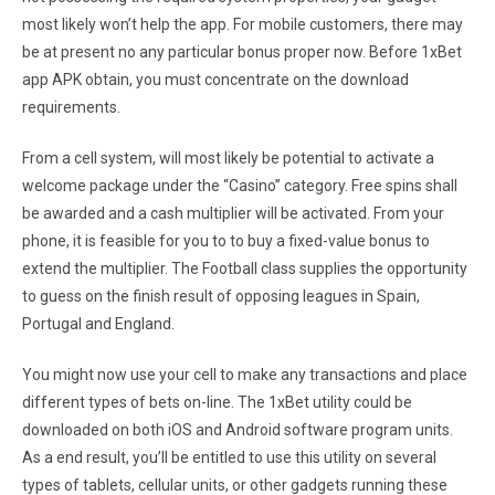
most likely won’t help the app. For mobile customers, there may
be at present no any particular bonus proper now. Before 1xBet
app APK obtain, you must concentrate on the download
requirements.
From a cell system, will most likely be potential to activate a
welcome package under the “Casino” category. Free spins shall
be awarded and a cash multiplier will be activated. From your
phone, it is feasible for you to to buy a fixed-value bonus to
extend the multiplier. The Football class supplies the opportunity
to guess on the finish result of opposing leagues in Spain,
Portugal and England.
You might now use your cell to make any transactions and place
different types of bets on-line. The 1xBet utility could be
downloaded on both iOS and Android software program units.
As a end result, you’ll be entitled to use this utility on several
types of tablets, cellular units, or other gadgets running these