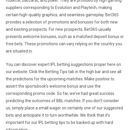
roulette, baccarat, and poker. They are provided by high gaming
suppliers corresponding to Evolution and Playtech, making
certain high-quality graphics, and seamless gameplay. Bet365
provides a selection of promotions and bonuses for both new
and existing prospects. For new prospects, Bet365 usually
presents welcome bonuses, such as a matched deposit bonus or
free bets. These promotions can vary relying on the country you
are situated in.
You can discover expert IPL betting suggestions proper here on
our website. Click the Betting Tips tab in the high bar and see all
the predictions for the upcoming matches. Make positive to
assert the sportsbook’s welcome bonus and use the
corresponding promo code. So far, we’ve had great success
predicting the outcomes of BBL matches. If you don’t consider
us, simply place a small wager on certainly one of our suggested
bets and anticipate it to turn worthwhile. We think that it’s
important for our IPL betting tips to be backed up with hard
information.