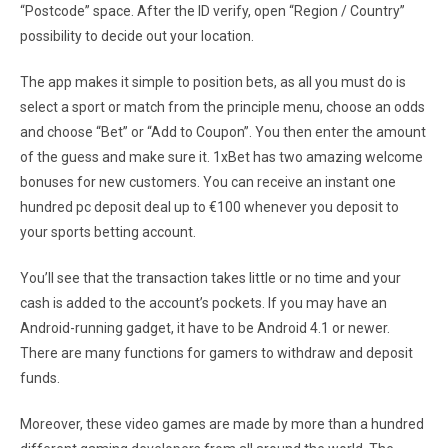
“Postcode” space. After the ID verify, open “Region / Country”
possibility to decide out your location.
The app makes it simple to position bets, as all you must do is
select a sport or match from the principle menu, choose an odds
and choose “Bet” or “Add to Coupon”. You then enter the amount
of the guess and make sure it. 1xBet has two amazing welcome
bonuses for new customers. You can receive an instant one
hundred pc deposit deal up to €100 whenever you deposit to
your sports betting account.
You’ll see that the transaction takes little or no time and your
cash is added to the account’s pockets. If you may have an
Android-running gadget, it have to be Android 4.1 or newer.
There are many functions for gamers to withdraw and deposit
funds.
Moreover, these video games are made by more than a hundred