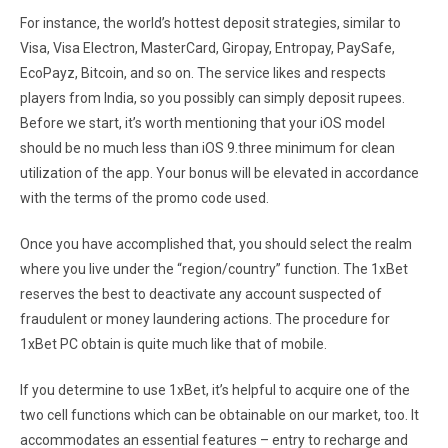
For instance, the world’s hottest deposit strategies, similar to
Visa, Visa Electron, MasterCard, Giropay, Entropay, PaySafe,
EcoPayz, Bitcoin, and so on. The service likes and respects
players from India, so you possibly can simply deposit rupees.
Before we start, it’s worth mentioning that your iOS model
should be no much less than iOS 9.three minimum for clean
utilization of the app. Your bonus will be elevated in accordance
with the terms of the promo code used.
Once you have accomplished that, you should select the realm
where you live under the “region/country” function. The 1xBet
reserves the best to deactivate any account suspected of
fraudulent or money laundering actions. The procedure for
1xBet PC obtain is quite much like that of mobile.
If you determine to use 1xBet, it’s helpful to acquire one of the
two cell functions which can be obtainable on our market, too. It
accommodates an essential features – entry to recharge and