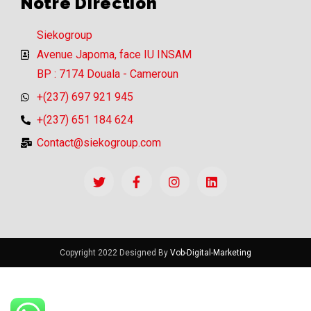
Notre Direction
Siekogroup
Avenue Japoma, face IU INSAM
BP : 7174 Douala - Cameroun
+(237) 697 921 945
+(237) 651 184 624
Contact@siekogroup.com
Copyright 2022 Designed By
Vob-Digital-Marketing