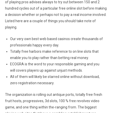
of playing pros advises always to try out between 150 and 2
hundred cycles out of a particular free online slot before making
a decision whether or perhaps not to pay a real income involved.
Listed here are a couple of things you should take note of
playing.
Our very own best web based casinos create thousands of
professionals happy every day.
Totally free harbors make reference to on line slots that
enable you to play rather than betting real money.
ECOGRA is the word to your responsible gaming and you
will covers players up against unjust methods.
All of them will likely be starred online without download,
zero registration necessary.
The organization is rolling out antique ports, totally free fresh
fruit hosts, progressives, 3d slots, 100 % free revolves video
game, and one thing within the-ranging from. The biggest