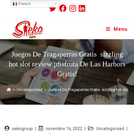
French
Menu
Juegos De Tragaperras Gratis ️ sizzling
hot slot review ¡disfruta De Las Harbors
Gratis!
>
Uncategorized
>
Juegos De Tragaperras Gratis ️ sizzling hot slot r
siekogroup
novembre 16, 2022
Uncategorized