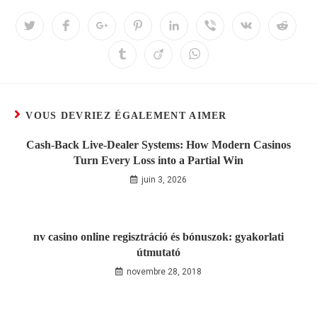
VOUS DEVRIEZ ÉGALEMENT AIMER
Cash‑Back Live‑Dealer Systems: How Modern Casinos
Turn Every Loss into a Partial Win
juin 3, 2026
nv casino online regisztráció és bónuszok: gyakorlati
útmutató
novembre 28, 2018