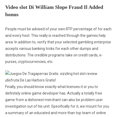
Video slot Di William Slope Fraud Il Added
bonus
People must be advised of your own RTP percentage of for each
and every host. This really is reached through the games help
area. In addition to, verify that your selected gambling enterprise
accepts various banking tricks for each other dumps and
distributions. The credible programs take on credit cards, e-
purses, cryptocurrencies, etc.
Finally, you should know exactly what licenses it or you to
definitely online game developer has. Actually a totally free
game from a dishonest merchant can also be problem user
investigation out of his unit. Specifically for it, we mount for you
a summary of an educated and more than top team of online