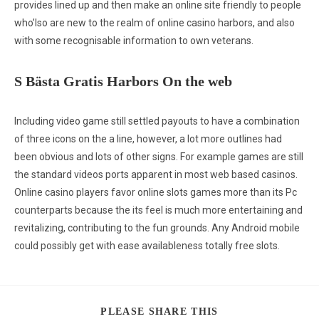
provides lined up and then make an online site friendly to people
who’lso are new to the realm of online casino harbors, and also
with some recognisable information to own veterans.
S Bästa Gratis Harbors On the web
Including video game still settled payouts to have a combination
of three icons on the a line, however, a lot more outlines had
been obvious and lots of other signs. For example games are still
the standard videos ports apparent in most web based casinos.
Online casino players favor online slots games more than its Pc
counterparts because the its feel is much more entertaining and
revitalizing, contributing to the fun grounds. Any Android mobile
could possibly get with ease availableness totally free slots.
PLEASE SHARE THIS