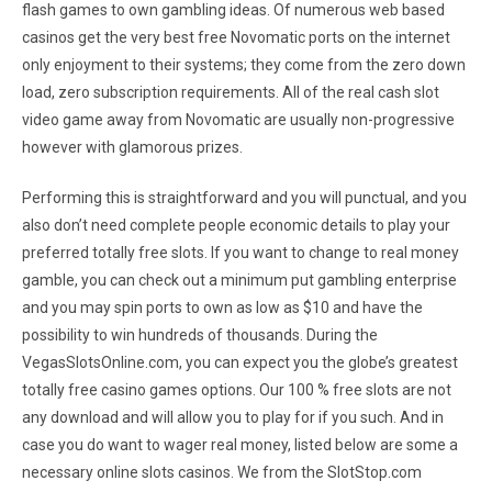
flash games to own gambling ideas. Of numerous web based
casinos get the very best free Novomatic ports on the internet
only enjoyment to their systems; they come from the zero down
load, zero subscription requirements. All of the real cash slot
video game away from Novomatic are usually non-progressive
however with glamorous prizes.
Performing this is straightforward and you will punctual, and you
also don’t need complete people economic details to play your
preferred totally free slots. If you want to change to real money
gamble, you can check out a minimum put gambling enterprise
and you may spin ports to own as low as $10 and have the
possibility to win hundreds of thousands. During the
VegasSlotsOnline.com, you can expect you the globe’s greatest
totally free casino games options. Our 100 % free slots are not
any download and will allow you to play for if you such. And in
case you do want to wager real money, listed below are some a
necessary online slots casinos. We from the SlotStop.com