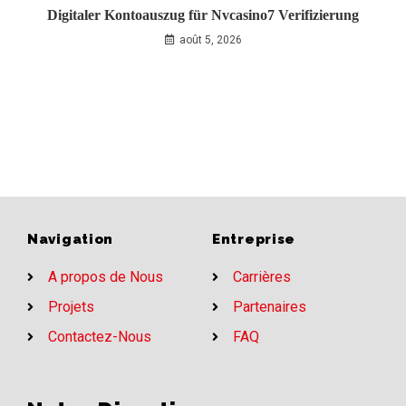
Digitaler Kontoauszug für Nvcasino7 Verifizierung
août 5, 2026
Navigation
Entreprise
A propos de Nous
Carrières
Projets
Partenaires
Contactez-Nous
FAQ