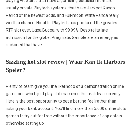
playing web sites that have a gambling establishment are
usually private Playtech systems, that have Jackpot Rango,
Period of the newest Gods, and Full-moon White Panda really
worth a chance. Notable, Playtech has produced the greatest
RTP slot ever, Ugga Bugga, with 99.09%. Despite its late
admission for the globe, Pragmatic Gamble are an energy as
reckoned that have.
Sizzling hot slot review | Waar Kan Ik Harbors
Spelen?
Plenty of team give you the likelihood of a demonstration online
game one which just play slot machines the real deal currency.
Here is the best opportunity to get a betting feel rather than
risking your bank account. You’ll find more than 5,000 online slots
games to try out for free without the importance of app obtain
otherwise setting up.