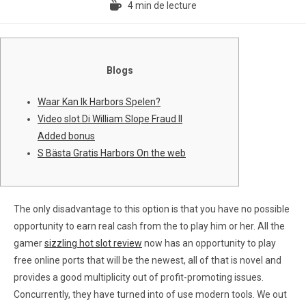
4 min de lecture
Blogs
Waar Kan Ik Harbors Spelen?
Video slot Di William Slope Fraud Il
Added bonus
S Bästa Gratis Harbors On the web
The only disadvantage to this option is that you have no possible
opportunity to earn real cash from the to play him or her. All the
gamer
sizzling hot slot review
now has an opportunity to play
free online ports that will be the newest, all of that is novel and
provides a good multiplicity out of profit-promoting issues.
Concurrently, they have turned into of use modern tools.
We out