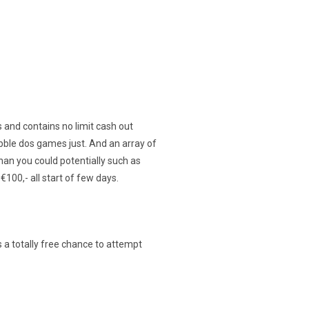
 and contains no limit cash out
ble dos games just. And an array of
han you could potentially such as
100,- all start of few days.
 a totally free chance to attempt