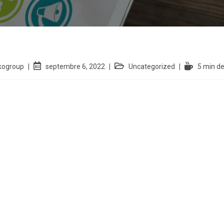
kogroup
septembre 6, 2022
Uncategorized
5 min de