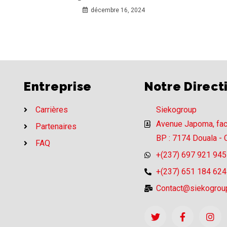
décembre 16, 2024
Entreprise
Notre Direct
Carrières
Siekogroup
Avenue Japoma, fa
Partenaires
BP : 7174 Douala -
FAQ
+(237) 697 921 945
+(237) 651 184 624
Contact@siekogrou