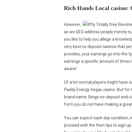
Rich Hands Local casino: 
However,
as we GEO address people merely numb
you like to help you allege a knowle
very best no deposit casinos that per
provides, your earnings go into the 
earnings a specific amount of times 
aware!
Of a lot normal players might have cur
Paddy Energy Vegas casino. But for
brand name. Bingo no-deposit web site
form you do not have making a great 
You can expect each day condition, inc
proceed with the then tips to sign up