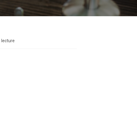
 lecture