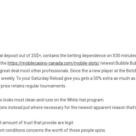
l deposit out of 25$+, contains the betting dependence on X30 minutes
t the
https://mobilecasino-canada.com/mobile-slots/
newest Bubble Bub
great deal most other professionals.
Since the a new player at the Betc
 weekly. To your Saturday Reload give you gets a 50% extra as much as €
prise retains regular tournaments.
no looks most clean and runs on the White-hat program.
pins instead put where necessary for the newest apparent reason that’s
at amount of trust that provide are legit.
nt conditions concerns the worth of those people spins.