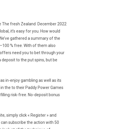
!
bal, it’s easy for you. How would
? We’ve gathered a summary of the
 –100 % free. With of them also
 offers need you to bet through your
deposit to the put spins, but be
 as in-enjoy gambling as well as its
 in the to their Paddy Power Games
illing risk-free. No-deposit bonus
te, simply click « Register » and
 can subscribe the action with 50