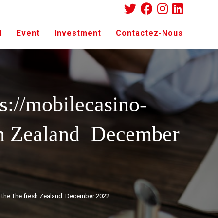
d
Event
Investment
Contactez-Nous
ps://mobilecasino-
h Zealand ️ December
n the The fresh Zealand ️ December 2022