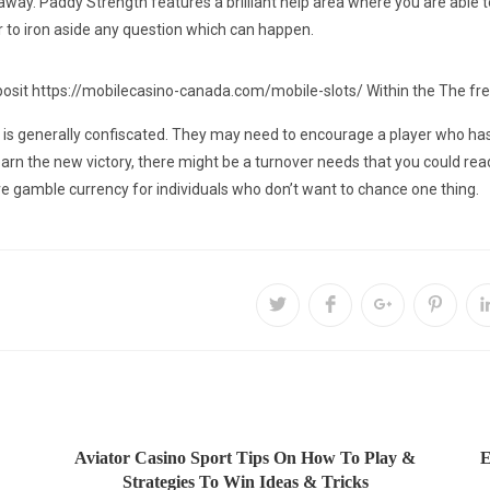
 away. Paddy Strength features a brilliant help area where you are able to
r to iron aside any question which can happen.
ngs is generally confiscated. They may need to encourage a player who ha
earn the new victory, there might be a turnover needs that you could rea
e gamble currency for individuals who don’t want to chance one thing.
Aviator Casino Sport Tips On How To Play &
E
Strategies To Win Ideas & Tricks