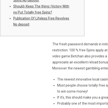
Spins No-deposit
Should i Keep The thing i Victory With
no Put Totally free Spins?
Publication Of Lifeless Free Revolves
No deposit
The fresh password demands in initia
restriction. 100 % free Spins apply a
video game Betchan also provides a 
appreciate an excellent reload bonus
Moreover the newest gambling enter
The newest innovative local casi
Most people choose totally free s
to win some money!
If it’s, this should make you a gre
Probably one of the most importa