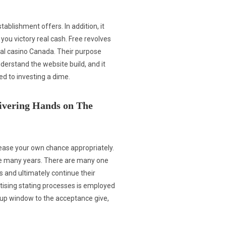
blishment offers. In addition, it
ou victory real cash. Free revolves
ocal casino Canada. Their purpose
derstand the website build, and it
ed to investing a dime.
livering Hands on The
rease your own chance appropriately.
e many years. There are many one
s and ultimately continue their
tising stating processes is employed
 up window to the acceptance give,