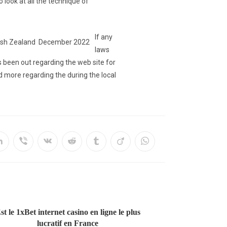
 look at all the technique of
If any
laws
s been out regarding the web site for
d more regarding the during the local
st le 1xBet internet casino en ligne le plus
lucratif en France