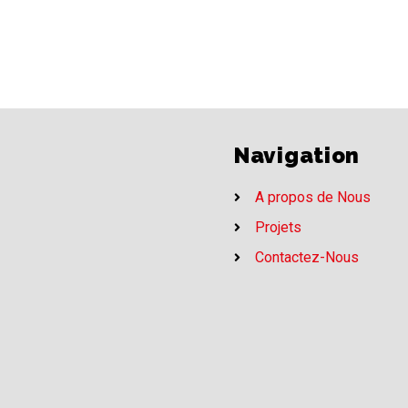
Navigation
A propos de Nous
Projets
Contactez-Nous