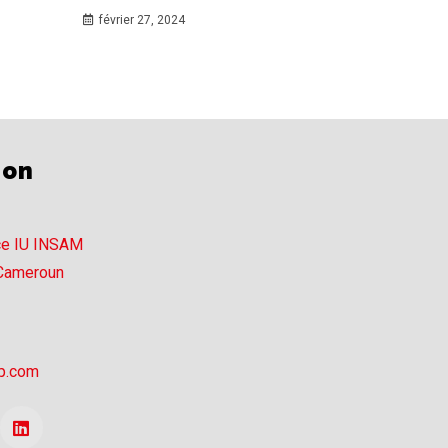
février 27, 2024
ion
ce IU INSAM
 Cameroun
p.com