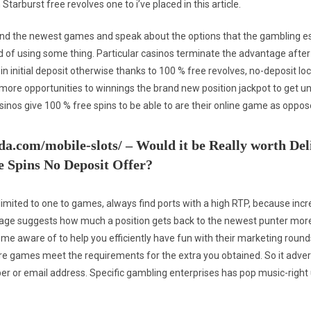
tarburst free revolves one to i’ve placed in this article.
nd the newest games and speak about the options that the gambling esta
of using some thing. Particular casinos terminate the advantage after y
n initial deposit otherwise thanks to 100 % free revolves, no-deposit l
 more opportunities to winnings the brand new position jackpot to get un
sinos give 100 % free spins to be able to are their online game as oppos
da.com/mobile-slots/ – Would it be Really worth De
ee Spins No Deposit Offer?
 limited to one to games, always find ports with a high RTP, because inc
ge suggests how much a position gets back to the newest punter mor
ome aware of to help you efficiently have fun with their marketing round
e games meet the requirements for the extra you obtained. So it adver
er or email address. Specific gambling enterprises has pop music-right