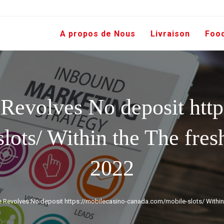
A propos de Nous
Livraison
Foo
e Revolves No deposit htt
lots/ Within the The fres
2022
free Revolves No deposit https://mobilecasino-canada.com/mobile-slots/ Withi