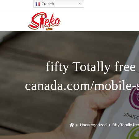
French
fifty Totally fre
canada.com/mobile-s
>
Uncategorized
>
fifty Totally 