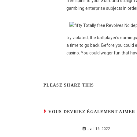
free spins to your Starburst straight
gambling enterprise subjects in orde
try violated, the ball player’s earni
a time to go back. Before you could 
casino. You could wager fun that hav
PLEASE SHARE THIS
VOUS DEVRIEZ ÉGALEMENT AIMER
avril 16, 2022