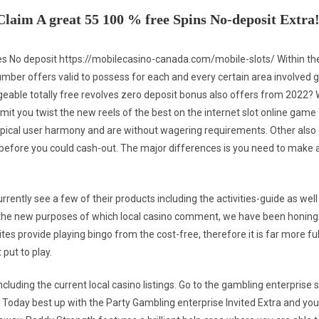
Claim A great 55 100 % free Spins No-deposit Extra
er offers valid to possess for each and every certain area involved glo
dgeable totally free revolves zero deposit bonus also offers from 2022
mit you twist the new reels of the best on the internet slot online game
typical user harmony and are without wagering requirements. Other also
before you could cash-out. The major differences is you need to make a 
rently see a few of their products including the activities-guide as well
 the new purposes of which local casino comment, we have been honing
s provide playing bingo from the cost-free, therefore it is far more fulf
put to play.
luding the current local casino listings. Go to the gambling enterprise si
. Today best up with the Party Gambling enterprise Invited Extra and you