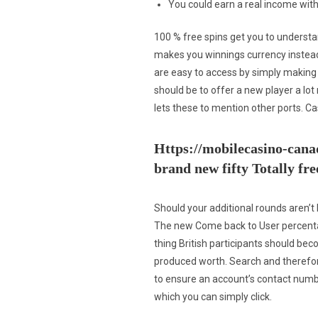
You could earn a real income with S
100 % free spins get you to understa
makes you winnings currency instead 
are easy to access by simply making i
should be to offer a new player a lot
lets these to mention other ports. Ca
Https://mobilecasino-cana
brand new fifty Totally fr
Should your additional rounds aren’t
The new Come back to User percenta
thing British participants should bec
produced worth. Search and therefor
to ensure an account’s contact numb
which you can simply click.