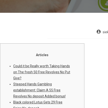
sie
Articles
Could it be Really worth Taking Hands
on The fresh 50 Free Revolves No Put
Give?
Steeped Hands Gambling
establishment: Claim A 55 Free
Revolves No deposit Added bonus!
Black colored Lotus Gets 29 Free