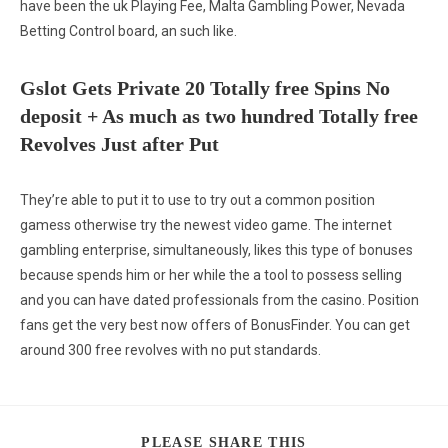
have been the uk Playing Fee, Malta Gambling Power, Nevada
Betting Control board, an such like.
Gslot Gets Private 20 Totally free Spins No
deposit + As much as two hundred Totally free
Revolves Just after Put
They’re able to put it to use to try out a common position
gamess otherwise try the newest video game. The internet
gambling enterprise, simultaneously, likes this type of bonuses
because spends him or her while the a tool to possess selling
and you can have dated professionals from the casino. Position
fans get the very best now offers of BonusFinder. You can get
around 300 free revolves with no put standards.
PLEASE SHARE THIS