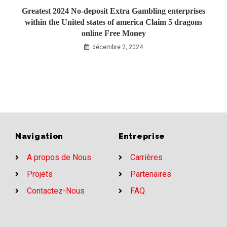
Greatest 2024 No-deposit Extra Gambling enterprises
within the United states of america Claim 5 dragons
online Free Money
décembre 2, 2024
Navigation
Entreprise
A propos de Nous
Carrières
Projets
Partenaires
Contactez-Nous
FAQ