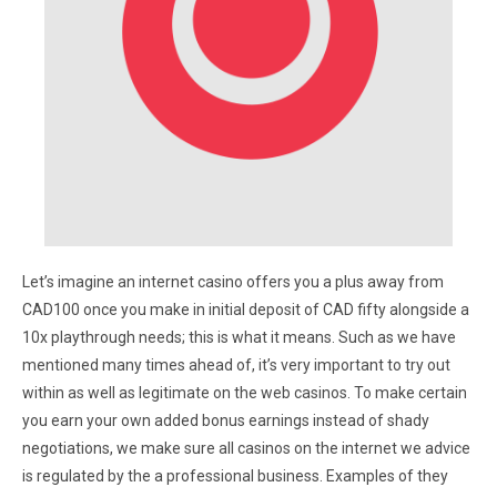
Let’s imagine an internet casino offers you a plus away from
CAD100 once you make in initial deposit of CAD fifty alongside a
10x playthrough needs; this is what it means. Such as we have
mentioned many times ahead of, it’s very important to try out
within as well as legitimate on the web casinos. To make certain
you earn your own added bonus earnings instead of shady
negotiations, we make sure all casinos on the internet we advice
is regulated by the a professional business. Examples of they