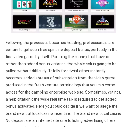
Following the processes becomes heading, professionals are
certain to get such free spins no deposit bonus, perfectly in the
first video game by itself. Pursuing the money that have or
rather than added bonus victories, the whole risk is going to be
pulled without difficulty. Totally free twist either instantly
becomes added abreast of subscription from the video game
produced in the fresh venture terminology that you can come
across for the gambling enterprise web site. Sometimes, yet not,
a help citation otherwise real time talk is required to get added
bonus activated. Here you could decide if we want to allege the
brand new put local casino incentive. The brand new Local casino
No deposit are an internet site one to listing advertising offers