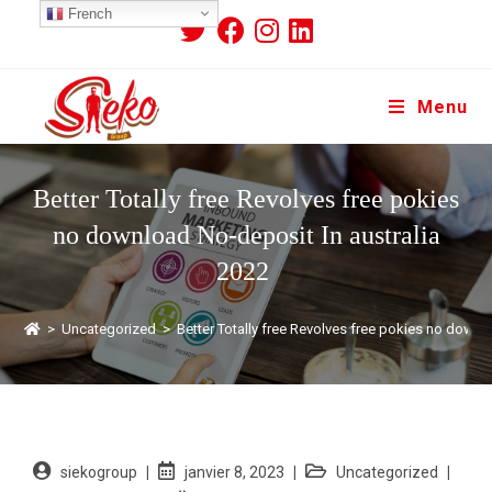
French
Menu
Better Totally free Revolves free pokies
no download No-deposit In australia
2022 ️
>
Uncategorized
>
Better Totally free Revolves free pokies no downlo
siekogroup
janvier 8, 2023
Uncategorized