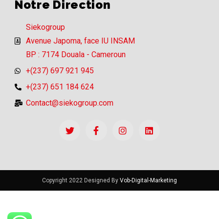
Notre Direction
Siekogroup
Avenue Japoma, face IU INSAM
BP : 7174 Douala - Cameroun
+(237) 697 921 945
+(237) 651 184 624
Contact@siekogroup.com
Copyright 2022 Designed By
Vob-Digital-Marketing