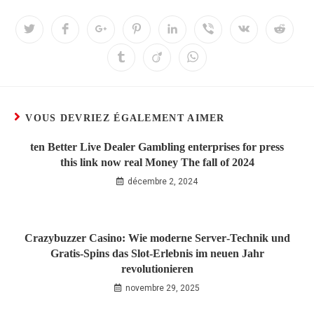
VOUS DEVRIEZ ÉGALEMENT AIMER
ten Better Live Dealer Gambling enterprises for press
this link now real Money The fall of 2024
décembre 2, 2024
Crazybuzzer Casino: Wie moderne Server‑Technik und
Gratis‑Spins das Slot‑Erlebnis im neuen Jahr
revolutionieren
novembre 29, 2025