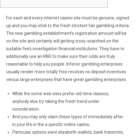
For each and every internet casino site must be genuine, signed
up and you may stick to the fresh strictest fair gambling criteria.
The new gambling establishment’s registration amount will be
on the site and certainly will getting cross-searched on the
suitable fee’s investigation financial institutions. They have to
additionally use an RNG to make sure their odds are truly
reasonable to help you people.
Inferior gambling enterprises
usually render more totally free revolves no deposit incentives
versus large enterprises that have great gambling enterprises.
While the some web sites prefer old-time classics,
anybody else try taking the fresh trend under
consideration.
And you may only claim these types of immediately after
in your life in the a specific online casino.
Particular options were elizabeth-wallets, bank transmits,