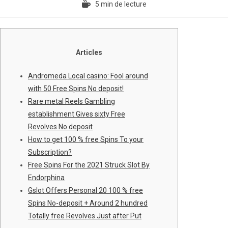
5 min de lecture
Articles
Andromeda Local casino: Fool around
with 50 Free Spins No deposit!
Rare metal Reels Gambling
establishment Gives sixty Free
Revolves No deposit
How to get 100 % free Spins To your
Subscription?
Free Spins For the 2021 Struck Slot By
Endorphina
Gslot Offers Personal 20 100 % free
Spins No-deposit + Around 2 hundred
Totally free Revolves Just after Put