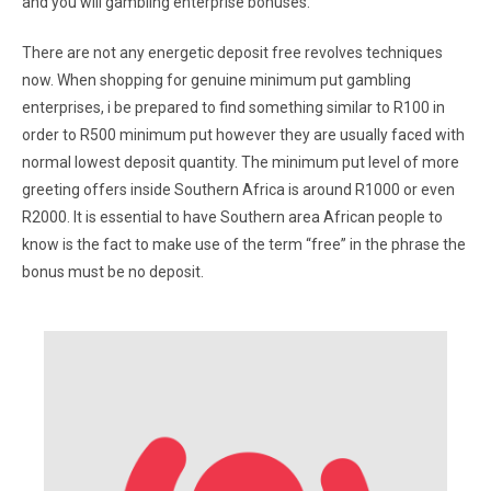
and you will gambling enterprise bonuses.
There are not any energetic deposit free revolves techniques
now. When shopping for genuine minimum put gambling
enterprises, i be prepared to find something similar to R100 in
order to R500 minimum put however they are usually faced with
normal lowest deposit quantity. The minimum put level of more
greeting offers inside Southern Africa is around R1000 or even
R2000. It is essential to have Southern area African people to
know is the fact to make use of the term “free” in the phrase the
bonus must be no deposit.