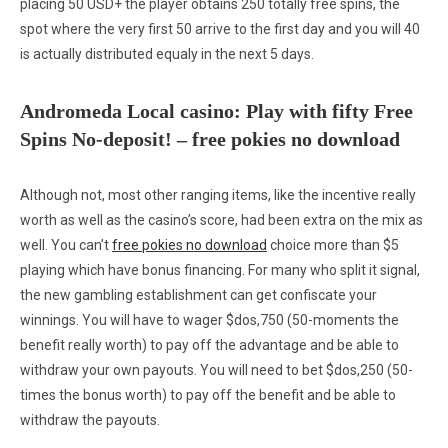
placing 50 USD+ the player obtains 250 totally free spins, the
spot where the very first 50 arrive to the first day and you will 40
is actually distributed equaly in the next 5 days.
Andromeda Local casino: Play with fifty Free
Spins No-deposit! – free pokies no download
Although not, most other ranging items, like the incentive really
worth as well as the casino’s score, had been extra on the mix as
well. You can’t
free pokies no download
choice more than $5
playing which have bonus financing. For many who split it signal,
the new gambling establishment can get confiscate your
winnings. You will have to wager $dos,750 (50-moments the
benefit really worth) to pay off the advantage and be able to
withdraw your own payouts. You will need to bet $dos,250 (50-
times the bonus worth) to pay off the benefit and be able to
withdraw the payouts.