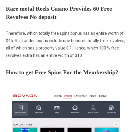
Rare metal Reels Casino Provides 60 Free
Revolves No deposit
Therefore, which totally free spins bonus has an entire worth of
$45. So it added bonus include one hundred totally free revolves,
all of which has a property value 0.1. Hence, which 100 % free
revolves extra has an entire worth of $10.
How to get Free Spins For the Membership?