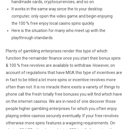
handmade cards, cryptocurrencies, and so on.
It works in the same way since the to your desktop
computer; only open the video game and begin enjoying
the 100 % free enjoy local casino spins quickly.
Here is the situation for many who meet up with the
playthrough standards.
Plenty of gambling enterprises render this type of which
function the remainder finance once you start their bonus spins
& 100 % free revolves are available to withdraw. However, on
account of regulations that have MGA this type of incentives are
in fact to be titled a lot more spins or incentive revolves more
often than not. It is no miracle there exists a variety of things to
phone call the fresh totally free bonuses you will find which have
on the internet casinos. We are in need of one discover those
people higher gambling enterprises for which you often enjoy
playing online casinos securely eventually. If your free revolves
otherwise more spins features a wagering requirements. On