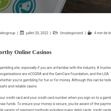
iekogroup
juillet 20, 2022
Uncategorized
4 min de l
rthy Online Casinos
ne gambling site, especially if you are unfamiliar with the industry. A trustw
se organisations are eCOGRA and the GamCare Foundation, and the LGA.
whether you’re gambling for fun or for money. Although this can be tedi
safe and reliable casino.
 your credit card and your credit card number when you sign on to a gambl
draw funds. To ensure your money is secure, you be aware of the paym
ide variety of payment methods including major debit cards, credit cards