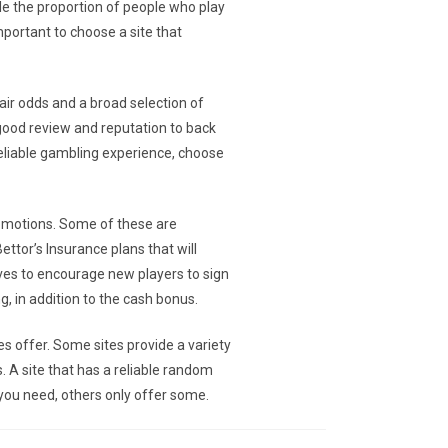
le the proportion of people who play
portant to choose a site that
air odds and a broad selection of
 good review and reputation to back
 reliable gambling experience, choose
motions. Some of these are
tor’s Insurance plans that will
ives to encourage new players to sign
 in addition to the cash bonus.
s offer. Some sites provide a variety
 A site that has a reliable random
 you need, others only offer some.