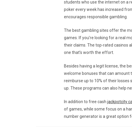
students who use the internet on a r
poker every week has increased from 
encourages responsible gambling.
The best gambling sites offer the mo
games. If you’re looking for a real m
their claims. The top-rated casinos al
one that’s worth the effort.
Besides having a legit license, the 
welcome bonuses that can amount to 
reimburse up to 10% of their losses 
up. These programs can also help new
In addition to free cash
jackpotcity c
of games, while some focus on a han
number generator is a great option f