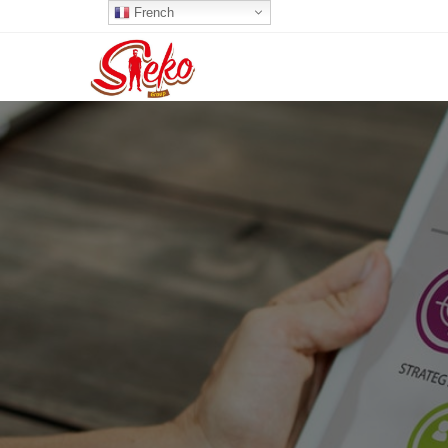
French