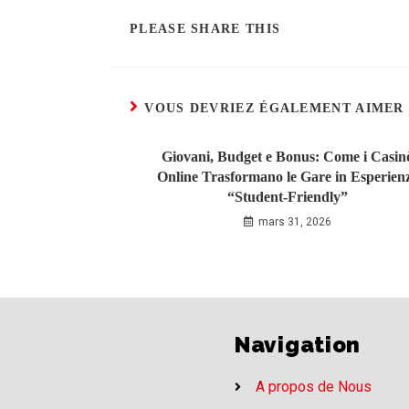
PLEASE SHARE THIS
VOUS DEVRIEZ ÉGALEMENT AIMER
Giovani, Budget e Bonus: Come i Casin
Online Trasformano le Gare in Esperien
“Student‑Friendly”
mars 31, 2026
Navigation
A propos de Nous