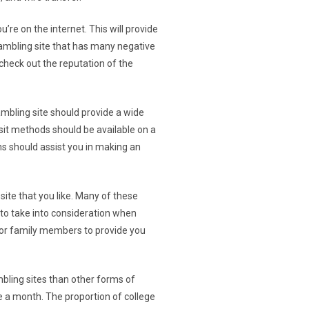
’re on the internet. This will provide
 gambling site that has many negative
o check out the reputation of the
mbling site should provide a wide
osit methods should be available on a
ns should assist you in making an
site that you like. Many of these
 to take into consideration when
ds or family members to provide you
bling sites than other forms of
ce a month. The proportion of college