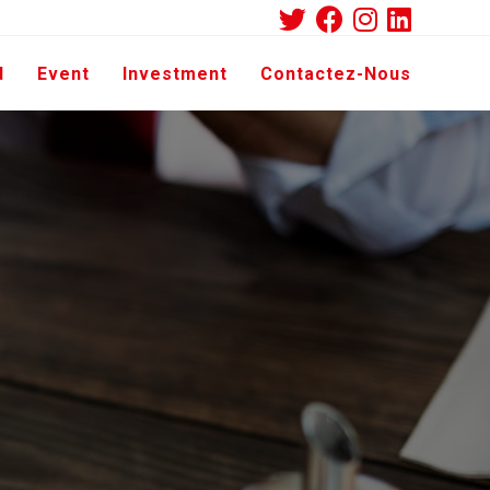
d
Event
Investment
Contactez-Nous