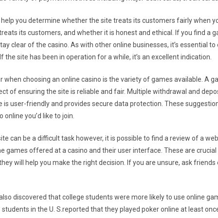
help you determine whether the site treats its customers fairly when you
reats its customers, and whether it is honest and ethical. If you find a
stay clear of the casino. As with other online businesses, it’s essential t
 the site has been in operation for a while, it’s an excellent indication.
 when choosing an online casino is the variety of games available. A ga
ect of ensuring the site is reliable and fair. Multiple withdrawal and dep
te is user-friendly and provides secure data protection. These suggestio
online you’d like to join.
 can be a difficult task however, it is possible to find a review of a web
he games offered at a casino and their user interface. These are crucial
e they will help you make the right decision. If you are unsure, ask frien
lso discovered that college students were more likely to use online gam
e students in the U. S.reported that they played poker online at least on