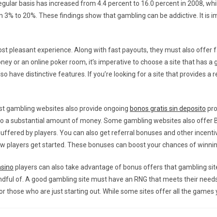
egular basis has increased from 4.4 percent to 16.0 percent in 2008, whi
3% to 20%. These findings show that gambling can be addictive. It is im
st pleasant experience. Along with fast payouts, they must also offer f
oney or an online poker room, it’s imperative to choose a site that has a
so have distinctive features. If you’re looking for a site that provides a
best gambling websites also provide ongoing
bonos gratis sin deposito
pro
a substantial amount of money. Some gambling websites also offer Bet
suffered by players. You can also get referral bonuses and other incent
 players get started. These bonuses can boost your chances of winning,
asino
players can also take advantage of bonus offers that gambling site
dful of. A good gambling site must have an RNG that meets their needs.
or those who are just starting out. While some sites offer all the games