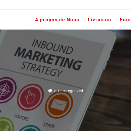
A propos de Nous
Livraison
Foo
>
Uncategorized