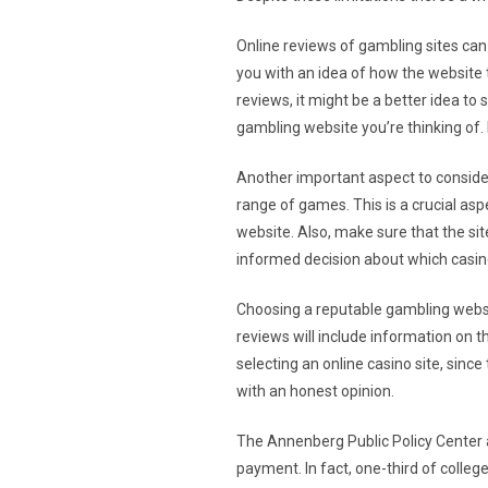
Online reviews of gambling sites can 
you with an idea of how the website t
reviews, it might be a better idea to 
gambling website you’re thinking of. If
Another important aspect to consider
range of games. This is a crucial asp
website. Also, make sure that the si
informed decision about which casino 
Choosing a reputable gambling website
reviews will include information on t
selecting an online casino site, sinc
with an honest opinion.
The Annenberg Public Policy Center a
payment. In fact, one-third of colleg