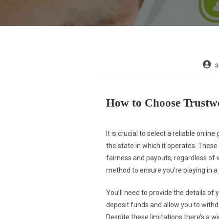
s
How to Choose Trustwo
It is crucial to select a reliable onli
the state in which it operates. The
fairness and payouts, regardless of 
method to ensure you’re playing in a 
You’ll need to provide the details of
deposit funds and allow you to with
Despite these limitations there’s a w