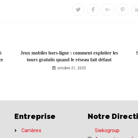
ò
Jeux mobiles hors‑ligne : comment exploiter les
ze
tours gratuits quand le réseau fait défaut
octobre 21, 2025
Entreprise
Notre Direct
Carrières
Siekogroup