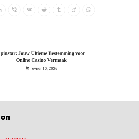
Spinstar: Jouw Ultieme Bestemming voor
Online Casino Vermaak
février 10, 2026
ion