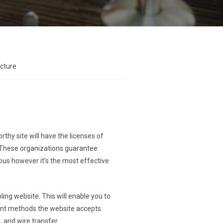
ecture
orthy site will have the licenses of
 These organizations guarantee
ous however it’s the most effective
ing website. This will enable you to
ent methods the website accepts.
, and wire transfer.