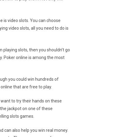
e is video slots. You can choose
ing video slots, all you need to do is
n playing slots, then you shouldn’t go
ey. Poker online is among the most
nough you could win hundreds of
nline that are free to play.
 want to try their hands on these
the jackpot on one of these
elling slots games.
nd can also help you win real money.