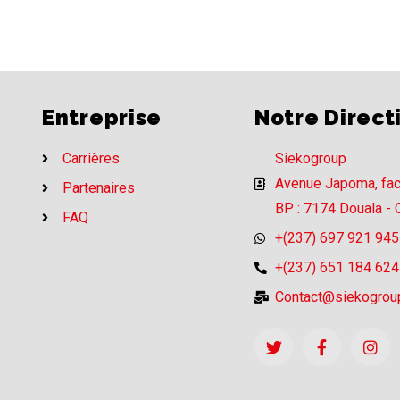
Entreprise
Notre Direct
Carrières
Siekogroup
Avenue Japoma, fa
Partenaires
BP : 7174 Douala -
FAQ
+(237) 697 921 945
+(237) 651 184 624
Contact@siekogrou