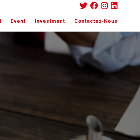
d
Event
Investment
Contactez-Nous