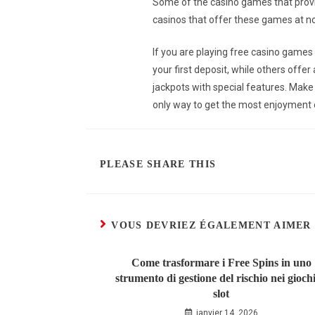
Some of the casino games that provide
casinos that offer these games at n
If you are playing free casino games
your first deposit, while others offer
jackpots with special features. Make 
only way to get the most enjoyment 
PLEASE SHARE THIS
VOUS DEVRIEZ ÉGALEMENT AIMER
Come trasformare i Free Spins in uno
strumento di gestione del rischio nei giochi
slot
janvier 14, 2026