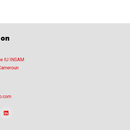
ion
ce IU INSAM
 Cameroun
p.com