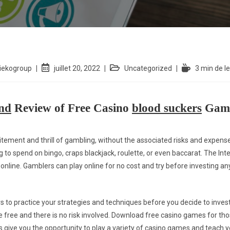
iekogroup
juillet 20, 2022
Uncategorized
3 min de l
nd
Review of Free Casino
blood suckers
Gam
tement and thrill of gambling, without the associated risks and expense
 to spend on bingo, craps blackjack, roulette, or even baccarat. The I
 online. Gamblers can play online for no cost and try before investing a
s to practice your strategies and techniques before you decide to inve
e free and there is no risk involved. Download free casino games for tho
ive you the opportunity to play a variety of casino games and teach yo