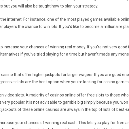
es but you will also be taught how to plan your strategy.
the internet. For instance, one of the most played games available onlin
r players the chance to win lots. If you’d like to become a millionaire play
o increase your chances of winning real money. If you’re not very good i
alternatives if you’ve tried playing for a time but haven’t made any mon
 casino that offer higher jackpots for larger wagers. If you are good e
ogressive slots are the best option when you’re looking for casino games o
n video slots. A majority of casinos online offer free slots to those who
ery popular, it is not advisable to gamble big simply because you won 
 jackpots of these online casinos are always in the top of lists of best-s
ncrease your chances of winning real cash. This lets you play for free a