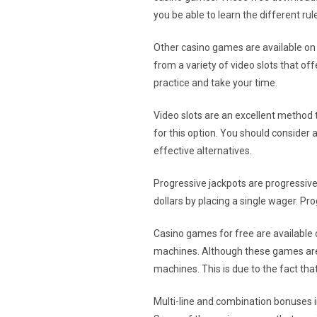
you be able to learn the different rul
Other casino games are available on 
from a variety of video slots that offe
practice and take your time.
Video slots are an excellent method t
for this option. You should consider 
effective alternatives.
Progressive jackpots are progressive
dollars by placing a single wager. Pr
Casino games for free are available o
machines. Although these games are v
machines. This is due to the fact that
Multi-line and combination bonuses i