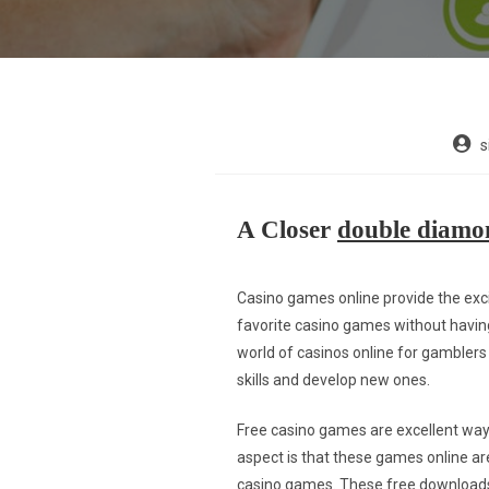
s
A Closer
double diamo
Casino games online provide the exci
favorite casino games without having
world of casinos online for gamblers
skills and develop new ones.
Free casino games are excellent way
aspect is that these games online ar
casino games. These free downloads g