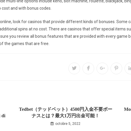
 multi-line options include keno, slot machine, roulette, blackjack, bin
o cost and with bonus codes.
 online, look for casinos that provide different kinds of bonuses. Some 
 additional spins at no cost. There are casinos that offer special items su
sure you review all bonus features that are provided with every game be
of the games that are free.
Tedbet（テッドベット）4500円入金不要ボー
Mos
 di
ナスとは？最大1万円出金可能！
octobre 5, 2022