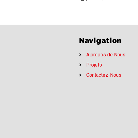
Navigation
A propos de Nous
Projets
Contactez-Nous