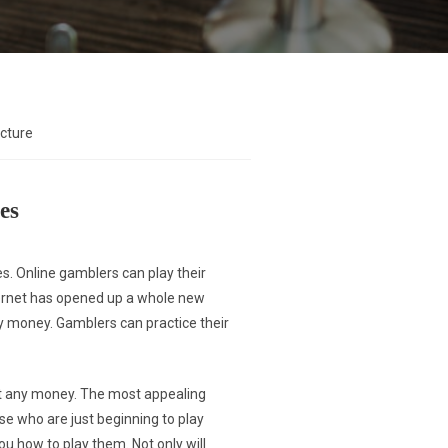
ecture
es
s. Online gamblers can play their
nternet has opened up a whole new
ny money. Gamblers can practice their
st any money. The most appealing
se who are just beginning to play
u how to play them. Not only will