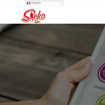
French