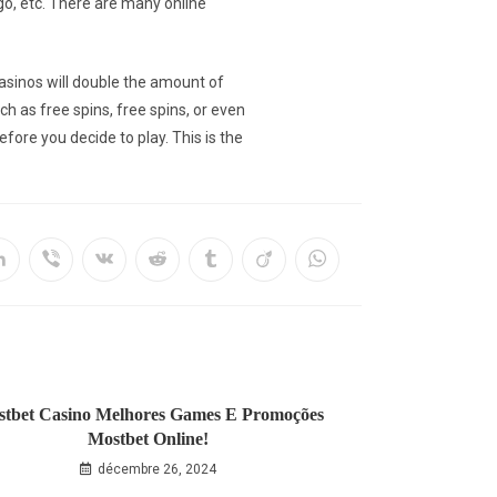
go, etc. There are many online
casinos will double the amount of
ch as free spins, free spins, or even
fore you decide to play. This is the
tbet Casino Melhores Games E Promoções
Mostbet Online!
décembre 26, 2024