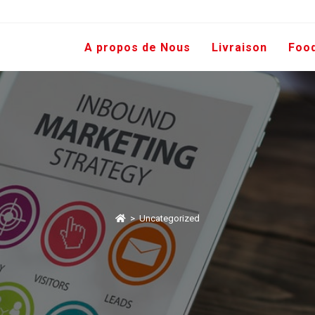
A propos de Nous
Livraison
Foo
>
Uncategorized