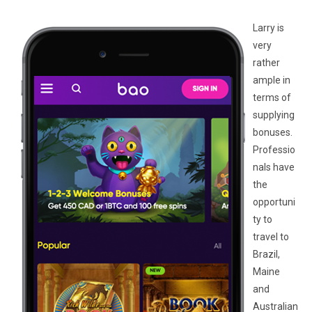
Larry is
very
rather
ample in
terms of
supplying
bonuses.
Professio
nals have
the
opportuni
ty to
travel to
Brazil,
Maine
and
Australian