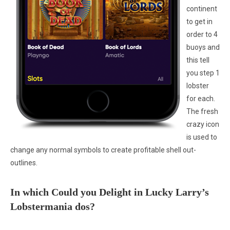
continent
to get in
order to 4
buoys and
this tell
you step 1
lobster
for each.
The fresh
crazy icon
is used to
change any normal symbols to create profitable shell out-
outlines.
In which Could you Delight in Lucky Larry’s
Lobstermania dos?