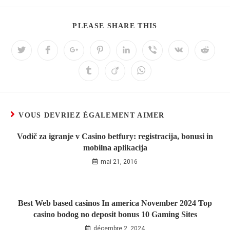
PLEASE SHARE THIS
VOUS DEVRIEZ ÉGALEMENT AIMER
Vodič za igranje v Casino betfury: registracija, bonusi in
mobilna aplikacija
mai 21, 2016
Best Web based casinos In america November 2024 Top
casino bodog no deposit bonus 10 Gaming Sites
décembre 2, 2024