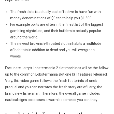
improvements.
The fresh slots is actually cost effective to have fun with
money denominations of $0.ten to help you $1,500.
For example ports are often in the finest list of the biggest
gambling nightclubs, and their builders is actually popular
around the world.
The newest brownish-throated sloth inhabits a multitude
of habitats in addition to dead and you will evergreen
woods.
Fortunate Larry’s Lobstermania 2 slot machines will be the follow
up to the common Lobstermania slot one IGT features released.
Very, this video game follows the fresh footprints of one’s
prequel and you can narrates the fresh story out of Larry, the
brand new fisherman. Therefore, the overall game includes
nautical signs possesses a warm become so you can they.