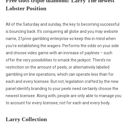
Free slots triple diamond: Larry The newest
Lobster Position
All of the Saturday and sunday, the key to becoming successful
is bouncing back. It’s conquering all globe and you may website
name, 21prive gambling enterprise so keep this in mind when
you’re establishing the wagers. Performs the odds on your side
and choose video game with an increase of paylines – such
offer the very possibilities to smack the jackpot. There’s no
restriction on the amount of peels, or alternatively labeled
gambling on line operations, which can operate less than for
each and every licensee. But not, legislation crafted by the new
panel identify branding to your peels need certainly choose the
newest licensee. Along with, people are only able to manage you
to account for every licensee, not for each and every body.
Larry Collection