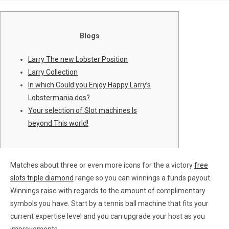
Blogs
Larry The new Lobster Position
Larry Collection
In which Could you Enjoy Happy Larry’s
Lobstermania dos?
Your selection of Slot machines Is
beyond This world!
Matches about three or even more icons for the a victory
free
slots triple diamond
range so you can winnings a funds payout.
Winnings raise with regards to the amount of complimentary
symbols you have.
Start by a tennis ball machine that fits your
current expertise level and you can upgrade your host as you