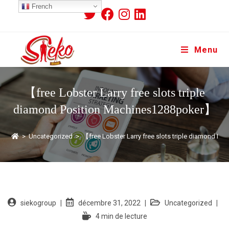
French
Menu
【free Lobster Larry free slots triple
diamond Position Machines1288poker】
>
Uncategorized
>
【free Lobster Larry free slots triple diamond P
siekogroup
décembre 31, 2022
Uncategorized
4 min de lecture