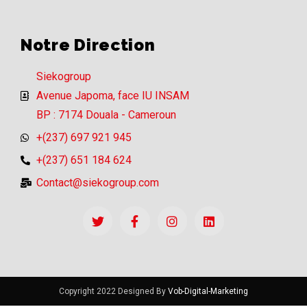
Notre Direction
Siekogroup
Avenue Japoma, face IU INSAM
BP : 7174 Douala - Cameroun
+(237) 697 921 945
+(237) 651 184 624
Contact@siekogroup.com
Copyright 2022 Designed By
Vob-Digital-Marketing