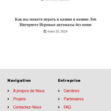
Как вы можете играть в казино в казино Лев
Интернете Игровые автоматы без меню
mars 25, 2024
Navigation
Entreprise
A propos de Nous
Carrières
Projets
Partenaires
Contactez-Nous
FAQ