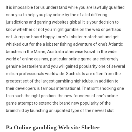
It is impossible for us understand while you are lawfully qualified
near you to help you play online by the of a lot differing
jurisdictions and gaming websites global. It is your decision to
know whether or not you might gamble on the web or perhaps
not. Jump on board Happy Larry’s Lobster motorboat and get
whisked out for the a lobster fishing adventure of one’s Atlantic
beaches in the Maine, Australia otherwise Brazil. In the wide
world of online casinos, particular online game are extremely
genuine bestsellers and you will gained popularity one of several
million professionals worldwide. Such slots are often from the
greatest set of the largest gambling nightclubs, in addition to
their developers is famous international. That isn’t shocking one
to in such the right position, the new founders of one’s online
game attempt to extend the brand new popularity of the
brainchild by launching an updated type of the newest slot.
Pa Online gambling Web site Shelter