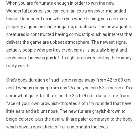
When you are fortunate enough in order to win the new
Wonderful Lobster, you can earn an extra discover-me added
bonus. Dependent on in which you wade fishing, you can even
property a good pelican, kangaroo, or octopus. The new aquatic
creatures is constructed having comic strip-such as interest that
delivers the game are upbeat atmosphere. The newest signs,
actually people who portray credit cards, is actually bright and
ambitious. Linewins pay left to right are increased by the money
really worth.
One’s body duration of such sloth range away from 42 to 80 cm,
and it weighs ranging from dos.25 and you can 6.3 kilogram. It’s a
somewhat quick tail that’s on the 2.5 to 9 cm a lot of time. Your
face of your own brownish-throated sloth try rounded that have
little ears and a blunt nose. The new fur are grayish-brown to
beige-colored, plus the deal with are paler compared to the body
which have a dark stripe of fur underneath the eyes.